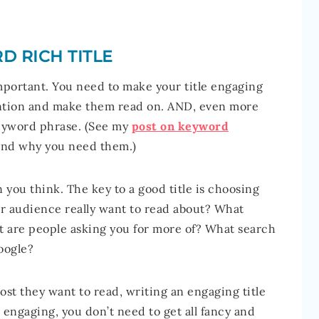
D RICH TITLE
 important. You need to make your title engaging
ttention and make them read on. AND, even more
 keyword phrase. (See my
post on keyword
and why you need them.)
n you think. The key to a good title is choosing
our audience really want to read about? What
 are people asking you for more of? What search
oogle?
st they want to read, writing an engaging title
is engaging, you don’t need to get all fancy and