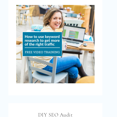
DIY SEO Audit