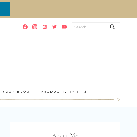
Search
for:
E YOUR BLOG
PRODUCTIVITY TIPS
About Me