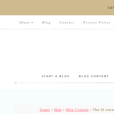
Skip
GE
to
content
About
Blog
Contact
Privacy Policy
START A BLOG
BLOG CONTENT
Home
»
Blog
»
Blog Content
»
The 10 esse