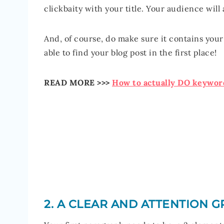
clickbaity with your title. Your audience will
And, of course, do make sure it contains you
able to find your blog post in the first place!
READ MORE >>>
How to actually DO keyword
2. A CLEAR AND ATTENTION 