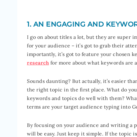
1. AN ENGAGING AND KEYWOR
I go on about titles a lot, but they are super
for your audience – it’s got to grab their a
importantly, it’s got to feature your chosen
research
for more about what keywords are 
Sounds daunting? But actually, it’s easier tha
the right topic in the first place. What do y
keywords and topics do well with them? What
terms are your target audience typing into G
By focusing on your audience and writing a po
will be easy. Just keep it simple. If the topic 