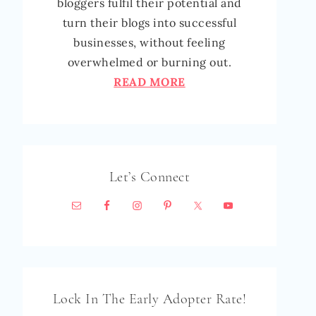
bloggers fulfil their potential and
turn their blogs into successful
businesses, without feeling
overwhelmed or burning out.
READ MORE
Let’s Connect
Lock In The Early Adopter Rate!