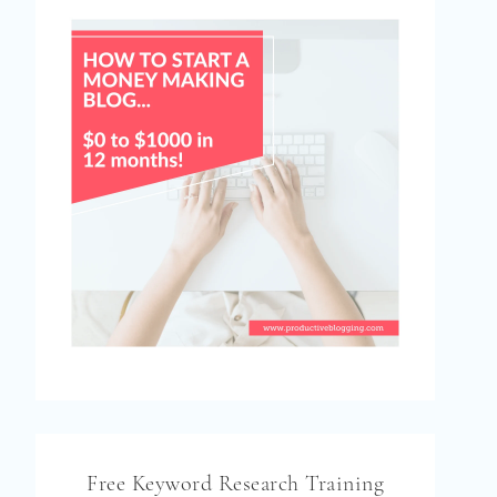
Free Keyword Research Training