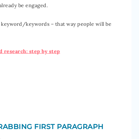
 already be engaged.
r keyword/keywords – that way people will be
 research: step by step
GRABBING FIRST PARAGRAPH