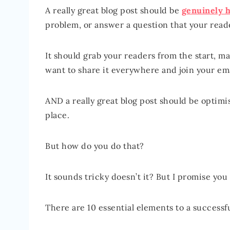
A really great blog post should be
genuinely h
problem, or answer a question that your read
It should grab your readers from the start,
want to share it everywhere and join your emai
AND a really great blog post should be optimis
place.
But how do you do that?
It sounds tricky doesn’t it? But I promise you i
There are 10 essential elements to a successfu