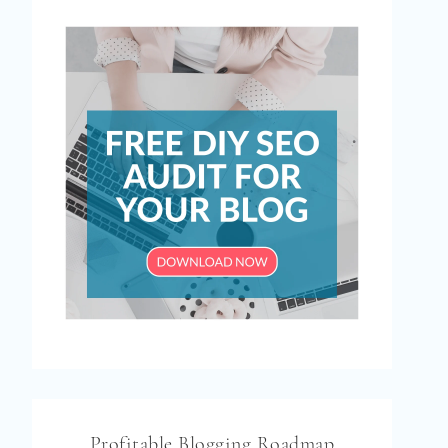
Profitable Blogging Roadmap