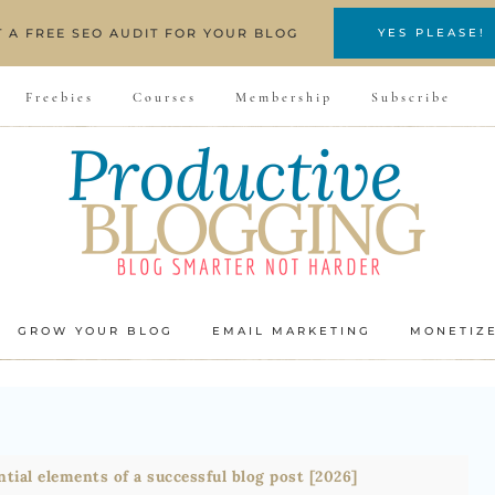
T A FREE SEO AUDIT FOR YOUR BLOG
YES PLEASE!
Freebies
Courses
Membership
Subscribe
GROW YOUR BLOG
EMAIL MARKETING
MONETIZ
ntial elements of a successful blog post [2026]