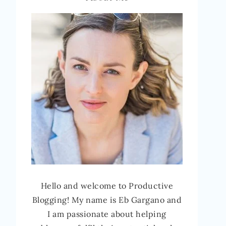
Hello and welcome to Productive
Blogging! My name is Eb Gargano and
I am passionate about helping