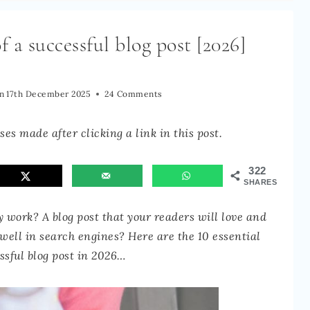
f a successful blog post [2026]
n
17th December 2025
24 Comments
es made after clicking a link in this post.
322
SHARES
y work? A blog post that your readers will love and
 well in search engines? Here are the 10 essential
ssful blog post in 2026…