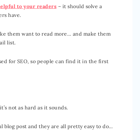
elpful to your readers
– it should solve a
ers have.
 make them want to read more… and make them
l list.
ed for SEO, so people can find it in the first
t’s not as hard as it sounds.
l blog post and they are all pretty easy to do…