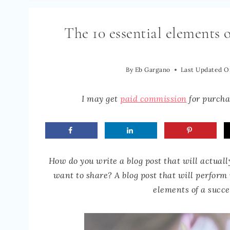
The 10 essential elements o
By
Eb Gargano
Last Updated O
I may get
paid commission
for purchas
How do you write a blog post that will actuall
want to share? A blog post that will perform
elements of a succe