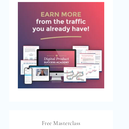
Free Masterclass