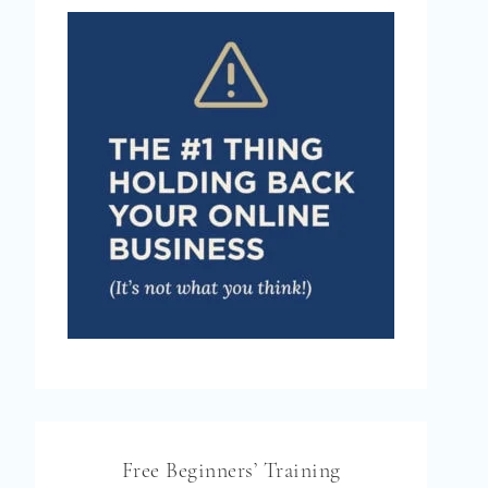
Free Beginners’ Training