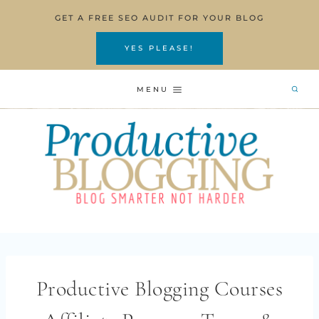
Skip
GET A FREE SEO AUDIT FOR YOUR BLOG
to
content
YES PLEASE!
MENU
Productive Blogging Courses