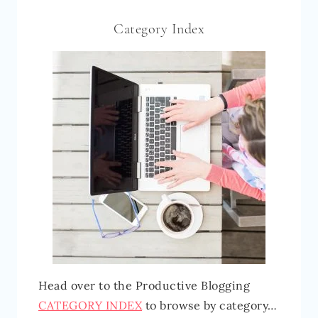
Category Index
Head over to the Productive Blogging
CATEGORY INDEX
to browse by category…