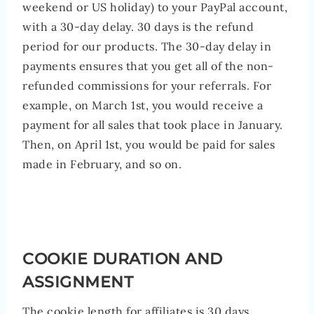
weekend or US holiday) to your PayPal account,
with a 30-day delay. 30 days is the refund
period for our products. The 30-day delay in
payments ensures that you get all of the non-
refunded commissions for your referrals. For
example, on March 1st, you would receive a
payment for all sales that took place in January.
Then, on April 1st, you would be paid for sales
made in February, and so on.
COOKIE DURATION AND
ASSIGNMENT
The cookie length for affiliates is 30 days.