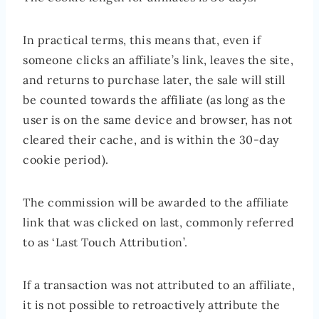
In practical terms, this means that, even if
someone clicks an affiliate’s link, leaves the site,
and returns to purchase later, the sale will still
be counted towards the affiliate (as long as the
user is on the same device and browser, has not
cleared their cache, and is within the 30-day
cookie period).
The commission will be awarded to the affiliate
link that was clicked on last, commonly referred
to as ‘Last Touch Attribution’.
If a transaction was not attributed to an affiliate,
it is not possible to retroactively attribute the