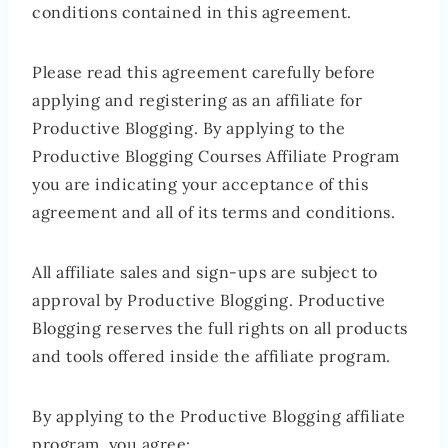
conditions contained in this agreement.
Please read this agreement carefully before
applying and registering as an affiliate for
Productive Blogging. By applying to the
Productive Blogging Courses Affiliate Program
you are indicating your acceptance of this
agreement and all of its terms and conditions.
All affiliate sales and sign-ups are subject to
approval by Productive Blogging. Productive
Blogging reserves the full rights on all products
and tools offered inside the affiliate program.
By applying to the Productive Blogging affiliate
program, you agree: