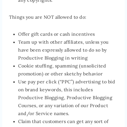
any copyrights.
Things you are NOT allowed to do:
Offer gift cards or cash incentives
Team up with other affiliates, unless you
have been expressly allowed to do so by
Productive Blogging in writing
Cookie stuffing, spamming (unsolicited
promotion) or other sketchy behavior
Use pay per click (“PPC”) advertising to bid
on brand keywords, this includes
Productive Blogging, Productive Blogging
Courses, or any variation of our Product
and/or Service names.
Claim that customers can get any sort of