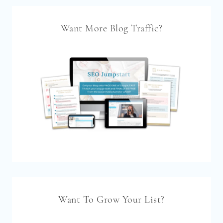
Want More Blog Traffic?
Want To Grow Your List?