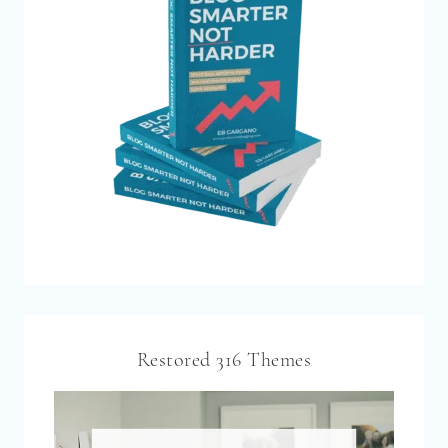
Restored 316 Themes