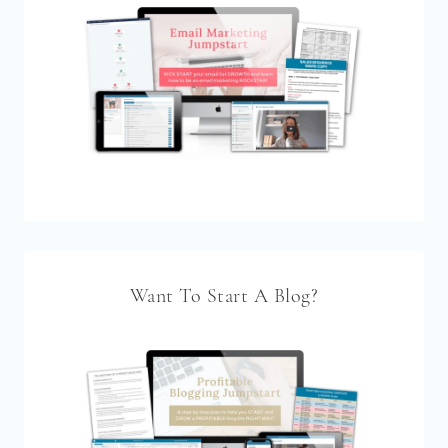
Want To Start A Blog?