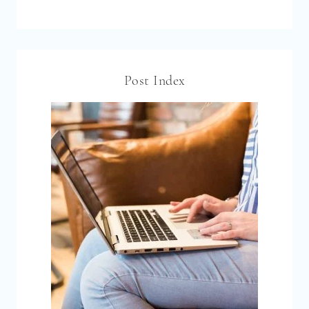
Post Index