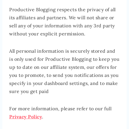
Productive Blogging respects the privacy of all
its affiliates and partners. We will not share or
sell any of your information with any 3rd party
without your explicit permission.
All personal information is securely stored and
is only used for Productive Blogging to keep you
up to date on our affiliate system, our offers for
you to promote, to send you notifications as you
specify in your dashboard settings, and to make
sure you get paid
For more information, please refer to our full
Privacy Policy
.