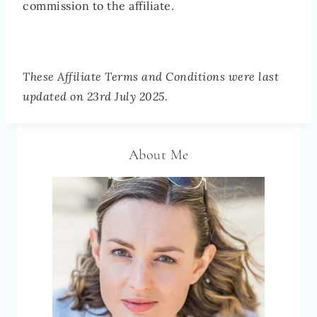
commission to the affiliate.
These Affiliate Terms and Conditions were last
updated on 23rd July 2025.
About Me