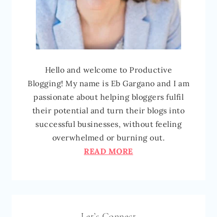
Hello and welcome to Productive
Blogging! My name is Eb Gargano and I am
passionate about helping bloggers fulfil
their potential and turn their blogs into
successful businesses, without feeling
overwhelmed or burning out.
READ MORE
Let’s Connect