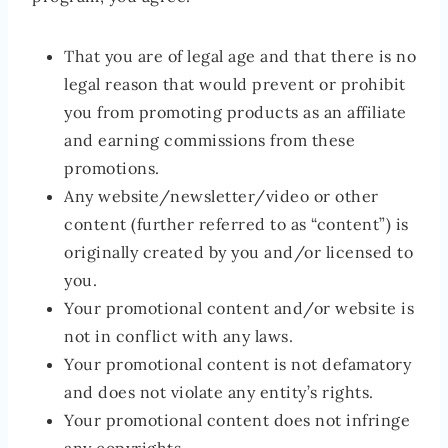
That you are of legal age and that there is no
legal reason that would prevent or prohibit
you from promoting products as an affiliate
and earning commissions from these
promotions.
Any website/newsletter/video or other
content (further referred to as “content”) is
originally created by you and/or licensed to
you.
Your promotional content and/or website is
not in conflict with any laws.
Your promotional content is not defamatory
and does not violate any entity’s rights.
Your promotional content does not infringe