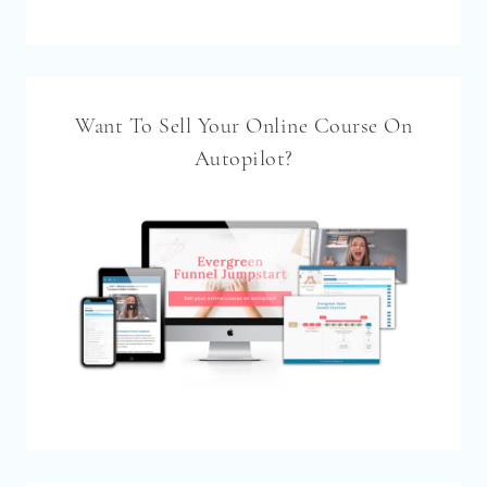
Want To Sell Your Online Course On
Autopilot?