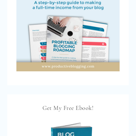
Get My Free Ebook!