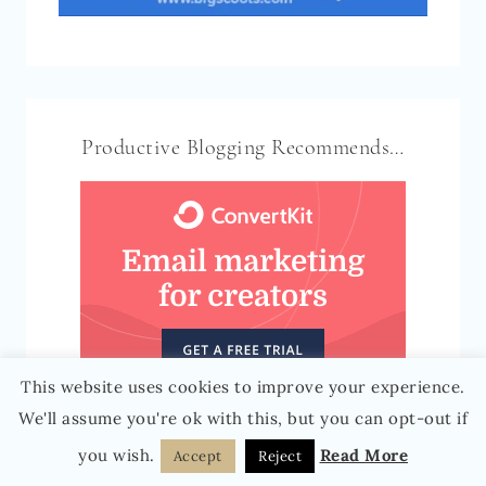
Productive Blogging Recommends…
This website uses cookies to improve your experience.
We'll assume you're ok with this, but you can opt-out if
you wish.
Read More
Accept
Reject