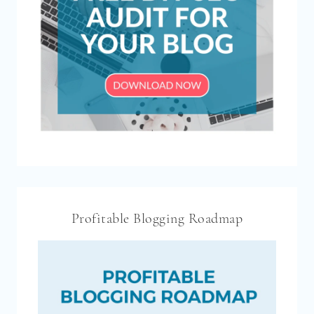
Profitable Blogging Roadmap