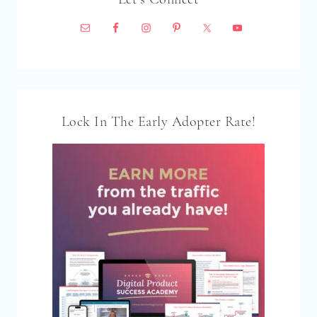
Lock In The Early Adopter Rate!