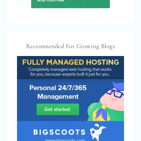
Recommended For Growing Blogs