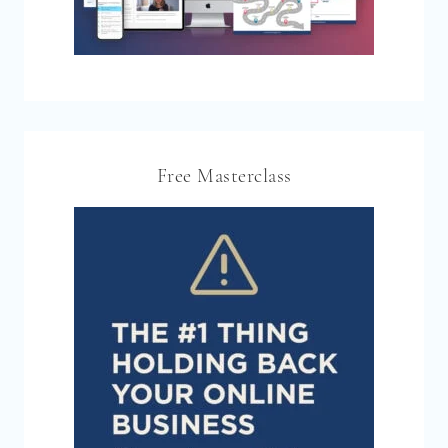
Free Masterclass