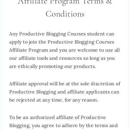
Affiliate Program Terms &
Conditions
Any Productive Blogging Courses student can
apply to join the Productive Blogging Courses
Affiliate Program and you are welcome to use all
our affiliate tools and resources so long as you
are ethically promoting our products.
Affiliate approval will be at the sole discretion of
Productive Blogging and affiliate applicants can
be rejected at any time, for any reason.
To be an authorized affiliate of Productive
Blogging, you agree to adhere by the terms and