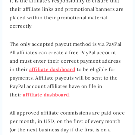
It is the affiliate’s responsibility to ensure that
their affiliate links and promotional banners are
placed within their promotional material
correctly.
The only accepted payout method is via PayPal.
All affiliates can create a free PayPal account
and must enter their correct payment address
in their
affiliate dashboard
to be eligible for
payments. Affiliate payouts will be sent to the
PayPal account affiliates have on file in
their
affiliate dashboard
.
All approved affiliate commissions are paid once
per month, in USD, on the first of every month
(or the next business day if the first is on a