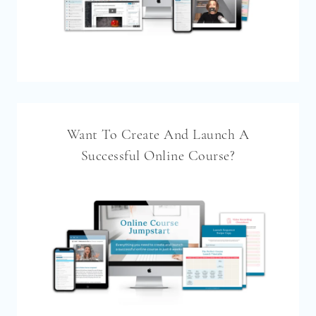
Want To Create And Launch A
Successful Online Course?