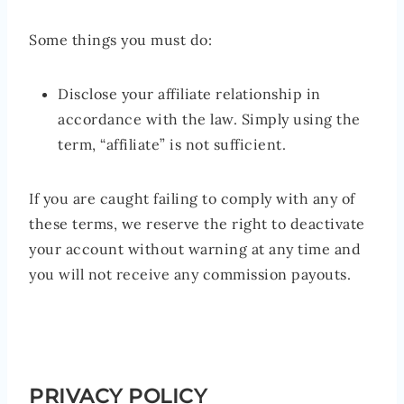
Some things you must do:
Disclose your affiliate relationship in
accordance with the law. Simply using the
term, “affiliate” is not sufficient.
If you are caught failing to comply with any of
these terms, we reserve the right to deactivate
your account without warning at any time and
you will not receive any commission payouts.
PRIVACY POLICY