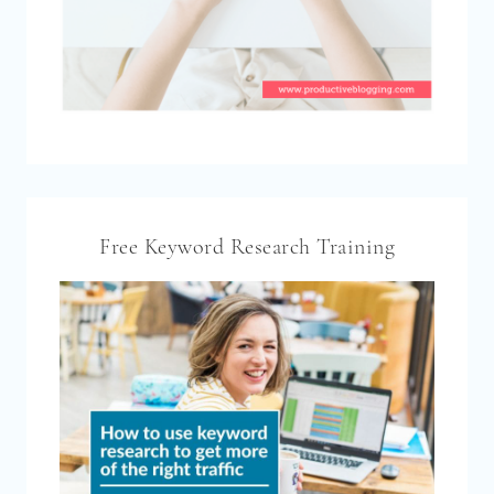
Free Keyword Research Training