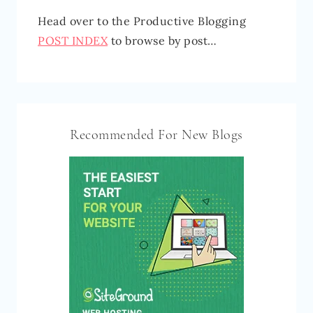
Head over to the Productive Blogging
POST INDEX
to browse by post…
Recommended For New Blogs