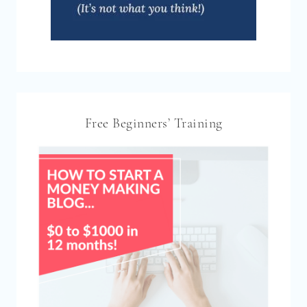
Free Beginners’ Training