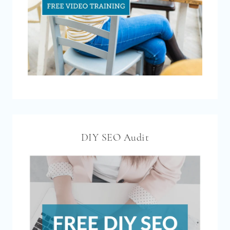
DIY SEO Audit