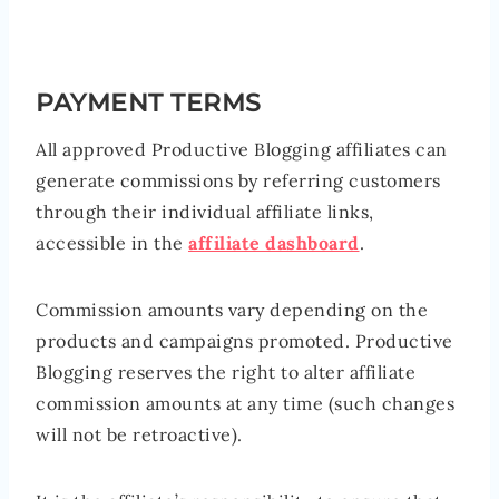
PAYMENT TERMS
All approved Productive Blogging affiliates can
generate commissions by referring customers
through their individual affiliate links,
accessible in the
affiliate dashboard
.
Commission amounts vary depending on the
products and campaigns promoted. Productive
Blogging reserves the right to alter affiliate
commission amounts at any time (such changes
will not be retroactive).