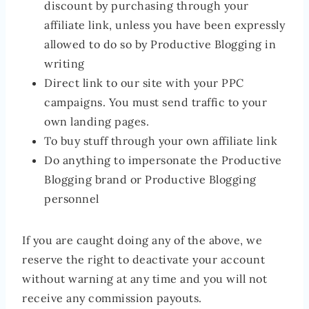
discount by purchasing through your
affiliate link, unless you have been expressly
allowed to do so by Productive Blogging in
writing
Direct link to our site with your PPC
campaigns. You must send traffic to your
own landing pages.
To buy stuff through your own affiliate link
Do anything to impersonate the Productive
Blogging brand or Productive Blogging
personnel
If you are caught doing any of the above, we
reserve the right to deactivate your account
without warning at any time and you will not
receive any commission payouts.