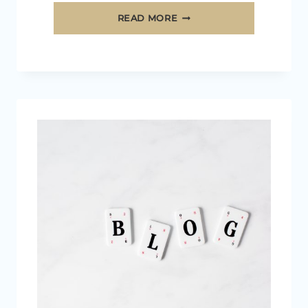
HOW
READ MORE
TO
CHOOSE
A
PROFITABLE
BLOGGING
NICHE
IN
2026