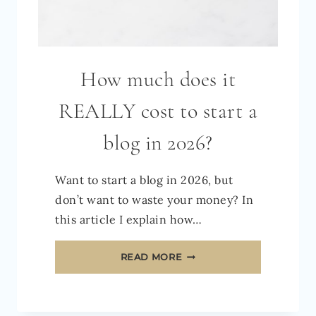
How much does it
REALLY cost to start a
blog in 2026?
Want to start a blog in 2026, but
don’t want to waste your money? In
this article I explain how…
HOW
READ MORE
MUCH
DOES
IT