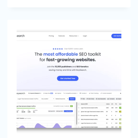
FIND
LOW
COMPETITION
KEYWORDS
IN
2026