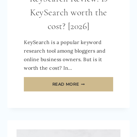
KeySearch worth the
cost? [2026]
KeySearch is a popular keyword
research tool among bloggers and
online business owners. But is it
worth the cost? In…
KEYSEARCH
READ MORE
REVIEW:
IS
KEYSEARCH
WORTH
THE
COST?