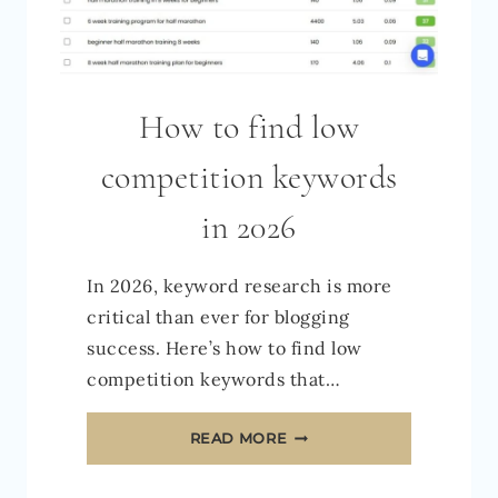
How to find low
competition keywords
in 2026
In 2026, keyword research is more
critical than ever for blogging
success. Here’s how to find low
competition keywords that…
HOW
READ MORE
TO