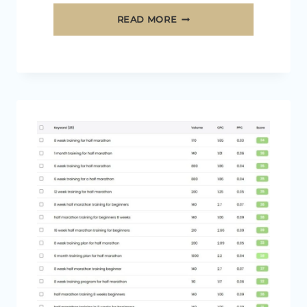
12
READ MORE
EASY
WAYS
TO
GROW
YOUR
MEDIAVINE
INCOME
[2026]