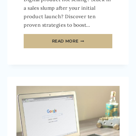
a sales slump after your initial
product launch? Discover ten
proven strategies to boost…
10
READ MORE
EASY
WAYS
TO
BOOST
YOUR
DIGITAL
PRODUCT
SALES
IN
2026