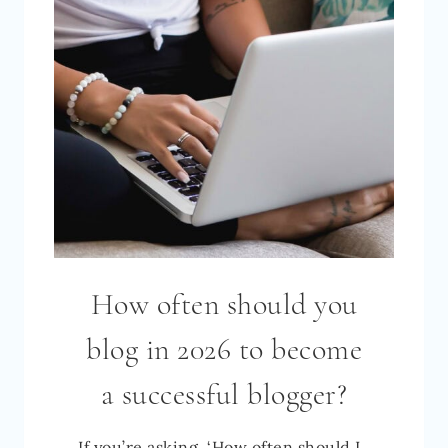
MY
11
BIG
SECRETS
TO
GOING
FROM
0
TO
OVER
How often should you
1,000,000
MONTHLY
blog in 2026 to become
PAGEVIEWS
a successful blogger?
If you’re asking, ‘How often should I