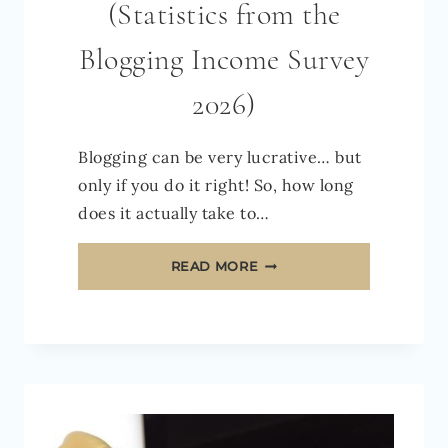
(Statistics from the
Blogging Income Survey
2026)
Blogging can be very lucrative… but
only if you do it right! So, how long
does it actually take to…
HOW
READ MORE
LONG
DOES
IT
TAKE
TO
MAKE