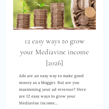
12 easy ways to grow
your Mediavine income
[2026]
Ads are an easy way to make good
money as a blogger. But are you
maximising your ad revenue? Here
are 12 easy ways to grow your
Mediavine income…