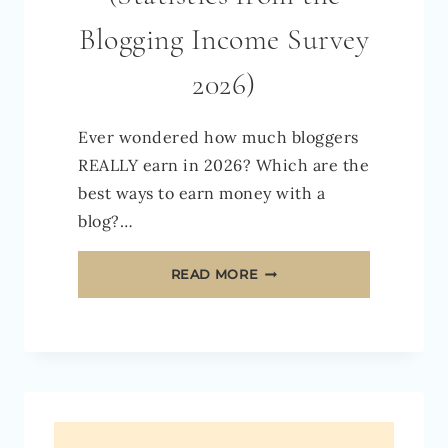
Blogging Income Survey
2026)
Ever wondered how much bloggers
REALLY earn in 2026? Which are the
best ways to earn money with a
blog?…
HOW
READ MORE
MUCH
DO
BLOGGERS
REALLY
EARN
IN