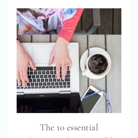
A
SUCCESSFUL
FACEBOOK
GROUP
FOR
YOUR
BLOG
[2026]
The 10 essential