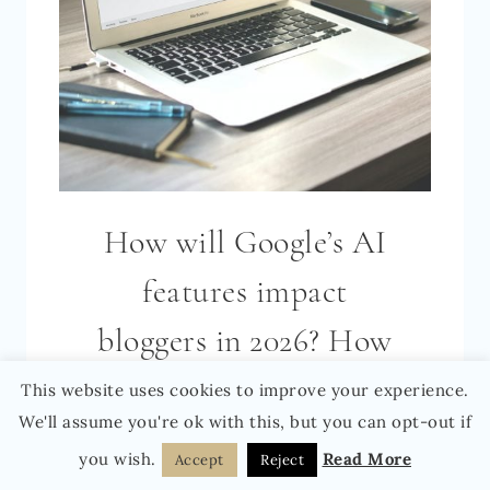
How will Google’s AI
features impact
bloggers in 2026? How
to not only survive but
This website uses cookies to improve your experience.
We'll assume you're ok with this, but you can opt-out if
positively thrive as a
you wish.
Read More
Accept
Reject
blogger in the AI era!