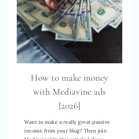
How to make money
with Mediavine ads
[2026]
Want to make a really great passive
income from your blog? Then join