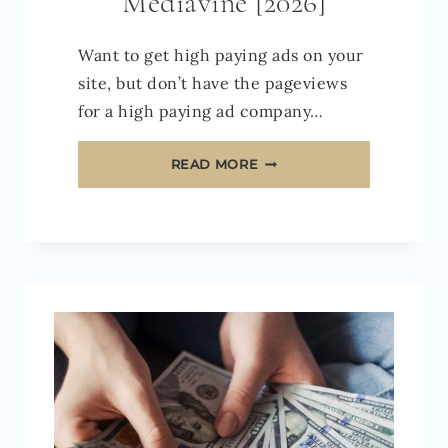
Mediavine [2026]
Want to get high paying ads on your
site, but don’t have the pageviews
for a high paying ad company…
EVERYTHING
READ MORE
YOU
NEED
TO
KNOW
ABOUT
JOURNEY
BY
MEDIAVINE
[2026]