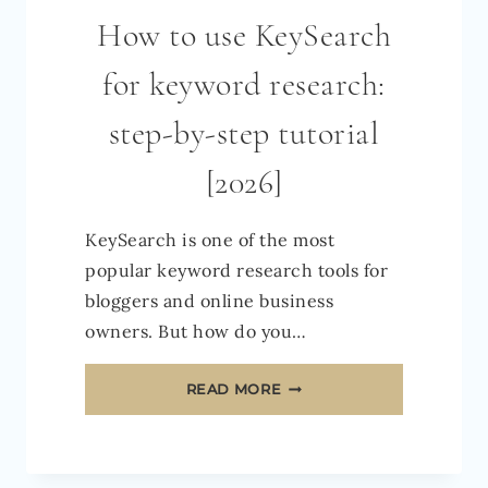
How to use KeySearch
for keyword research:
step-by-step tutorial
[2026]
KeySearch is one of the most
popular keyword research tools for
bloggers and online business
owners. But how do you…
HOW
READ MORE
TO
USE
KEYSEARCH