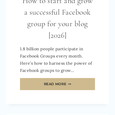
How to start and grow
a successful Facebook
group for your blog
[2026]
1.8 billion people participate in
Facebook Groups every month.
Here’s how to harness the power of
Facebook groups to grow…
HOW
READ MORE
TO
START
AND
GROW