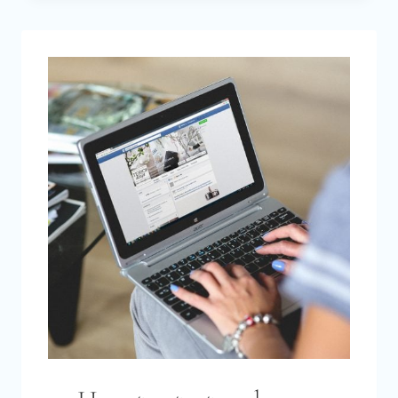
REALLY
COST
TO
START
A
BLOG
IN
2026?