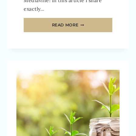
Mediavine! In this article I share
exactly…
HOW
READ MORE
TO
MAKE
MONEY
WITH
MEDIAVINE
ADS
[2026]