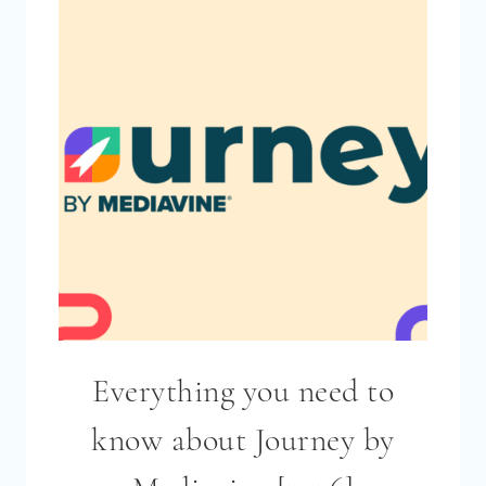
2026?
(STATISTICS
FROM
THE
BLOGGING
INCOME
SURVEY
2026)
Everything you need to
know about Journey by