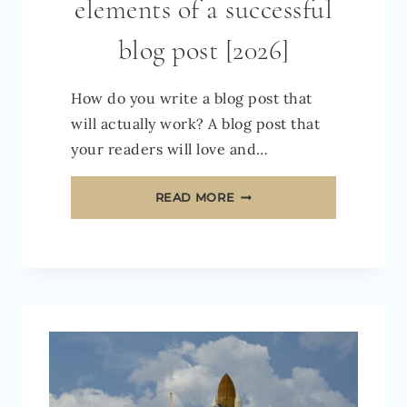
elements of a successful
blog post [2026]
How do you write a blog post that
will actually work? A blog post that
your readers will love and…
THE
READ MORE
10
ESSENTIAL
ELEMENTS
OF
A
SUCCESSFUL
BLOG
POST