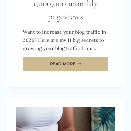
1,000,000 monthly
pageviews
Want to increase your blog traffic in
2026? Here are my 11 big secrets to
growing your blog traffic from…
HOW
READ MORE
TO
INCREASE
TRAFFIC
TO
YOUR
BLOG
IN
2026: