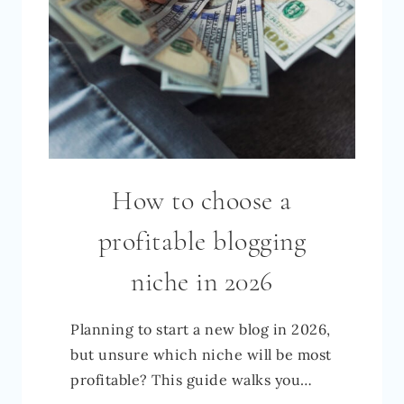
How to choose a
profitable blogging
niche in 2026
Planning to start a new blog in 2026,
but unsure which niche will be most
profitable? This guide walks you…