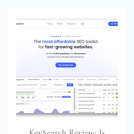
FOR
KEYWORD
RESEARCH:
STEP-
BY-
STEP
TUTORIAL
[2026]
KeySearch Review: Is