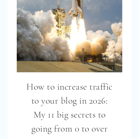
EXPLAINED!
[2026]
How to increase traffic
to your blog in 2026:
My 11 big secrets to
going from 0 to over