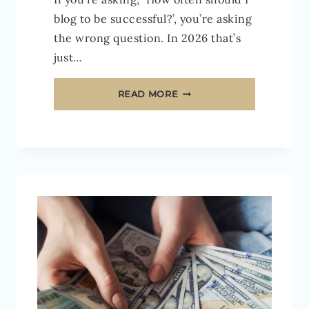
blog to be successful?’, you’re asking
the wrong question. In 2026 that’s
just…
HOW
READ MORE
OFTEN
SHOULD
YOU
BLOG
IN
2026
TO
BECOME
A
SUCCESSFUL
BLOGGER?