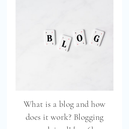
[2026]
What is a blog and how
does it work? Blogging