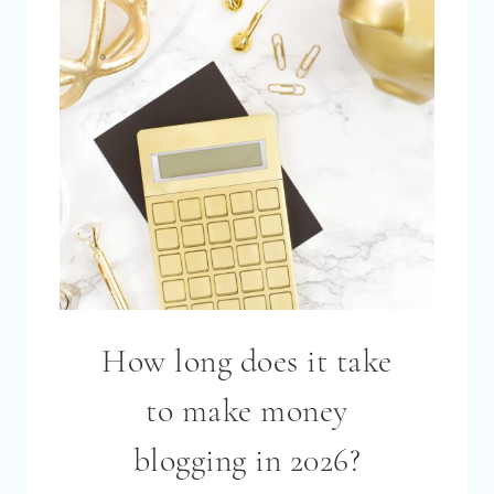
How long does it take
to make money
blogging in 2026?