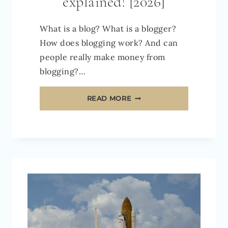
explained! [2026]
What is a blog? What is a blogger?
How does blogging work? And can
people really make money from
blogging?…
WHAT
READ MORE
IS
A
BLOG
AND
HOW
DOES
IT
WORK?
BLOGGING