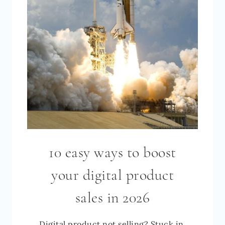
[2026]
10 easy ways to boost
your digital product
sales in 2026
Digital product not selling? Stuck in