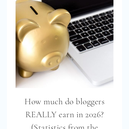
MONEY
BLOGGING
IN
2026?
(STATISTICS
FROM
THE
BLOGGING
INCOME
SURVEY
2026)
How much do bloggers
REALLY earn in 2026?
(Statistics from the