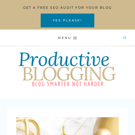
Skip
GET A FREE SEO AUDIT FOR YOUR BLOG
to
content
YES PLEASE!
MENU