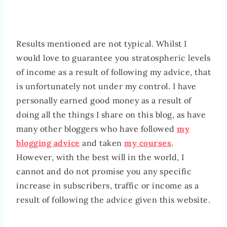
Results mentioned are not typical. Whilst I
would love to guarantee you stratospheric levels
of income as a result of following my advice, that
is unfortunately not under my control. I have
personally earned good money as a result of
doing all the things I share on this blog, as have
many other bloggers who have followed
my
blogging advice
and taken
my courses
.
However, with the best will in the world, I
cannot and do not promise you any specific
increase in subscribers, traffic or income as a
result of following the advice given this website.