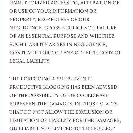
UNAUTHORIZED ACCESS TO, ALTERATION OF,
OR USE OF YOUR INFORMATION OR
PROPERTY, REGARDLESS OF OUR
NEGLIGENCE, GROSS NEGLIGENCE, FAILURE
OF AN ESSENTIAL PURPOSE AND WHETHER
SUCH LIABILITY ARISES IN NEGLIGENCE,
CONTRACT, TORT, OR ANY OTHER THEORY OF
LEGAL LIABILITY.
THE FOREGOING APPLIES EVEN IF
PRODUCTIVE BLOGGING HAS BEEN ADVISED
OF THE POSSIBILITY OF OR COULD HAVE
FORESEEN THE DAMAGES. IN THOSE STATES
THAT DO NOT ALLOW THE EXCLUSION OR
LIMITATION OF LIABILITY FOR THE DAMAGES,
OUR LIABILITY IS LIMITED TO THE FULLEST