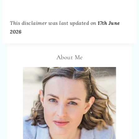
This disclaimer was last updated on
17th June
2026
About Me