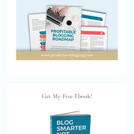
Get My Free Ebook!