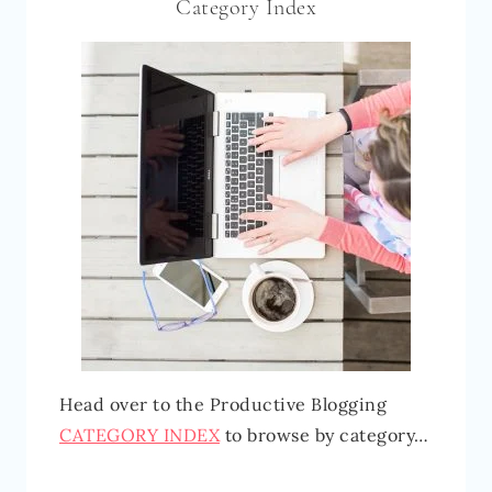
Category Index
Head over to the Productive Blogging
CATEGORY INDEX
to browse by category…