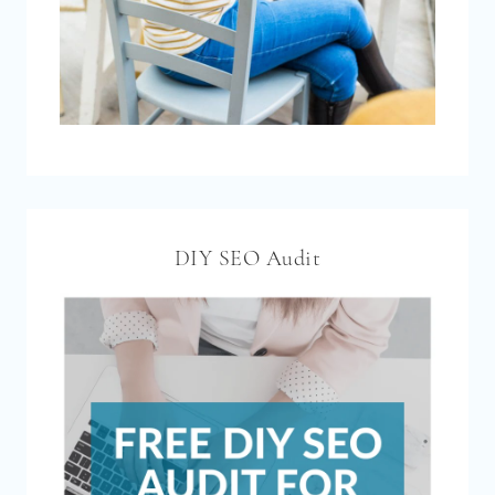
DIY SEO Audit