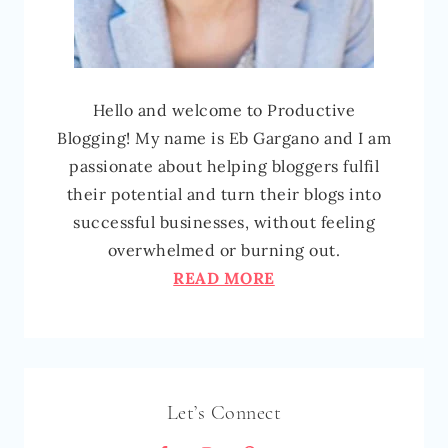
Hello and welcome to Productive
Blogging! My name is Eb Gargano and I am
passionate about helping bloggers fulfil
their potential and turn their blogs into
successful businesses, without feeling
overwhelmed or burning out.
READ MORE
Let’s Connect