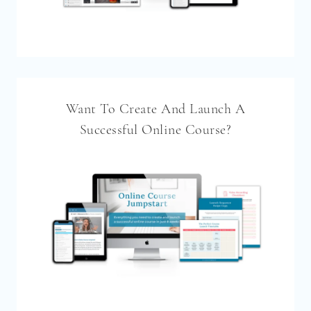
Want To Create And Launch A
Successful Online Course?