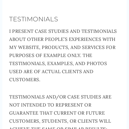
TESTIMONIALS
I PRESENT CASE STUDIES AND TESTIMONIALS
ABOUT OTHER PEOPLE’S EXPERIENCES WITH
MY WEBSITE, PRODUCTS, AND SERVICES FOR
PURPOSES OF EXAMPLE ONLY. THE
TESTIMONIALS, EXAMPLES, AND PHOTOS
USED ARE OF ACTUAL CLIENTS AND
CUSTOMERS.
TESTIMONIALS AND/OR CASE STUDIES ARE
NOT INTENDED TO REPRESENT OR
GUARANTEE THAT CURRENT OR FUTURE
CUSTOMERS, STUDENTS, OR CLIENTS WILL