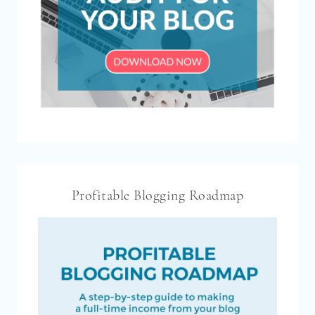
Profitable Blogging Roadmap