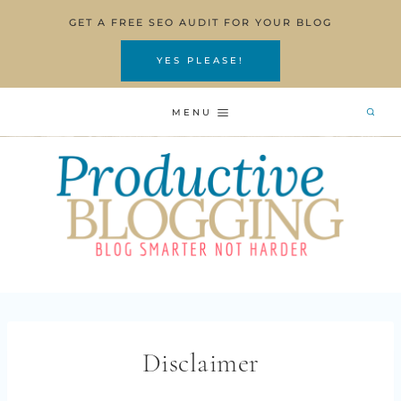
Skip
GET A FREE SEO AUDIT FOR YOUR BLOG
to
content
YES PLEASE!
MENU
Disclaimer