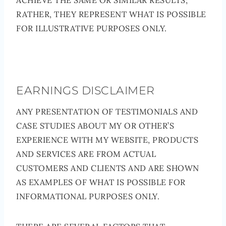
ACHIEVE THE SAME OR SIMILAR RESULTS;
RATHER, THEY REPRESENT WHAT IS POSSIBLE
FOR ILLUSTRATIVE PURPOSES ONLY.
EARNINGS DISCLAIMER
ANY PRESENTATION OF TESTIMONIALS AND
CASE STUDIES ABOUT MY OR OTHER’S
EXPERIENCE WITH MY WEBSITE, PRODUCTS
AND SERVICES ARE FROM ACTUAL
CUSTOMERS AND CLIENTS AND ARE SHOWN
AS EXAMPLES OF WHAT IS POSSIBLE FOR
INFORMATIONAL PURPOSES ONLY.