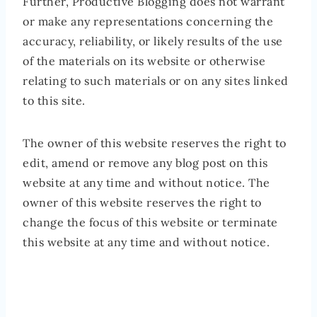
Further, Productive Blogging does not warrant
or make any representations concerning the
accuracy, reliability, or likely results of the use
of the materials on its website or otherwise
relating to such materials or on any sites linked
to this site.
The owner of this website reserves the right to
edit, amend or remove any blog post on this
website at any time and without notice. The
owner of this website reserves the right to
change the focus of this website or terminate
this website at any time and without notice.