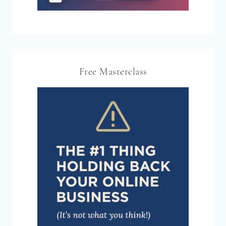
Free Masterclass