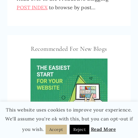
POST INDEX
to browse by post…
Recommended For New Blogs
This website uses cookies to improve your experience.
We'll assume you're ok with this, but you can opt-out if
you wish.
Read More
Accept
Reject