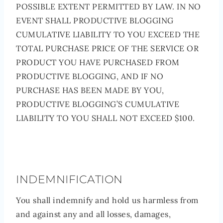
POSSIBLE EXTENT PERMITTED BY LAW. IN NO
EVENT SHALL PRODUCTIVE BLOGGING
CUMULATIVE LIABILITY TO YOU EXCEED THE
TOTAL PURCHASE PRICE OF THE SERVICE OR
PRODUCT YOU HAVE PURCHASED FROM
PRODUCTIVE BLOGGING, AND IF NO
PURCHASE HAS BEEN MADE BY YOU,
PRODUCTIVE BLOGGING’S CUMULATIVE
LIABILITY TO YOU SHALL NOT EXCEED $100.
INDEMNIFICATION
You shall indemnify and hold us harmless from
and against any and all losses, damages,