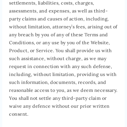
settlements, liabilities, costs, charges,
assessments, and expenses, as well as third-
party claims and causes of action, including,
without limitation, attorney’s fees, arising out of
any breach by you of any of these Terms and
Conditions, or any use by you of the Website,
Product, or Service. You shall provide us with
such assistance, without charge, as we may
request in connection with any such defense,
including, without limitation, providing us with
such information, documents, records, and
reasonable access to you, as we deem necessary.
You shall not settle any third-party claim or
waive any defence without our prior written
consent.