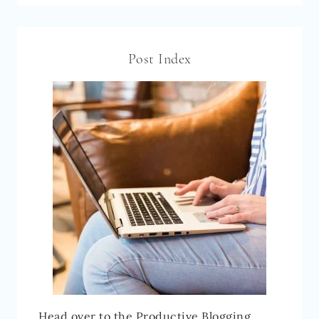
Post Index
Head over to the Productive Blogging