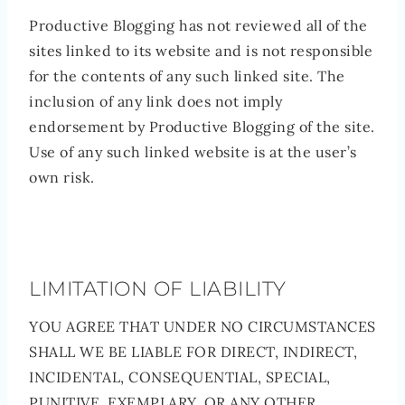
Productive Blogging has not reviewed all of the
sites linked to its website and is not responsible
for the contents of any such linked site. The
inclusion of any link does not imply
endorsement by Productive Blogging of the site.
Use of any such linked website is at the user’s
own risk.
LIMITATION OF LIABILITY
YOU AGREE THAT UNDER NO CIRCUMSTANCES
SHALL WE BE LIABLE FOR DIRECT, INDIRECT,
INCIDENTAL, CONSEQUENTIAL, SPECIAL,
PUNITIVE, EXEMPLARY, OR ANY OTHER