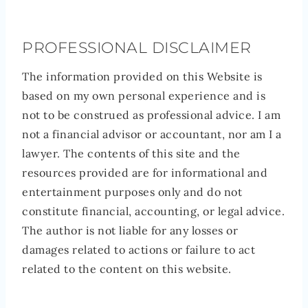
PROFESSIONAL DISCLAIMER
The information provided on this Website is
based on my own personal experience and is
not to be construed as professional advice. I am
not a financial advisor or accountant, nor am I a
lawyer. The contents of this site and the
resources provided are for informational and
entertainment purposes only and do not
constitute financial, accounting, or legal advice.
The author is not liable for any losses or
damages related to actions or failure to act
related to the content on this website.