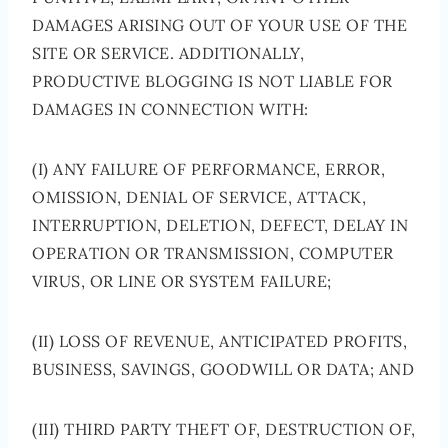
DAMAGES ARISING OUT OF YOUR USE OF THE
SITE OR SERVICE. ADDITIONALLY,
PRODUCTIVE BLOGGING IS NOT LIABLE FOR
DAMAGES IN CONNECTION WITH:
(I) ANY FAILURE OF PERFORMANCE, ERROR,
OMISSION, DENIAL OF SERVICE, ATTACK,
INTERRUPTION, DELETION, DEFECT, DELAY IN
OPERATION OR TRANSMISSION, COMPUTER
VIRUS, OR LINE OR SYSTEM FAILURE;
(II) LOSS OF REVENUE, ANTICIPATED PROFITS,
BUSINESS, SAVINGS, GOODWILL OR DATA; AND
(III) THIRD PARTY THEFT OF, DESTRUCTION OF,