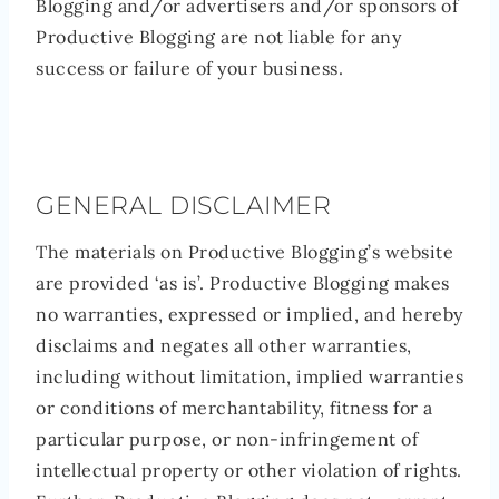
Blogging and/or advertisers and/or sponsors of
Productive Blogging are not liable for any
success or failure of your business.
GENERAL DISCLAIMER
The materials on Productive Blogging’s website
are provided ‘as is’. Productive Blogging makes
no warranties, expressed or implied, and hereby
disclaims and negates all other warranties,
including without limitation, implied warranties
or conditions of merchantability, fitness for a
particular purpose, or non-infringement of
intellectual property or other violation of rights.