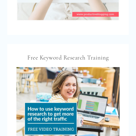
Free Keyword Research Training