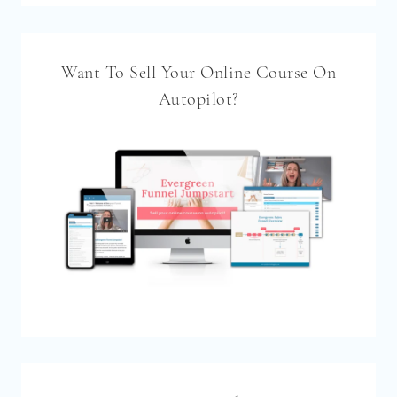
Want To Sell Your Online Course On
Autopilot?