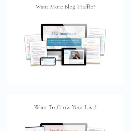
Want More Blog Traffic?
Want To Grow Your List?