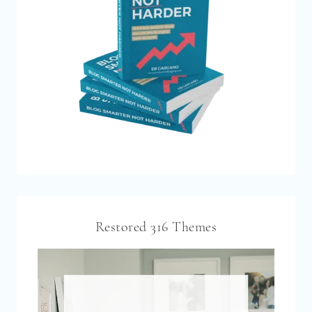
Restored 316 Themes