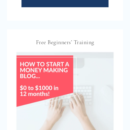
Free Beginners’ Training