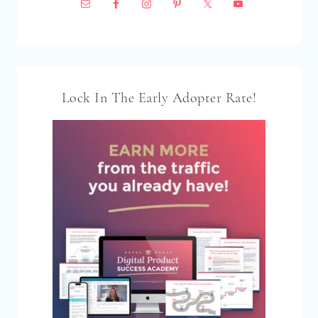
Lock In The Early Adopter Rate!