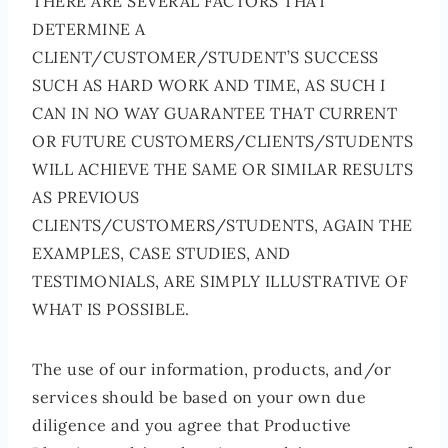
THERE ARE SEVERAL FACTORS THAT
DETERMINE A
CLIENT/CUSTOMER/STUDENT’S SUCCESS
SUCH AS HARD WORK AND TIME, AS SUCH I
CAN IN NO WAY GUARANTEE THAT CURRENT
OR FUTURE CUSTOMERS/CLIENTS/STUDENTS
WILL ACHIEVE THE SAME OR SIMILAR RESULTS
AS PREVIOUS
CLIENTS/CUSTOMERS/STUDENTS, AGAIN THE
EXAMPLES, CASE STUDIES, AND
TESTIMONIALS, ARE SIMPLY ILLUSTRATIVE OF
WHAT IS POSSIBLE.
The use of our information, products, and/or
services should be based on your own due
diligence and you agree that Productive