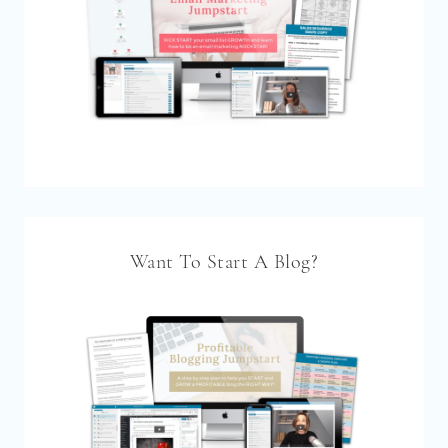
Want To Start A Blog?