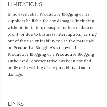
LIMITATIONS
In no event shall Productive Blogging or its
suppliers be liable for any damages (including,
without limitation, damages for loss of data or
profit, or due to business interruption,) arising
out of the use or inability to use the materials
on Productive Blogging’s site, even if
Productive Blogging or a Productive Blogging
authorized representative has been notified
orally or in writing of the possibility of such
damage.
LINKS