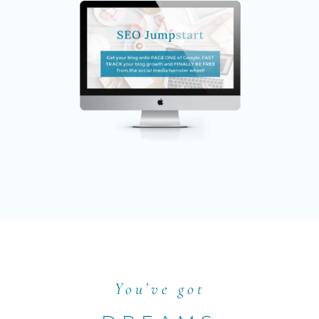
You’ve got