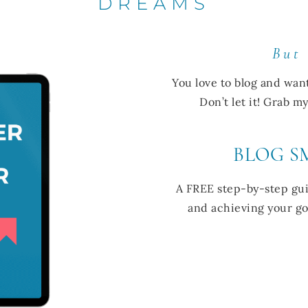
DREAMS
But
You love to blog and wan
Don’t let it! Grab 
BLOG S
A FREE step-by-step gui
and achieving your goa