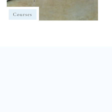
Courses