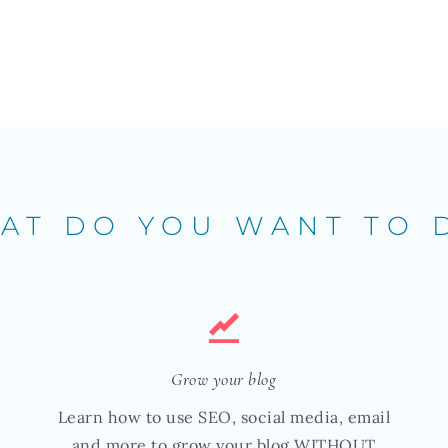
AT DO YOU WANT TO 
Grow your blog
Learn how to use SEO, social media, email
and more to grow your blog WITHOUT