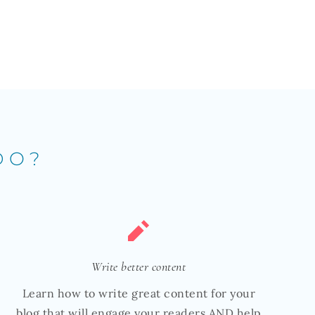
DO?
Write better content
Learn how to write great content for your
blog that will engage your readers AND help