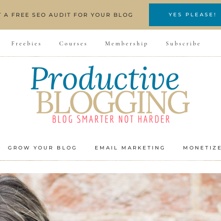
T A FREE SEO AUDIT FOR YOUR BLOG
YES PLEASE!
Freebies
Courses
Membership
Subscribe
GROW YOUR BLOG
EMAIL MARKETING
MONETIZ