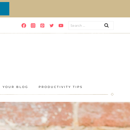
Search
for:
E YOUR BLOG
PRODUCTIVITY TIPS