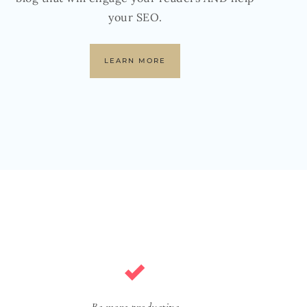
your SEO.
LEARN MORE
Be more productive