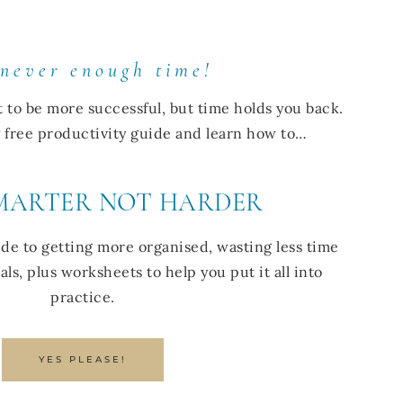
 never enough time!
t to be more successful, but time holds you back.
my free productivity guide and learn how to…
MARTER NOT HARDER
de to getting more organised, wasting less time
ls, plus worksheets to help you put it all into
practice.
YES PLEASE!