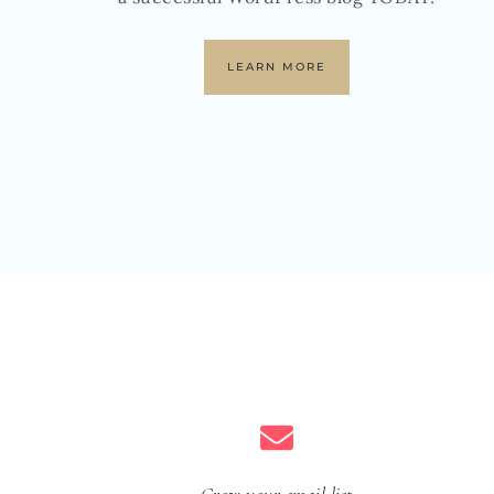
LEARN MORE
Grow your email list