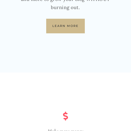
burning out.
LEARN MORE
Make more money