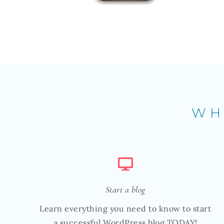
WH
Start a blog
Learn everything you need to know to start
a successful WordPress blog TODAY!