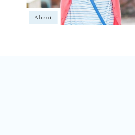
About