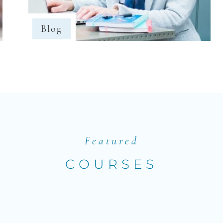
Blog
Featured
COURSES