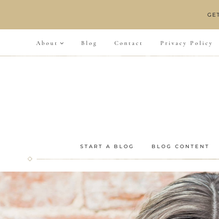
Skip
GE
to
content
About
Blog
Contact
Privacy Policy
START A BLOG
BLOG CONTENT