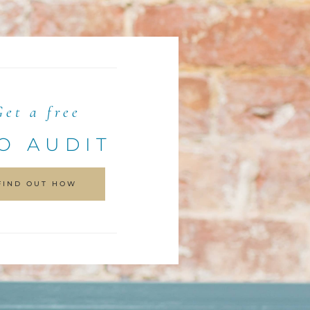
Get a free
O AUDIT
FIND OUT HOW