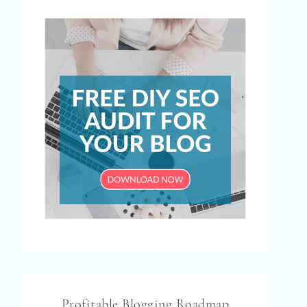
Profitable Blogging Roadmap