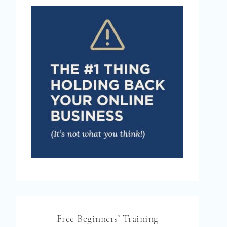
Free Beginners’ Training