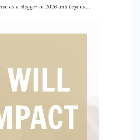
hrive as a blogger in 2026 and beyond.
..