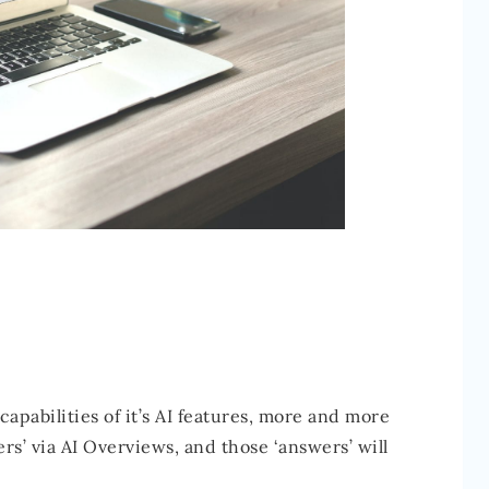
apabilities of it’s AI features, more and more
rs’ via AI Overviews, and those ‘answers’ will