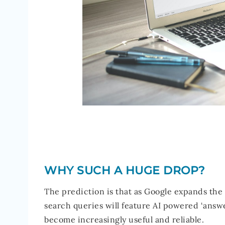
WHY SUCH A HUGE DROP?
The prediction is that as Google expands the c
search queries will feature AI powered ‘answe
become increasingly useful and reliable.