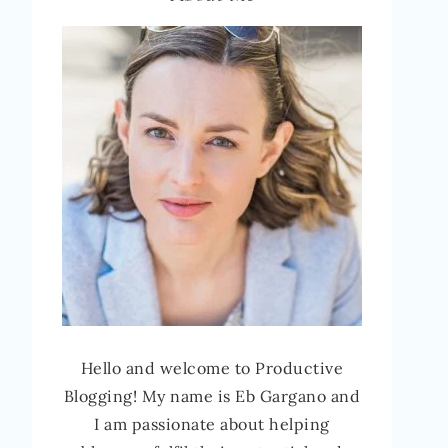
Hello and welcome to Productive
Blogging! My name is Eb Gargano and
I am passionate about helping