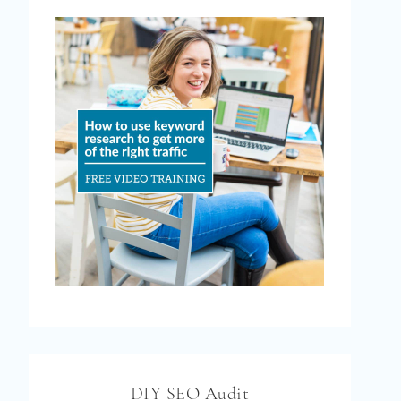
DIY SEO Audit