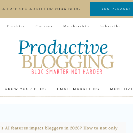
T A FREE SEO AUDIT FOR YOUR BLOG
YES PLEASE!
Freebies
Courses
Membership
Subscribe
GROW YOUR BLOG
EMAIL MARKETING
MONETIZ
’s AI features impact bloggers in 2026? How to not only