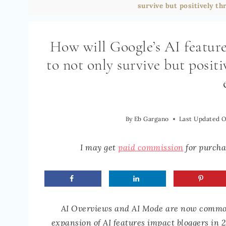
survive but positively thr
How will Google’s AI featur
to not only survive but positi
By
Eb Gargano
Last Updated 
I may get
paid commission
for purchas
AI Overviews and AI Mode are now common 
expansion of AI features impact bloggers in 