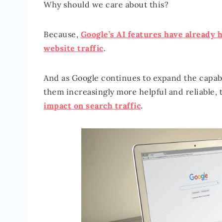
Why should we care about this?
Because,
Google’s AI features have already h
website traffic
.
And as Google continues to expand the capab
them increasingly more helpful and reliable, 
impact on search traffic
.