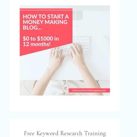
Free Keyword Research Training