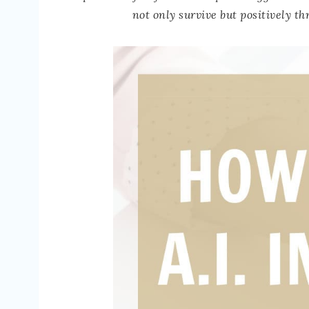
not only survive but positively t