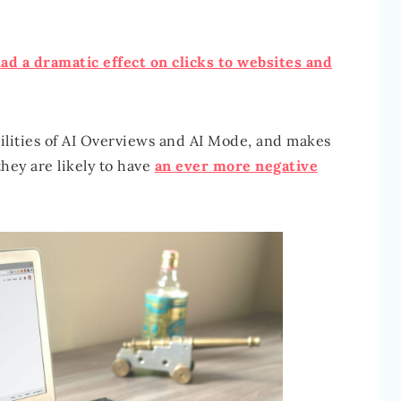
ad a dramatic effect on clicks to websites and
ilities of AI Overviews and AI Mode, and makes
they are likely to have
an ever more negative