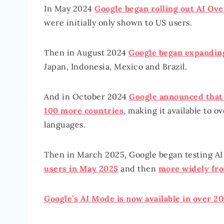
In May 2024
Google began rolling out AI Ov
were initially only shown to US users.
Then in August 2024
Google began expandin
Japan, Indonesia, Mexico and Brazil.
And in October 2024
Google announced that 
100 more countries
, making it available to o
languages.
Then in March 2025, Google began testing AI
users in May 2025
and then
more widely fr
Google’s AI Mode is now available in over 20