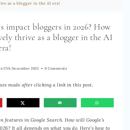
ive as a blogger in the AI era!
es impact bloggers in 2026? How
vely thrive as a blogger in the AI
era!
On
17th December 2025
0 Comments
es made after clicking a link in this post.
features in Google Search. How will Google’s
2026? It all depends on what you do. Here’s how to