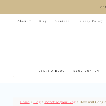
Skip
GE
to
content
About
Blog
Contact
Privacy Policy
START A BLOG
BLOG CONTENT
Home
»
Blog
»
Monetize your Blog
»
How will Google