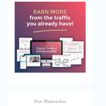
Free Masterclass