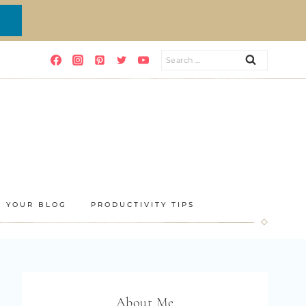
Search
for:
E YOUR BLOG
PRODUCTIVITY TIPS
About Me