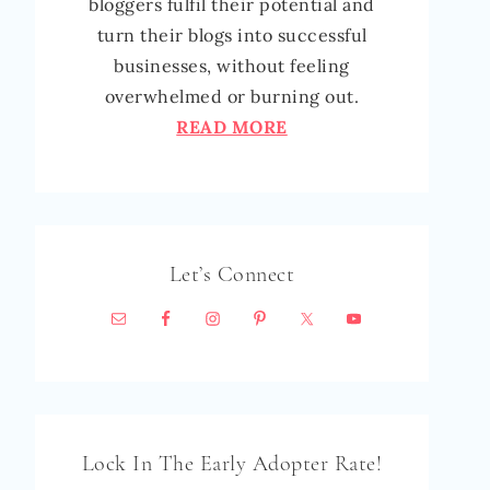
bloggers fulfil their potential and
turn their blogs into successful
businesses, without feeling
overwhelmed or burning out.
READ MORE
Let’s Connect
Lock In The Early Adopter Rate!