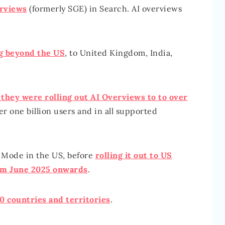
erviews
(formerly SGE) in Search. AI overviews
g beyond the US
, to United Kingdom, India,
they were rolling out AI Overviews to to over
ver one billion users and in all supported
 Mode in the US, before
rolling it out to US
om June 2025 onwards
.
0 countries and territories
.