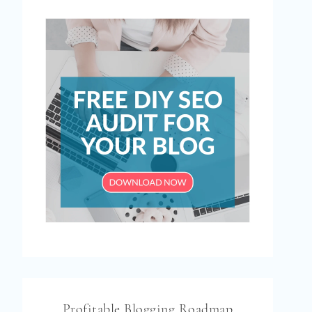
Profitable Blogging Roadmap