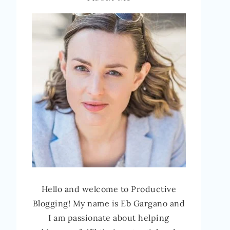
Hello and welcome to Productive
Blogging! My name is Eb Gargano and
I am passionate about helping