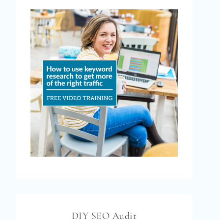
DIY SEO Audit