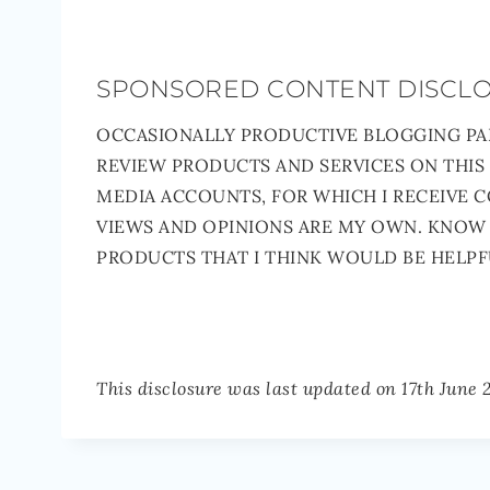
SPONSORED CONTENT DISCL
OCCASIONALLY PRODUCTIVE BLOGGING PA
REVIEW PRODUCTS AND SERVICES ON THIS
MEDIA ACCOUNTS, FOR WHICH I RECEIVE 
VIEWS AND OPINIONS ARE MY OWN. KNOW 
PRODUCTS THAT I THINK WOULD BE HELPF
This disclosure was last updated on 17th June 