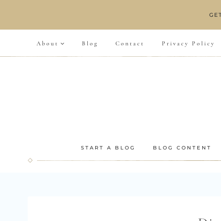
Skip
GE
to
content
About
Blog
Contact
Privacy Policy
START A BLOG
BLOG CONTENT