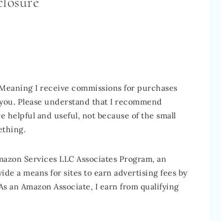
closure
 Meaning I receive commissions for purchases
o you. Please understand that I recommend
e helpful and useful, not because of the small
ething.
Amazon Services LLC Associates Program, an
ide a means for sites to earn advertising fees by
As an Amazon Associate, I earn from qualifying