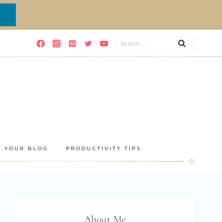
Search
for:
E YOUR BLOG
PRODUCTIVITY TIPS
About Me