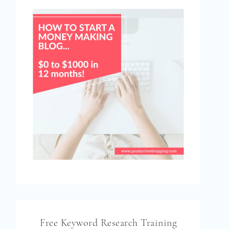
Free Keyword Research Training