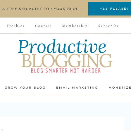
T A FREE SEO AUDIT FOR YOUR BLOG
YES PLEASE!
Freebies
Courses
Membership
Subscribe
GROW YOUR BLOG
EMAIL MARKETING
MONETIZ