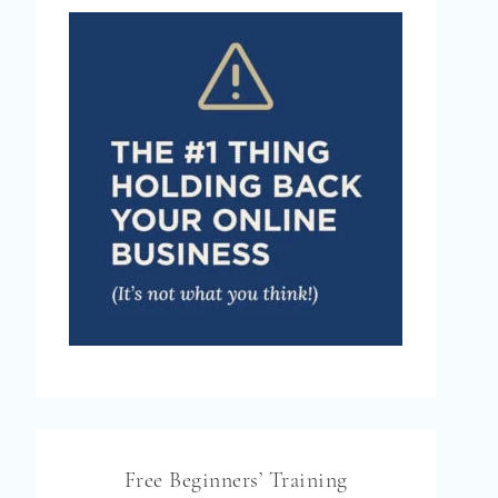
Free Beginners’ Training