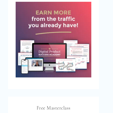
Free Masterclass