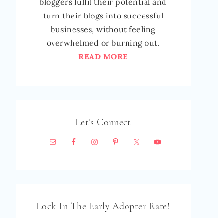
bloggers fulfil their potential and
turn their blogs into successful
businesses, without feeling
overwhelmed or burning out.
READ MORE
Let’s Connect
Lock In The Early Adopter Rate!