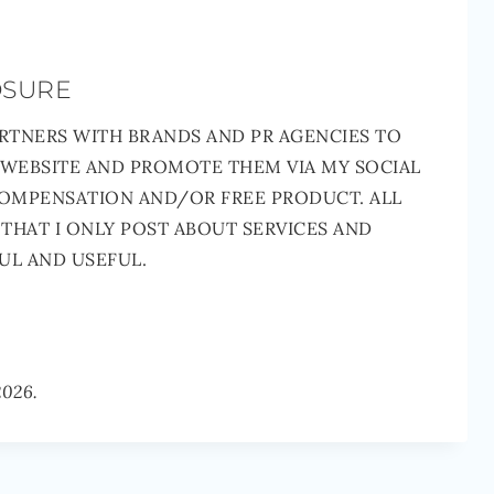
OSURE
RTNERS WITH BRANDS AND PR AGENCIES TO
 WEBSITE AND PROMOTE THEM VIA MY SOCIAL
COMPENSATION AND/OR FREE PRODUCT. ALL
THAT I ONLY POST ABOUT SERVICES AND
UL AND USEFUL.
2026.