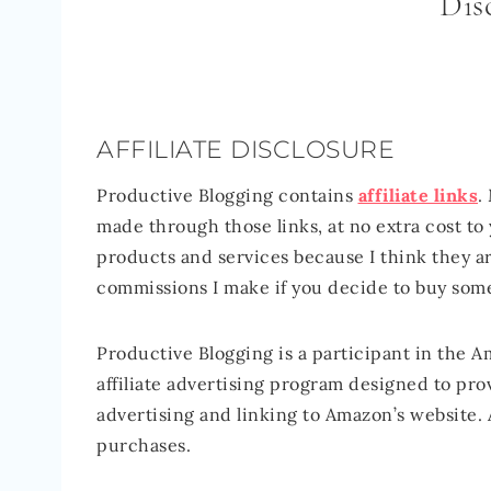
Dis
AFFILIATE DISCLOSURE
Productive Blogging contains
affiliate links
.
made through those links, at no extra cost t
products and services because I think they ar
commissions I make if you decide to buy som
Productive Blogging is a participant in the 
affiliate advertising program designed to prov
advertising and linking to Amazon’s website. 
purchases.