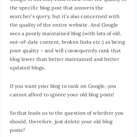
the specific blog post that answers the
searcher’s query, but it’s also concerned with
the quality of the entire website. And Google
sees a poorly maintained blog (with lots of old,
out-of-date content, broken links etc.) as being
poor quality – and will consequently rank that
blog lower than better maintained and better
updated blogs.
If you want your blog to rank on Google, you
cannot afford to ignore your old blog posts!
So that leads us to the question of whether you
should, therefore, just delete your old blog
posts?