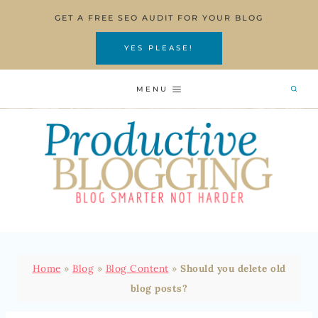
Skip
GET A FREE SEO AUDIT FOR YOUR BLOG
to
content
YES PLEASE!
MENU
Home
»
Blog
»
Blog Content
»
Should you delete old
blog posts?