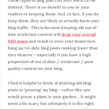
These types of blog post can AND SHOULD be
deleted. There is no benefit to you or your
readers in keeping them. And, in fact, if you do
keep them, they are likely to actually harm your
blog traffic. This is because keeping old out of
date irrelevant content will
drag your overall
SEO down
and result in even your brand new,
bang up-to-date blog posts ranking lower than
they deserve – especially if you have a high
proportion of out of date / irrelevant / poor
quality content on your blog.
I find it helpful to think of deleting old blog
posts as ‘pruning’ my blog – rather like you
would prune a plant in your garden… It might
seem a bit scary, but ultimately it is the right