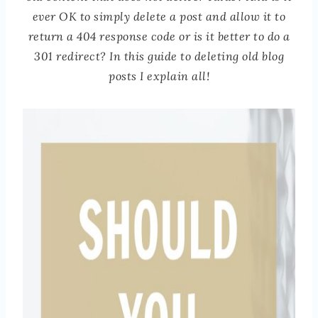
ever OK to simply delete a post and allow it to
return a 404 response code or is it better to do a
301 redirect? In this guide to deleting old blog
posts I explain all!