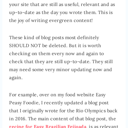
your site that are still as useful, relevant and as
up-to-date as the day you wrote them. This is
the joy of writing evergreen content!
These kind of blog posts most definitely
SHOULD NOT be deleted. But it is worth
checking on them every now and again to
check that they are still up-to-date. They still
may need some very minor updating now and
again.
For example, over on my food website Easy
Peasy Foodie, I recently updated a blog post
that I originally wrote for the Rio Olympics back
in 2016. The main content of that blog post, the
recipe for Easy Brazilian Feijoada
, is as relevant