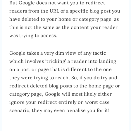
But Google does not want you to redirect
readers from the URL of a specific blog post you
have deleted to your home or category page, as
this is not the same as the content your reader
was trying to access.
Google takes a very dim view of any tactic
which involves ‘tricking’ a reader into landing
on a post or page that is different to the one
they were trying to reach. So, if you do try and
redirect deleted blog posts to the home page or
category page, Google will most likely either
ignore your redirect entirely or, worst case
scenario, they may even penalise you for it!