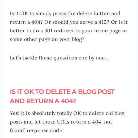
Is it OK to simply press the delete button and
return a 404? Or should you serve a 410? Or is it
better to do a 301 redirect to your home page or
some other page on your blog?
Let’s tackle these questions one by one…
IS IT OK TO DELETE A BLOG POST
AND RETURN A 404?
Yes! It is absolutely totally OK to delete old blog
posts and let those URLs return a 404 ‘not
found’ response code.