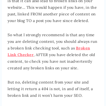
is that it can also lead to broken links on your
website… This would happen if you have, in the
past, linked FROM another piece of content on
your blog TO a post you have since deleted.
So what I strongly recommend is that any time
you are deleting content, you should always run
a broken link checking tool, such as
Broken
Link Checker
, AFTER you have deleted the old
content, to check you have not inadvertently
created any broken links on your site.
But no, deleting content from your site and
letting it return a 404 is not, in and of itself, a
broken link and it won’t harm your SEO.