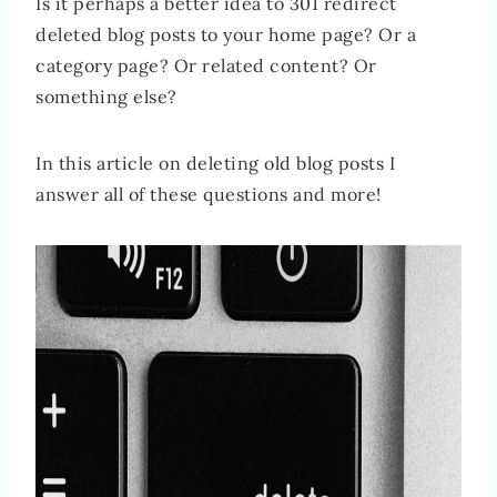
Is it perhaps a better idea to 301 redirect
deleted blog posts to your home page? Or a
category page? Or related content? Or
something else?
In this article on deleting old blog posts I
answer all of these questions and more!