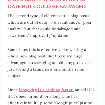
DATE BUT COULD BE SALVAGED
The second type of old content is blog posts
which are out of date, irrelevant and/or poor
quality – but that could be salvaged and
rewritten / improved / updated.
Sometimes this is effectively like writing a
whole new blog post! But there are huge
advantages to salvaging an old blog post over
just writing a brand new one on the same
subject.
Since
longevity is a ranking factor
, an old URL
that’s been around for a long time has
effectively built up some ‘Google juice’ just by