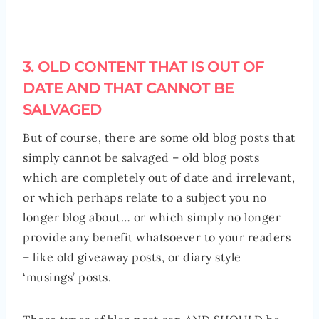
3. OLD CONTENT THAT IS OUT OF
DATE AND THAT CANNOT BE
SALVAGED
But of course, there are some old blog posts that
simply cannot be salvaged – old blog posts
which are completely out of date and irrelevant,
or which perhaps relate to a subject you no
longer blog about… or which simply no longer
provide any benefit whatsoever to your readers
– like old giveaway posts, or diary style
‘musings’ posts.