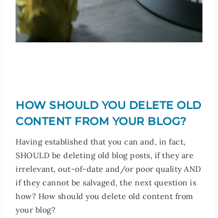
HOW SHOULD YOU DELETE OLD
CONTENT FROM YOUR BLOG?
Having established that you can and, in fact,
SHOULD be deleting old blog posts, if they are
irrelevant, out-of-date and/or poor quality AND
if they cannot be salvaged, the next question is
how? How should you delete old content from
your blog?