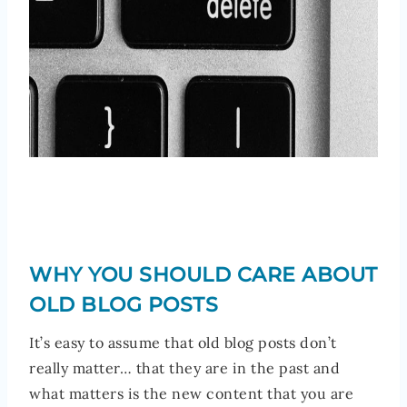
WHY YOU SHOULD CARE ABOUT
OLD BLOG POSTS
It’s easy to assume that old blog posts don’t
really matter… that they are in the past and
what matters is the new content that you are