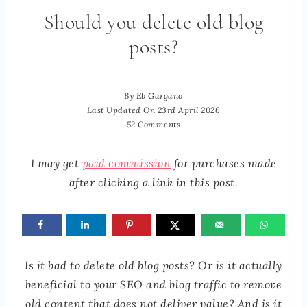
Should you delete old blog
posts?
By
Eb Gargano
Last Updated On
23rd April 2026
52 Comments
I may get
paid commission
for purchases made
after clicking a link in this post.
Is it bad to delete old blog posts? Or is it actually
beneficial to your SEO and blog traffic to remove
old content that does not deliver value? And is it