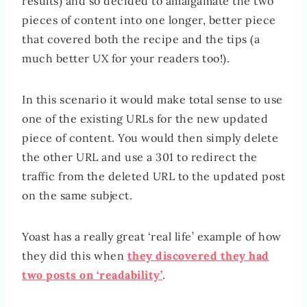
results) and so decided to amalgamate the two
pieces of content into one longer, better piece
that covered both the recipe and the tips (a
much better UX for your readers too!).
In this scenario it would make total sense to use
one of the existing URLs for the new updated
piece of content. You would then simply delete
the other URL and use a 301 to redirect the
traffic from the deleted URL to the updated post
on the same subject.
Yoast has a really great ‘real life’ example of how
they did this when
they discovered they had
two posts on ‘readability’
.