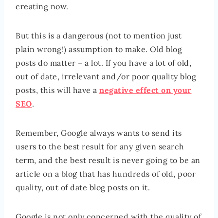
creating now.
But this is a dangerous (not to mention just
plain wrong!) assumption to make. Old blog
posts do matter – a lot. If you have a lot of old,
out of date, irrelevant and/or poor quality blog
posts, this will have a
negative effect on your
SEO
.
Remember, Google always wants to send its
users to the best result for any given search
term, and the best result is never going to be an
article on a blog that has hundreds of old, poor
quality, out of date blog posts on it.
Google is not only concerned with the quality of