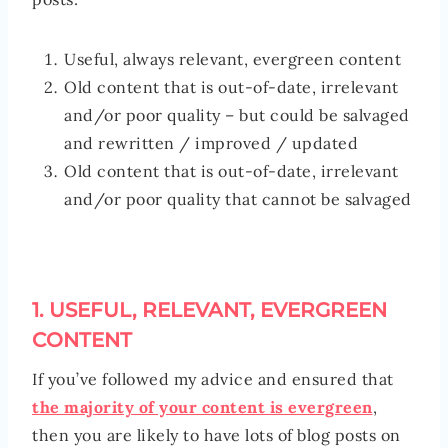
Useful, always relevant, evergreen content
Old content that is out-of-date, irrelevant
and/or poor quality – but could be salvaged
and rewritten / improved / updated
Old content that is out-of-date, irrelevant
and/or poor quality that cannot be salvaged
1. USEFUL, RELEVANT, EVERGREEN
CONTENT
If you’ve followed my advice and ensured that
the majority of your content is evergreen
,
then you are likely to have lots of blog posts on