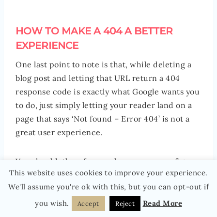
HOW TO MAKE A 404 A BETTER
EXPERIENCE
One last point to note is that, while deleting a
blog post and letting that URL return a 404
response code is exactly what Google wants you
to do, just simply letting your reader land on a
page that says ‘Not found – Error 404’ is not a
great user experience.
You should, therefore, make sure you configure
This website uses cookies to improve your experience.
your 404 page so that it actually helps your
We'll assume you're ok with this, but you can opt-out if
reader to find what they were looking for. For
example, by including a search bar on your 404
you wish.
Read More
Accept
Reject
page and a link to the homepage (so they can