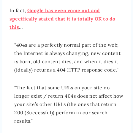
In fact,
Google has even come out and
specifically stated that it is totally OK to do
this
…
“404s are a perfectly normal part of the web;
the Internet is always changing, new content
is born, old content dies, and when it dies it
(ideally) returns a 404 HTTP response code.”
“The fact that some URLs on your site no
longer exist / return 404s does not affect how
your site’s other URLs (the ones that return
200 (Successful)) perform in our search
results.”