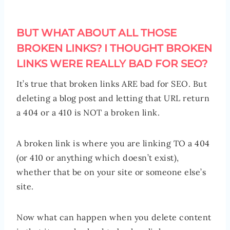
BUT WHAT ABOUT ALL THOSE
BROKEN LINKS? I THOUGHT BROKEN
LINKS WERE REALLY BAD FOR SEO?
It’s true that broken links ARE bad for SEO. But
deleting a blog post and letting that URL return
a 404 or a 410 is NOT a broken link.
A broken link is where you are linking TO a 404
(or 410 or anything which doesn’t exist),
whether that be on your site or someone else’s
site.
Now what can happen when you delete content