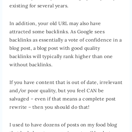
existing for several years.
In addition, your old URL may also have
attracted some backlinks. As Google sees
backlinks as essentially a vote of confidence in a
blog post, a blog post with good quality
backlinks will typically rank higher than one
without backlinks.
If you have content that is out of date, irrelevant
and/or poor quality, but you feel CAN be
salvaged – even if that means a complete post
rewrite – then you should do that!
I used to have dozens of posts on my food blog