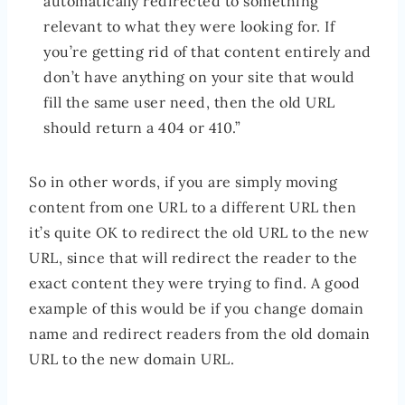
automatically redirected to something
relevant to what they were looking for. If
you’re getting rid of that content entirely and
don’t have anything on your site that would
fill the same user need, then the old URL
should return a 404 or 410.”
So in other words, if you are simply moving
content from one URL to a different URL then
it’s quite OK to redirect the old URL to the new
URL, since that will redirect the reader to the
exact content they were trying to find. A good
example of this would be if you change domain
name and redirect readers from the old domain
URL to the new domain URL.