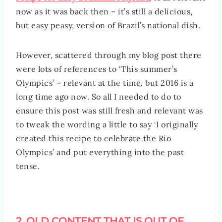
now as it was back then – it’s still a delicious,
but easy peasy, version of Brazil’s national dish.
However, scattered through my blog post there
were lots of references to ‘This summer’s
Olympics’ – relevant at the time, but 2016 is a
long time ago now. So all I needed to do to
ensure this post was still fresh and relevant was
to tweak the wording a little to say ‘I originally
created this recipe to celebrate the Rio
Olympics’ and put everything into the past
tense.
2. OLD CONTENT THAT IS OUT OF