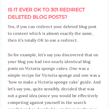
IS IT EVER OK TO 301 REDIRECT
DELETED BLOG POSTS?
Yes, if you can redirect your deleted blog post
to content which is almost exactly the same,
then it’s totally OK to use a redirect.
So for example, let’s say you discovered that on
your blog you had two nearly identical blog
posts on Victoria sponge cakes. One was a
simple recipe for Victoria sponge and one was a
‘how to make a Victoria sponge cake’ guide. And
let’s say you, quite sensibly, decided that was
not a good idea (since you would be effectively
competing against yourself in the search