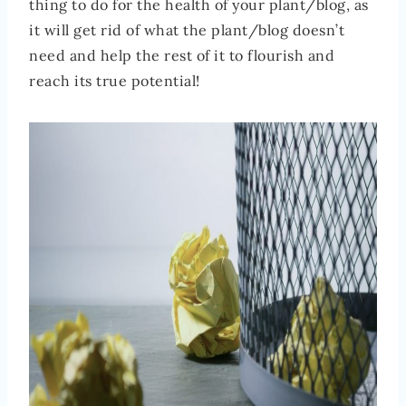
thing to do for the health of your plant/blog, as
it will get rid of what the plant/blog doesn’t
need and help the rest of it to flourish and
reach its true potential!