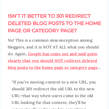
ISN’T IT BETTER TO 301 REDIRECT
DELETED BLOG POSTS TO THE HOME
PAGE OR CATEGORY PAGE?
No! This is a common misconception among
bloggers, and it is NOT AT ALL what you should
do. Again,
Google has come out and said quite
clearly that you should NOT redirect deleted
blog posts to the home page or category page
…
“If you’re moving content to a new URL, you
should 301 redirect the old URL to the new
URL—that way when users come to the old
URL looking for that content, they’ll be