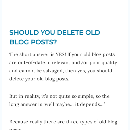
SHOULD YOU DELETE OLD
BLOG POSTS?
The short answer is YES! If your old blog posts
are out-of-date, irrelevant and/or poor quality
and cannot be salvaged, then yes, you should
delete your old blog posts.
But in reality, it’s not quite so simple, so the
long answer is ‘well maybe… it depends…’
Because really there are three types of old blog
posts: