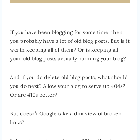
If you have been blogging for some time, then
you probably have a lot of old blog posts. But is it
worth keeping all of them? Or is keeping all
your old blog posts actually harming your blog?
And if you do delete old blog posts, what should
you do next? Allow your blog to serve up 404s?
Or are 410s better?
But doesn’t Google take a dim view of broken
links?