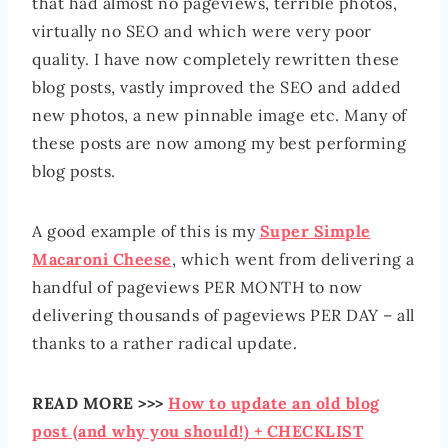
that had almost no pageviews, terrible photos,
virtually no SEO and which were very poor
quality. I have now completely rewritten these
blog posts, vastly improved the SEO and added
new photos, a new pinnable image etc. Many of
these posts are now among my best performing
blog posts.
A good example of this is my
Super Simple
Macaroni Cheese
, which went from delivering a
handful of pageviews PER MONTH to now
delivering thousands of pageviews PER DAY – all
thanks to a rather radical update.
READ MORE >>>
How to update an old blog
post (and why you should!) + CHECKLIST