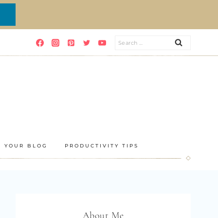
Search
for:
E YOUR BLOG
PRODUCTIVITY TIPS
About Me