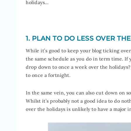
holidays…
1. PLAN TO DO LESS OVER TH
While it’s good to keep your blog ticking ove
the same schedule as you do in term time. If 
drop down to once a week over the holidays? 
to once a fortnight.
In the same vein, you can also cut down on so
Whilst it’s probably not a good idea to do noth
over the holidays is unlikely to have a major 