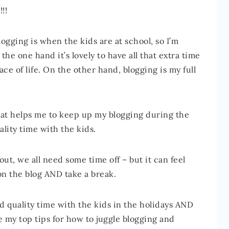
!!
ogging is when the kids are at school, so I’m
the one hand it’s lovely to have all that extra time
ce of life. On the other hand, blogging is my full
hat helps me to keep up my blogging during the
lity time with the kids.
ut, we all need some time off – but it can feel
on the blog AND take a break.
end quality time with the kids in the holidays AND
e my top tips for how to juggle blogging and