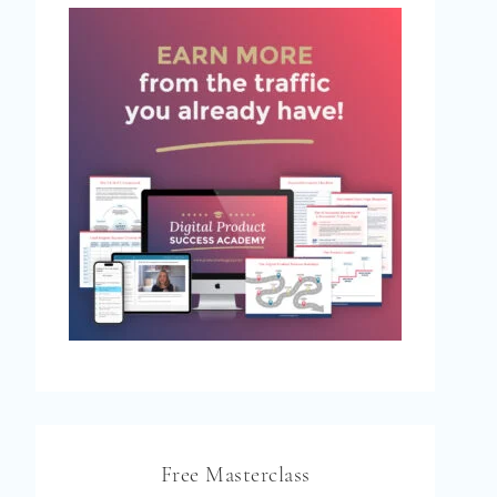
Free Masterclass