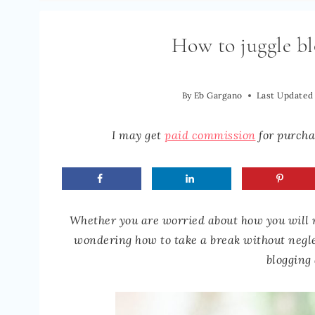
How to juggle bl
By
Eb Gargano
Last Updated
I may get
paid commission
for purchas
Whether you are worried about how you will m
wondering how to take a break without neglec
blogging