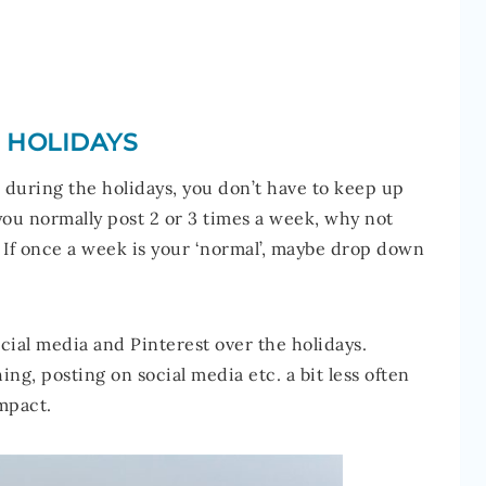
E HOLIDAYS
r during the holidays, you don’t have to keep up
you normally post 2 or 3 times a week, why not
If once a week is your ‘normal’, maybe drop down
cial media and Pinterest over the holidays.
ing, posting on social media etc. a bit less often
impact.