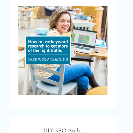
DIY SEO Audit