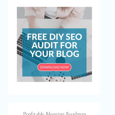
Profitable Blogging Roadmap