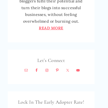
bloggers fulfil their potential and
turn their blogs into successful
businesses, without feeling
overwhelmed or burning out.
READ MORE
Let’s Connect
Lock In The Early Adopter Rate!