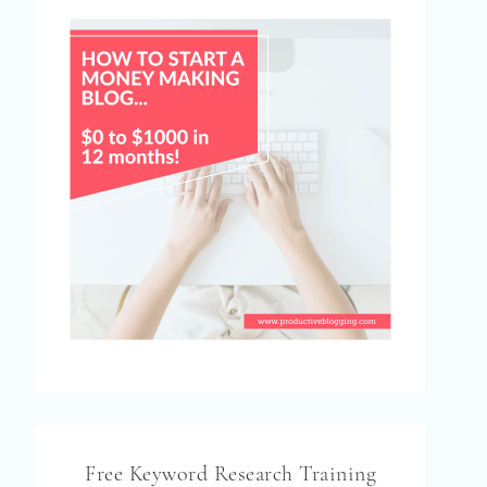
Free Keyword Research Training