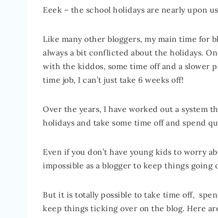
Eeek – the school holidays are nearly upon us!
Like many other bloggers, my main time for bl
always a bit conflicted about the holidays. On 
with the kiddos, some time off and a slower pa
time job, I can’t just take 6 weeks off!
Over the years, I have worked out a system t
holidays and take some time off and spend qua
Even if you don’t have young kids to worry abo
impossible as a blogger to keep things going 
But it is totally possible to take time off, sp
keep things ticking over on the blog. Here ar