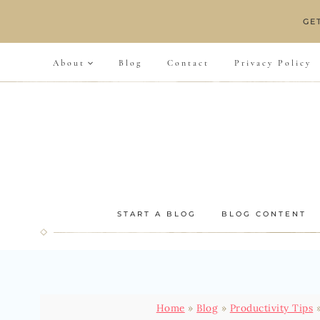
Skip
GE
to
content
About
Blog
Contact
Privacy Policy
START A BLOG
BLOG CONTENT
Home
»
Blog
»
Productivity Tips