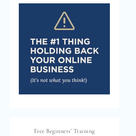
Free Beginners’ Training