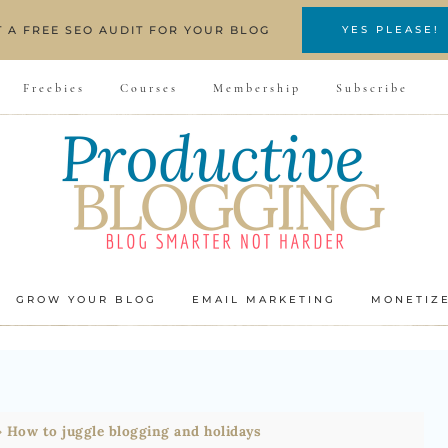
T A FREE SEO AUDIT FOR YOUR BLOG
YES PLEASE!
Freebies
Courses
Membership
Subscribe
GROW YOUR BLOG
EMAIL MARKETING
MONETIZ
»
How to juggle blogging and holidays