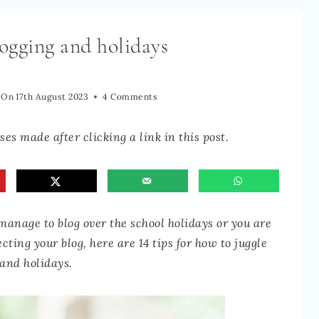
ogging and holidays
 On
17th August 2023
4 Comments
es made after clicking a link in this post.
anage to blog over the school holidays or you are
ting your blog, here are 14 tips for how to juggle
 and holidays.