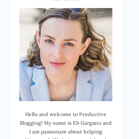
Hello and welcome to Productive
Blogging! My name is Eb Gargano and
I am passionate about helping