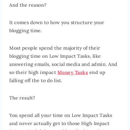
And the reason?
It comes down to how you structure your
blogging time.
Most people spend the majority of their
blogging time on Low Impact Tasks, like
answering emails, social media and admin. And
so their high impact
Money Tasks
end up
falling off the to do list.
The result?
You spend all your time on Low Impact Tasks
and never actually get to those High Impact