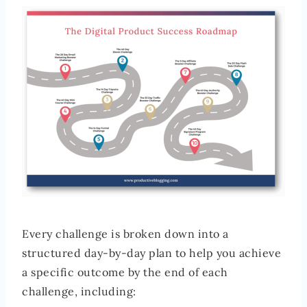
Every challenge is broken down into a
structured day-by-day plan to help you achieve
a specific outcome by the end of each
challenge, including: