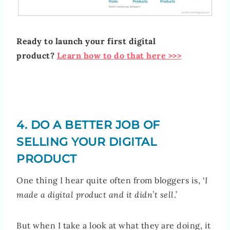
Ready to launch your first digital
product?
Learn how to do that here >>>
4. DO A BETTER JOB OF
SELLING YOUR DIGITAL
PRODUCT
One thing I hear quite often from bloggers is, ‘
I
made a digital product and it didn’t sell
.’
But when I take a look at what they are doing, it