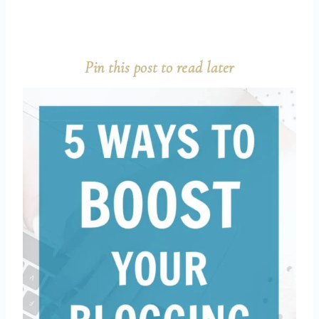
Pin this post to read later