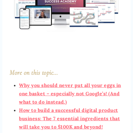
More on this topic…
Why you should never put all your eggs in
one basket – especially not Google’s! (And
what to do instead.)
How to build a successful digital product
business: The 7 essential ingredients that
will take you to $100K and beyond!