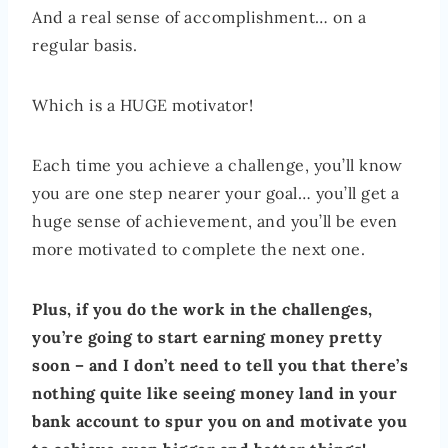
And a real sense of accomplishment… on a
regular basis.
Which is a HUGE motivator!
Each time you achieve a challenge, you’ll know
you are one step nearer your goal… you’ll get a
huge sense of achievement, and you’ll be even
more motivated to complete the next one.
Plus, if you do the work in the challenges,
you’re going to start earning money pretty
soon – and I don’t need to tell you that there’s
nothing quite like seeing money land in your
bank account to spur you on and motivate you