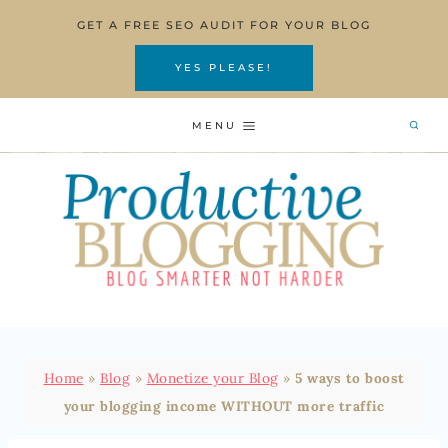
Skip
GET A FREE SEO AUDIT FOR YOUR BLOG
to
content
YES PLEASE!
MENU
Home
»
Blog
»
Monetize your Blog
»
5 ways to boost
your blogging income WITHOUT more traffic