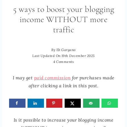
5 ways to boost your blogging
income WITHOUT more
traffic
By
Eb Gargano
Last Updated On
19th December 2025
4 Comments
I may get
paid commission
for purchases made
after clicking a link in this post.
Is it possible to increase your blogging income