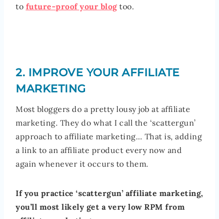
to
future-proof your blog
too.
2. IMPROVE YOUR AFFILIATE
MARKETING
Most bloggers do a pretty lousy job at affiliate
marketing. They do what I call the ‘scattergun’
approach to affiliate marketing… That is, adding
a link to an affiliate product every now and
again whenever it occurs to them.
If you practice ‘scattergun’ affiliate marketing,
you’ll most likely get a very low RPM from