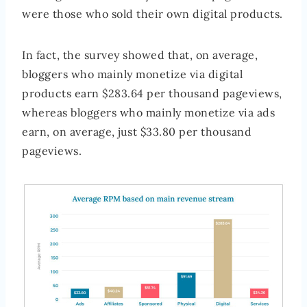
were those who sold their own digital products.
In fact, the survey showed that, on average,
bloggers who mainly monetize via digital
products earn $283.64 per thousand pageviews,
whereas bloggers who mainly monetize via ads
earn, on average, just $33.80 per thousand
pageviews.