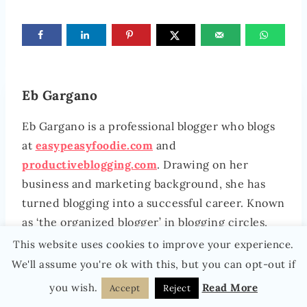
Eb Gargano
Eb Gargano is a professional blogger who blogs
at
easypeasyfoodie.com
and
productiveblogging.com
. Drawing on her
business and marketing background, she has
turned blogging into a successful career. Known
as ‘the organized blogger’ in blogging circles,
she is passionate about sharing her business,
This website uses cookies to improve your experience.
blogging and productivity tips and seeing
We'll assume you're ok with this, but you can opt-out if
bloggers turn their blogs into successful
you wish.
Read More
Accept
Reject
businesses, without burning out. She lives in