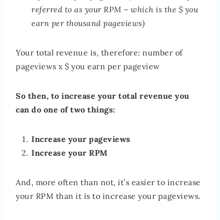
referred to as your RPM – which is the $ you
earn per thousand pageviews)
Your total revenue is, therefore: number of
pageviews x $ you earn per pageview
So then, to increase your total revenue you
can do one of two things:
Increase your pageviews
Increase your RPM
And, more often than not, it’s easier to increase
your RPM than it is to increase your pageviews.