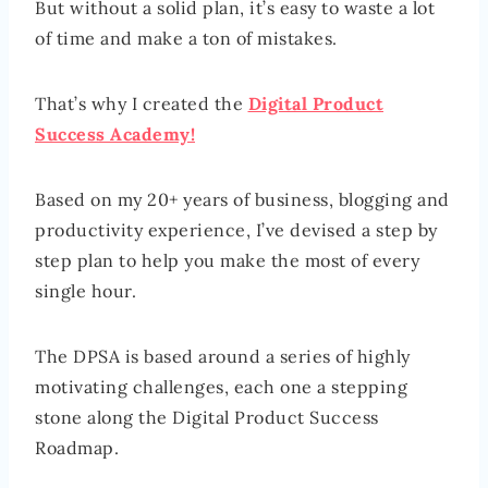
But without a solid plan, it’s easy to waste a lot
of time and make a ton of mistakes.
That’s why I created the
Digital Product
Success Academy!
Based on my 20+ years of business, blogging and
productivity experience, I’ve devised a step by
step plan to help you make the most of every
single hour.
The DPSA is based around a series of highly
motivating challenges, each one a stepping
stone along the Digital Product Success
Roadmap.