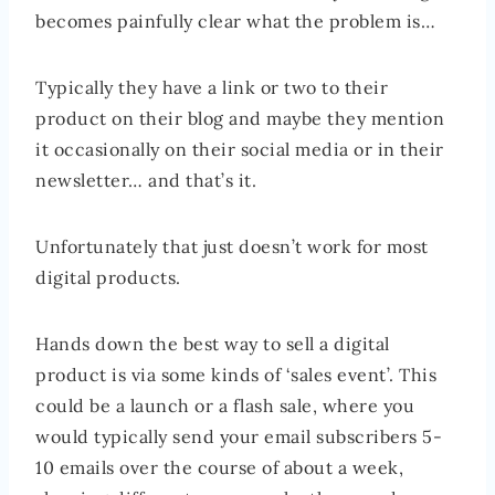
becomes painfully clear what the problem is…
Typically they have a link or two to their
product on their blog and maybe they mention
it occasionally on their social media or in their
newsletter… and that’s it.
Unfortunately that just doesn’t work for most
digital products.
Hands down the best way to sell a digital
product is via some kinds of ‘sales event’. This
could be a launch or a flash sale, where you
would typically send your email subscribers 5-
10 emails over the course of about a week,