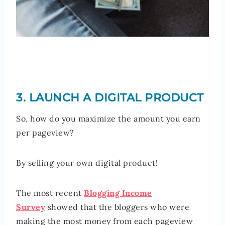
3. LAUNCH A DIGITAL PRODUCT
So, how do you maximize the amount you earn
per pageview?
By selling your own digital product!
The most recent
Blogging Income
Survey
showed that the bloggers who were
making the most money from each pageview