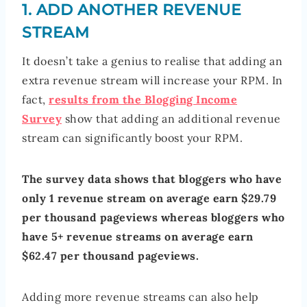
1. ADD ANOTHER REVENUE
STREAM
It doesn’t take a genius to realise that adding an
extra revenue stream will increase your RPM. In
fact,
results from the Blogging Income
Survey
show that adding an additional revenue
stream can significantly boost your RPM.
The survey data shows that bloggers who have
only 1 revenue stream on average earn $29.79
per thousand pageviews whereas bloggers who
have 5+ revenue streams on average earn
$62.47 per thousand pageviews.
Adding more revenue streams can also help