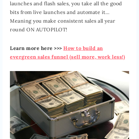
launches and flash sales, you take all the good
bits from live launches and automate it…
Meaning you make consistent sales all year
round ON AUTOPILOT!
Learn more here >>>
How to build an
evergreen sales funnel (sell more, work less!)