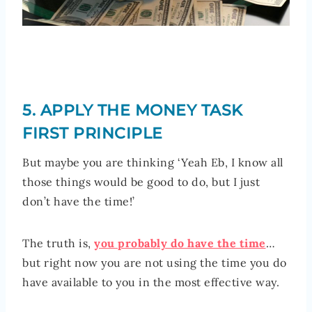
5. APPLY THE MONEY TASK
FIRST PRINCIPLE
But maybe you are thinking ‘Yeah Eb, I know all
those things would be good to do, but I just
don’t have the time!’
The truth is,
you probably do have the time
…
but right now you are not using the time you do
have available to you in the most effective way.