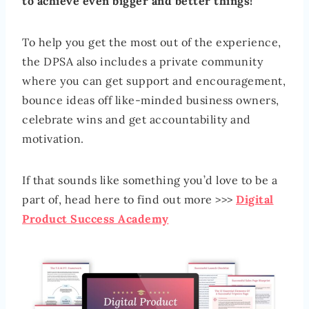
to achieve even bigger and better things!
To help you get the most out of the experience,
the DPSA also includes a private community
where you can get support and encouragement,
bounce ideas off like-minded business owners,
celebrate wins and get accountability and
motivation.
If that sounds like something you’d love to be a
part of, head here to find out more >>>
Digital
Product Success Academy