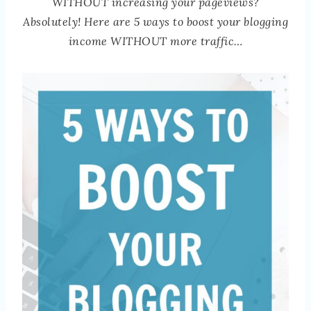
WITHOUT increasing your pageviews?
Absolutely! Here are 5 ways to boost your blogging
income WITHOUT more traffic…