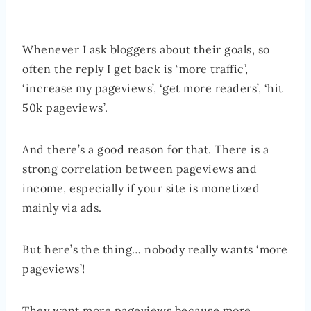
Whenever I ask bloggers about their goals, so
often the reply I get back is ‘more traffic’,
‘increase my pageviews’, ‘get more readers’, ‘hit
50k pageviews’.
And there’s a good reason for that. There is a
strong correlation between pageviews and
income, especially if your site is monetized
mainly via ads.
But here’s the thing… nobody really wants ‘more
pageviews’!
They want more pageviews because more