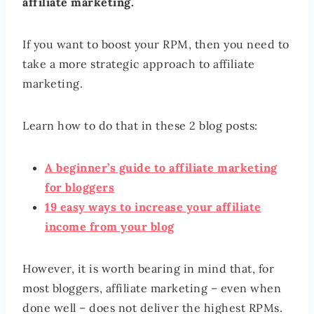
affiliate marketing.
If you want to boost your RPM, then you need to
take a more strategic approach to affiliate
marketing.
Learn how to do that in these 2 blog posts:
A beginner’s guide to affiliate marketing
for bloggers
19 easy ways to increase your affiliate
income from your blog
However, it is worth bearing in mind that, for
most bloggers, affiliate marketing – even when
done well – does not deliver the highest RPMs.