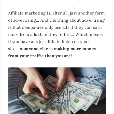
Affiliate marketing is, after all, just another form
of advertising… And the thing about advertising
is that companies only use ads if they can earn
more from ads than they put in… Which means
if you have ads (or affiliate links) on your
site…
someone else is making more money
from your traffic than you are!