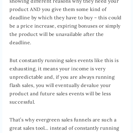
showing different reasons why they need your
product AND you give them some kind of
deadline by which they have to buy – this could
be a price increase, expiring bonuses or simply
the product will be unavailable after the
deadline.
But constantly running sales events like this is
exhausting, it means your income is very
unpredictable and, if you are always running
flash sales, you will eventually devalue your
product and future sales events will be less
successful.
That’s why evergreen sales funnels are such a
great sales tool… instead of constantly running