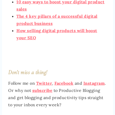
10 easy ways to boost your digital product
sales
The 4 key pillars of a successful digital
product business
How selling digital products will boost
your SEO
Don’t miss a thing!
Follow me on
Twitter
,
Facebook
and
Instagram
.
Or why not
subscribe
to Productive Blogging
and get blogging and productivity tips straight
to your inbox every week?