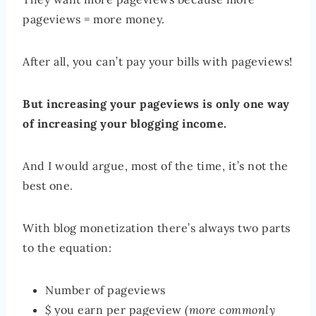
pageviews = more money.
After all, you can’t pay your bills with pageviews!
But increasing your pageviews is only one way
of increasing your blogging income.
And I would argue, most of the time, it’s not the
best one.
With blog monetization there’s always two parts
to the equation:
Number of pageviews
$ you earn per pageview
(more commonly