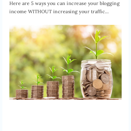
Here are 5 ways you can increase your blogging
income WITHOUT increasing your traffic…