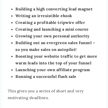
Building a high converting lead magnet
Writing an irresistible ebook
Creating a profitable tripwire offer
Creating and launching a mini course
Growing your own personal authority
Building out an evergreen sales funnel –
so you make sales on autopilot!
Boosting your website traffic to get more
warm leads into the top of your funnel
Launching your own affiliate program
Running a successful flash sale
This gives you a series of short and very
motivating deadlines.