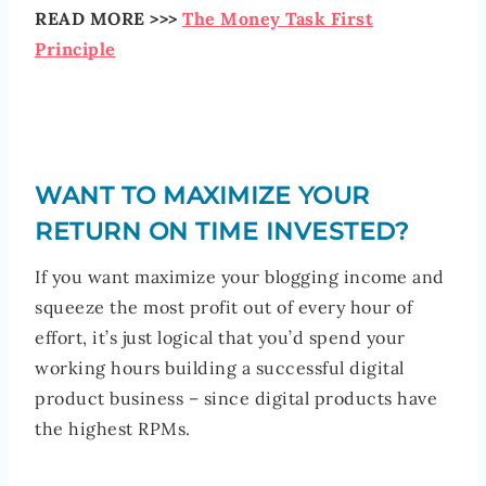
READ MORE >>>
The Money Task First
Principle
WANT TO MAXIMIZE YOUR
RETURN ON TIME INVESTED?
If you want maximize your blogging income and
squeeze the most profit out of every hour of
effort, it’s just logical that you’d spend your
working hours building a successful digital
product business – since digital products have
the highest RPMs.