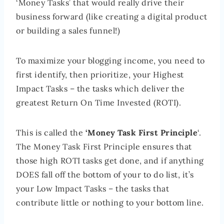
‘Money Tasks’ that would really drive their
business forward (like creating a digital product
or building a sales funnel!)
To maximize your blogging income, you need to
first identify, then prioritize, your Highest
Impact Tasks – the tasks which deliver the
greatest Return On Time Invested (ROTI).
This is called the
‘Money Task First Principle
‘.
The Money Task First Principle ensures that
those high ROTI tasks get done, and if anything
DOES fall off the bottom of your to do list, it’s
your Low Impact Tasks – the tasks that
contribute little or nothing to your bottom line.