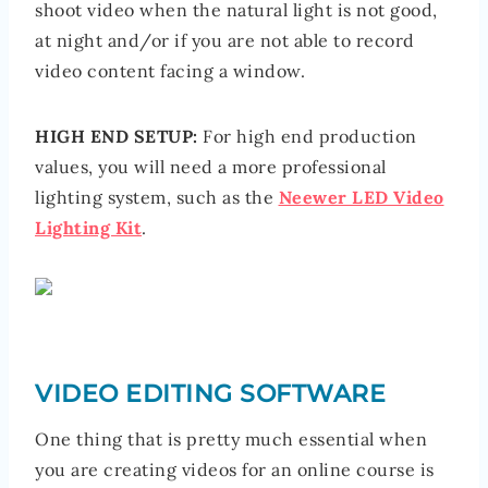
shoot video when the natural light is not good,
at night and/or if you are not able to record
video content facing a window.
HIGH END SETUP:
For high end production
values, you will need a more professional
lighting system, such as the
Neewer LED Video
Lighting Kit
.
VIDEO EDITING SOFTWARE
One thing that is pretty much essential when
you are creating videos for an online course is