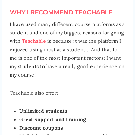
WHY I RECOMMEND TEACHABLE
I have used many different course platforms as a
student and one of my biggest reasons for going
with
Teachable
is because it was the platform I
enjoyed using most as a student… And that for
me is one of the most important factors: I want
my students to have a really good experience on
my course!
Teachable also offer:
Unlimited students
Great support and training
Discount coupons