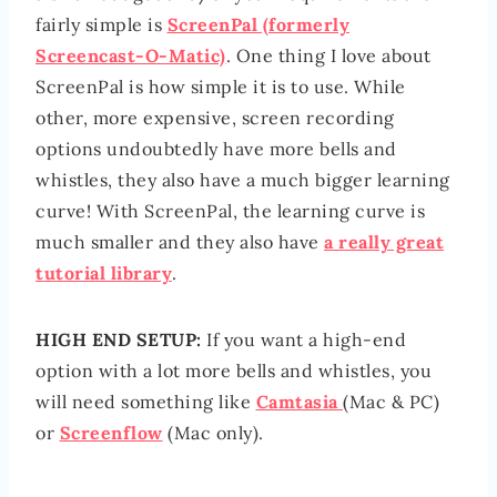
fairly simple is
ScreenPal (formerly
Screencast-O-Matic)
. One thing I love about
ScreenPal is how simple it is to use. While
other, more expensive, screen recording
options undoubtedly have more bells and
whistles, they also have a much bigger learning
curve! With ScreenPal, the learning curve is
much smaller and they also have
a really great
tutorial library
.
HIGH END SETUP:
If you want a high-end
option with a lot more bells and whistles, you
will need something like
Camtasia
(Mac & PC)
or
Screenflow
(Mac only).