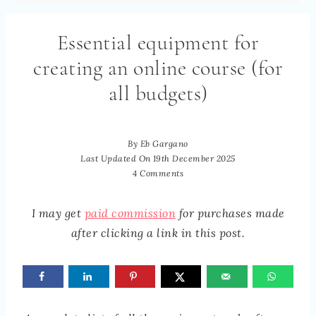
Essential equipment for
creating an online course (for
all budgets)
By
Eb Gargano
Last Updated On
19th December 2025
4 Comments
I may get
paid commission
for purchases made
after clicking a link in this post.