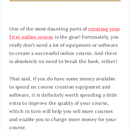
One of the most daunting parts of
creating your
first online course
is the gear! Fortunately, you
really don’t need a lot of equipment or software
to create a successful online course. And there
is absolutely no need to break the bank, either!
That said, if you do have some money available
to spend on course creation equipment and
software, it is definitely worth spending a little
extra to improve the quality of your course,
which in turn will help you sell more courses
and enable you to charge more money for your
course.