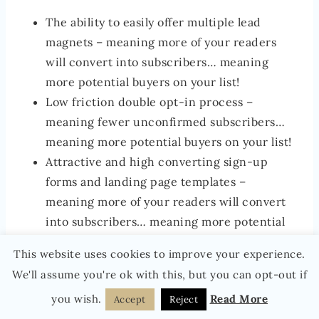
The ability to easily offer multiple lead
magnets – meaning more of your readers
will convert into subscribers… meaning
more potential buyers on your list!
Low friction double opt-in process –
meaning fewer unconfirmed subscribers…
meaning more potential buyers on your list!
Attractive and high converting sign-up
forms and landing page templates –
meaning more of your readers will convert
into subscribers… meaning more potential
buyers on your list!
This website uses cookies to improve your experience.
The ability to very easily build highly
We'll assume you're ok with this, but you can opt-out if
sophisticated
welcome sequences
, nurture
you wish.
Read More
Accept
Reject
sequences and
sales sequences
… meaning