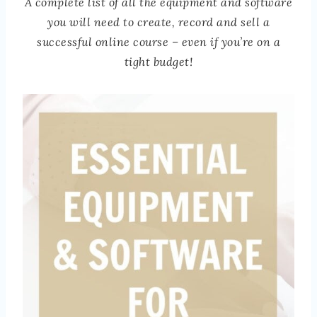
A complete list of all the equipment and software
you will need to create, record and sell a
successful online course – even if you’re on a
tight budget!