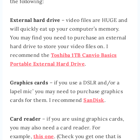
the following:
External hard drive
– video files are HUGE and
will quickly eat up your computer’s memory.
You may find you need to purchase an external
hard drive to store your video files on. I
recommend the
Toshiba 1TB Canvio Basics
Portable External Hard Drive
.
Graphics cards
– if you use a DSLR and/or a
lapel mic’ you may need to purchase graphics
cards for them. I recommend
SanDisk
.
Card reader
– if you are using graphics cards,
you may also need a card reader. For
example,
this one
. (Check you get one that is