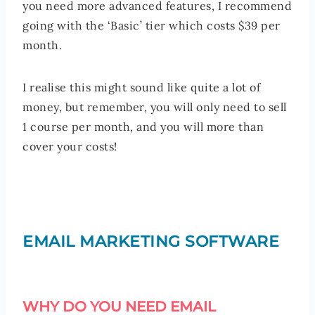
you need more advanced features, I recommend
going with the ‘Basic’ tier which costs $39 per
month.
I realise this might sound like quite a lot of
money, but remember, you will only need to sell
1 course per month, and you will more than
cover your costs!
EMAIL MARKETING SOFTWARE
WHY DO YOU NEED EMAIL