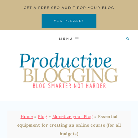
Skip
GET A FREE SEO AUDIT FOR YOUR BLOG
to
content
YES PLEASE!
MENU
Home
»
Blog
»
Monetize your Blog
»
Essential
equipment for creating an online course (for all
budgets)