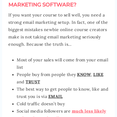
MARKETING SOFTWARE?
If you want your course to sell well, you need a
strong email marketing setup. In fact, one of the
biggest mistakes newbie online course creators
make is not taking email marketing seriously
enough. Because the truth is…
Most of your sales will come from your email
list
People buy from people they
KNOW
,
LIKE
and
TRUST
The best way to get people to know, like and
trust you is via
EMAIL
Cold traffic doesn’t buy
Social media followers are
much less likely