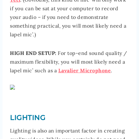
if you can be sat at your computer to record
your audio – if you need to demonstrate
something practical, you will most likely need a
lapel mic’.)
HIGH END SETUP:
For top-end sound quality /
maximum flexibility, you will most likely need a
lapel mic’ such as a
Lavalier Microphone
.
LIGHTING
Lighting is also an important factor in creating