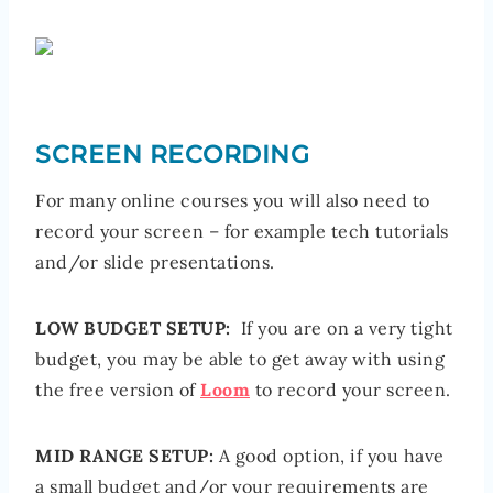
SCREEN RECORDING
For many online courses you will also need to
record your screen – for example tech tutorials
and/or slide presentations.
LOW BUDGET SETUP:
If you are on a very tight
budget, you may be able to get away with using
the free version of
Loom
to record your screen.
MID RANGE SETUP:
A good option, if you have
a small budget and/or your requirements are