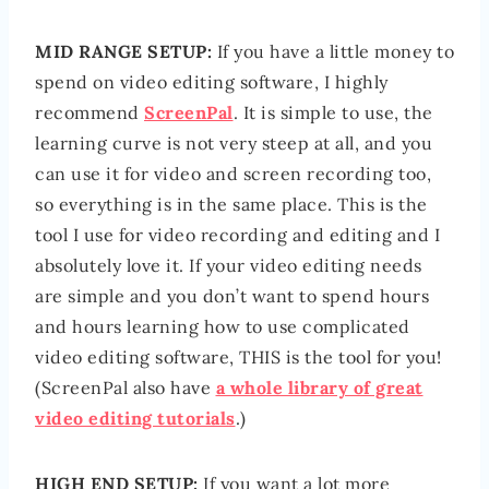
MID RANGE SETUP:
If you have a little money to
spend on video editing software, I highly
recommend
ScreenPal
. It is simple to use, the
learning curve is not very steep at all, and you
can use it for video and screen recording too,
so everything is in the same place. This is the
tool I use for video recording and editing and I
absolutely love it. If your video editing needs
are simple and you don’t want to spend hours
and hours learning how to use complicated
video editing software, THIS is the tool for you!
(ScreenPal also have
a whole library of great
video editing tutorials
.)
HIGH END SETUP:
If you want a lot more