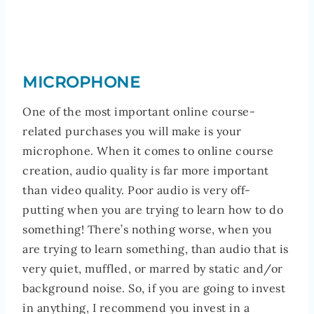
MICROPHONE
One of the most important online course-
related purchases you will make is your
microphone. When it comes to online course
creation, audio quality is far more important
than video quality. Poor audio is very off-
putting when you are trying to learn how to do
something! There’s nothing worse, when you
are trying to learn something, than audio that is
very quiet, muffled, or marred by static and/or
background noise. So, if you are going to invest
in anything, I recommend you invest in a