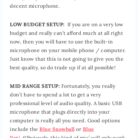
decent microphone.
LOW BUDGET SETUP:
If you are on a very low
budget and really can’t afford much at all right
now, then you will have to use the built-in
microphone on your mobile phone / computer.
Just know that this is not going to give you the
best quality, so do trade up if at all possible!
MID RANGE SETUP:
Fortunately, you really
don’t have to spend a lot to get a very
professional level of audio quality. A basic USB
microphone that plugs directly into your
computer is really all you need. Good options
include the
Blue Snowball
or
Blue
Yeti
. (Obviously, this kind of mic’ will only work