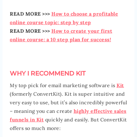
READ MORE >>>
How to choose a profitable
online course topic: step by step
READ MORE >>>
How to create your first
online course: a 10 step plan for success!
WHY I RECOMMEND KIT
My top pick for email marketing software is
Kit
(formerly ConvertKit). Kit is super intuitive and
very easy to use, but it’s also incredibly powerful
– meaning you can create
highly effective sales
funnels in Kit
quickly and easily. But ConvertKit
offers so much more: