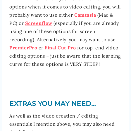
options when it comes to video editing, you will
probably want to use either
Camtasia
(Mac &
PC) or
Screenflow
(especially if you are already
using one of these options for screen
recording). Alternatively, you may want to use
PremierPro
or
Final Cut Pro
for top-end video
editing options – just be aware that the learning
curve for these options is VERY STEEP!
EXTRAS YOU MAY NEED…
As well as the video creation / editing
essentials I mention above, you may also need