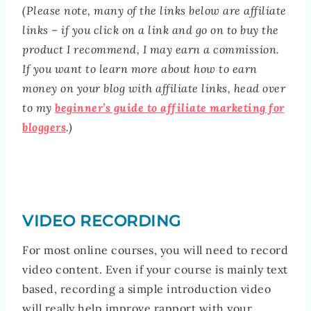
(Please note, many of the links below are affiliate
links – if you click on a link and go on to buy the
product I recommend, I may earn a commission.
If you want to learn more about how to earn
money on your blog with affiliate links, head over
to my
beginner’s guide to affiliate marketing for
bloggers
.)
VIDEO RECORDING
For most online courses, you will need to record
video content. Even if your course is mainly text
based, recording a simple introduction video
will really help improve rapport with your