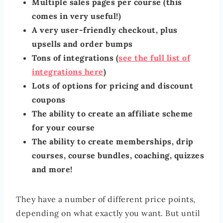
Multiple sales pages per course (this
comes in very useful!)
A very user-friendly checkout, plus
upsells and order bumps
Tons of integrations (
see the full list of
integrations here
)
Lots of options for pricing and discount
coupons
The ability to create an affiliate scheme
for your course
The ability to create memberships, drip
courses, course bundles, coaching, quizzes
and more!
They have a number of different price points,
depending on what exactly you want. But until