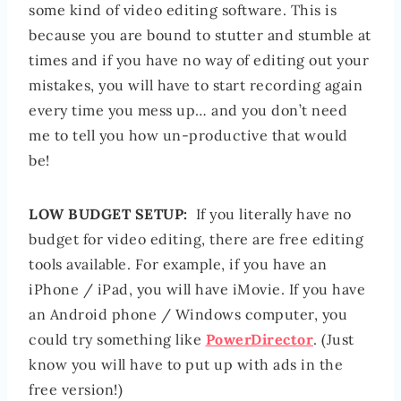
some kind of video editing software. This is
because you are bound to stutter and stumble at
times and if you have no way of editing out your
mistakes, you will have to start recording again
every time you mess up… and you don’t need
me to tell you how un-productive that would
be!
LOW BUDGET SETUP:
If you literally have no
budget for video editing, there are free editing
tools available. For example, if you have an
iPhone / iPad, you will have iMovie. If you have
an Android phone / Windows computer, you
could try something like
PowerDirector
. (Just
know you will have to put up with ads in the
free version!)