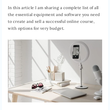
In this article I am sharing a complete list of all
the essential equipment and software you need
to create and sell a successful online course,
with options for very budget.