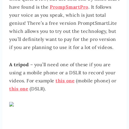
have found is the
PrompSmartPro
. It follows
your voice as you speak, which is just total
genius! There’s a free version PromptSmartLite
which allows you to try out the technology, but
you’ll definitely want to pay for the pro version
if you are planning to use it for a lot of videos.
A tripod
– you’ll need one of these if you are
using a mobile phone or a DSLR to record your
videos. For example
this one
(mobile phone) or
this one
(DSLR).