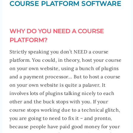
COURSE PLATFORM SOFTWARE
WHY DO YOU NEED A COURSE
PLATFORM?
Strictly speaking you don’t NEED a course
platform. You could, in theory, host your course
on your own website, using a bunch of plugins
and a payment processor… But to host a course
on your own website is quite a palaver. It
involves lots of plugins talking nicely to each
other and the buck stops with you. If your
course stops working due to a technical glitch,
you are going to need to fix it – and pronto,
because people have paid good money for your