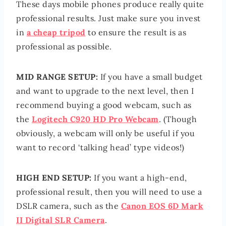
These days mobile phones produce really quite
professional results. Just make sure you invest
in
a cheap tripod
to ensure the result is as
professional as possible.
MID RANGE SETUP:
If you have a small budget
and want to upgrade to the next level, then I
recommend buying a good webcam, such as
the
Logitech C920 HD Pro Webcam
. (Though
obviously, a webcam will only be useful if you
want to record ‘talking head’ type videos!)
HIGH END SETUP:
If you want a high-end,
professional result, then you will need to use a
DSLR camera, such as the
Canon EOS 6D Mark
II Digital SLR Camera
.