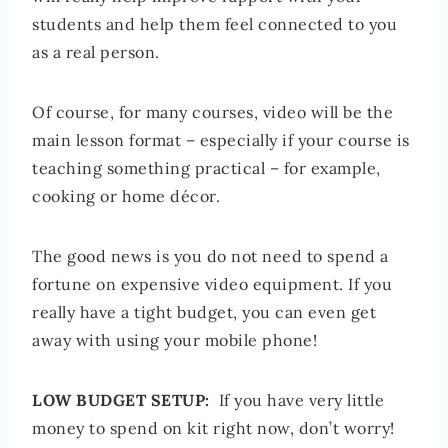
students and help them feel connected to you
as a real person.
Of course, for many courses, video will be the
main lesson format – especially if your course is
teaching something practical – for example,
cooking or home décor.
The good news is you do not need to spend a
fortune on expensive video equipment. If you
really have a tight budget, you can even get
away with using your mobile phone!
LOW BUDGET SETUP:
If you have very little
money to spend on kit right now, don’t worry!