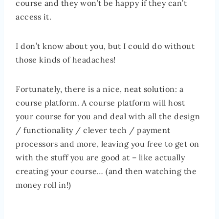
course and they won’t be happy if they can’t
access it.
I don’t know about you, but I could do without
those kinds of headaches!
Fortunately, there is a nice, neat solution: a
course platform. A course platform will host
your course for you and deal with all the design
/ functionality / clever tech / payment
processors and more, leaving you free to get on
with the stuff you are good at – like actually
creating your course… (and then watching the
money roll in!)