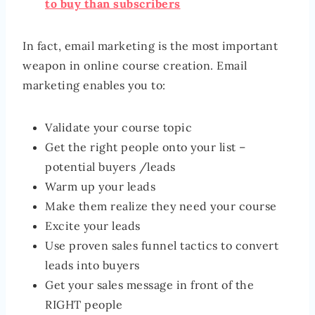
to buy than subscribers
In fact, email marketing is the most important
weapon in online course creation. Email
marketing enables you to:
Validate your course topic
Get the right people onto your list –
potential buyers /leads
Warm up your leads
Make them realize they need your course
Excite your leads
Use proven sales funnel tactics to convert
leads into buyers
Get your sales message in front of the
RIGHT people