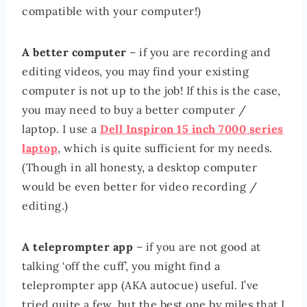
compatible with your computer!)
A better computer
– if you are recording and
editing videos, you may find your existing
computer is not up to the job! If this is the case,
you may need to buy a better computer /
laptop. I use a
Dell Inspiron 15 inch 7000 series
laptop
, which is quite sufficient for my needs.
(Though in all honesty, a desktop computer
would be even better for video recording /
editing.)
A teleprompter app
– if you are not good at
talking ‘off the cuff’, you might find a
teleprompter app (AKA autocue) useful. I’ve
tried quite a few, but the best one by miles that I