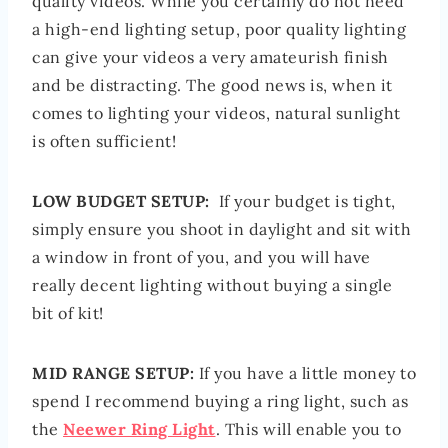
quality videos. While you certainly do not need
a high-end lighting setup, poor quality lighting
can give your videos a very amateurish finish
and be distracting. The good news is, when it
comes to lighting your videos, natural sunlight
is often sufficient!
LOW BUDGET SETUP:
If your budget is tight,
simply ensure you shoot in daylight and sit with
a window in front of you, and you will have
really decent lighting without buying a single
bit of kit!
MID RANGE SETUP:
If you have a little money to
spend I recommend buying a ring light, such as
the
Neewer Ring Light
. This will enable you to