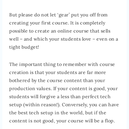
But please do not let ‘gear’ put you off from
creating your first course. It is completely
possible to create an online course that sells
well – and which your students love – even on a
tight budget!
The important thing to remember with course
creation is that your students are far more
bothered by the course content than your
production values. If your content is good, your
students will forgive a less than perfect tech
setup (within reason!). Conversely, you can have
the best tech setup in the world, but if the
content is not good, your course will be a flop.