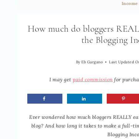
Income 
How much do bloggers REALLY
the Blogging I
By
Eb Gargano
Last Updated O
I may get
paid commission
for purchas
Ever wondered how much bloggers REALLY ear
blog? And how long it takes to make a full-t
Blogging Inc