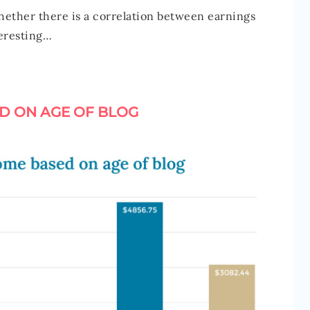
hether there is a correlation between earnings
teresting…
D ON AGE OF BLOG