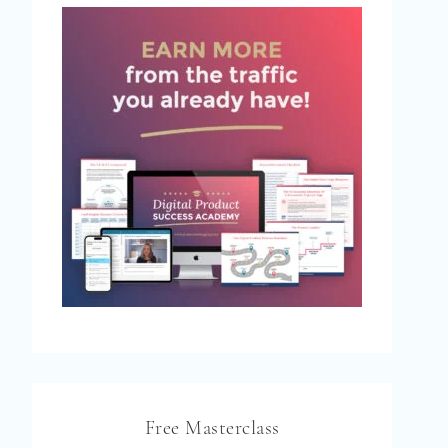
Free Masterclass