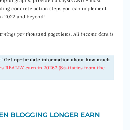
helpful graphs, provided analysis AND – most
uding concrete action steps you can implement
in 2022 and beyond!
earnings per thousand pageviews. All income data is
ost! Get up-to-date information about how much
s REALLY earn in 2026? (Statistics from the
EN BLOGGING LONGER EARN