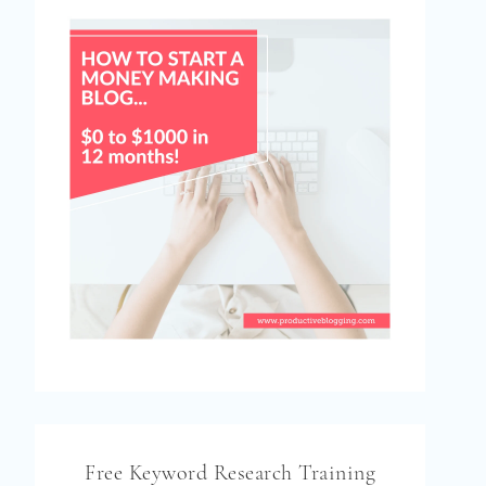
Free Keyword Research Training