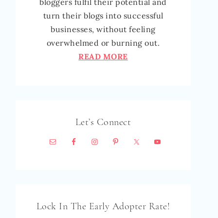
bloggers fulfil their potential and
turn their blogs into successful
businesses, without feeling
overwhelmed or burning out.
READ MORE
Let’s Connect
Lock In The Early Adopter Rate!