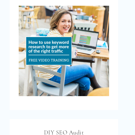
DIY SEO Audit