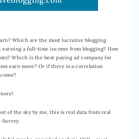
n? Which are the most lucrative blogging
rt earning a full-time income from blogging? How
sts? Which is the best paying ad company for
ms earn more? Or if there is a correlation
income?
 more!
t of the sky by me, this is real data from real
 Survey.