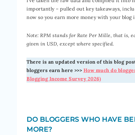
I’ve taken the raw data and compiled it into 
importantly – pulled out key takeaways, incl
now so you earn more money with your blog 
Note: RPM stands for Rate Per Mille, that is, 
given in USD, except where specified.
There is an updated version of this blog p
bloggers earn here >>>
How much do blogger
Blogging Income Survey 2026)
DO BLOGGERS WHO HAVE BE
MORE?