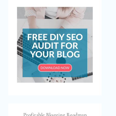
Profitable Blogging Roadmap