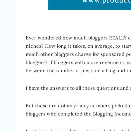
Ever wondered how much bloggers REALLY ear
niches? How long it takes, on average, to sta
much other bloggers charge for sponsored po
bloggers? If bloggers with more revenue strea
between the number of posts on a blog and 
I have the answers to all these questions and
But these are not airy-fairy numbers picked ou
bloggers who completed the Blogging Income