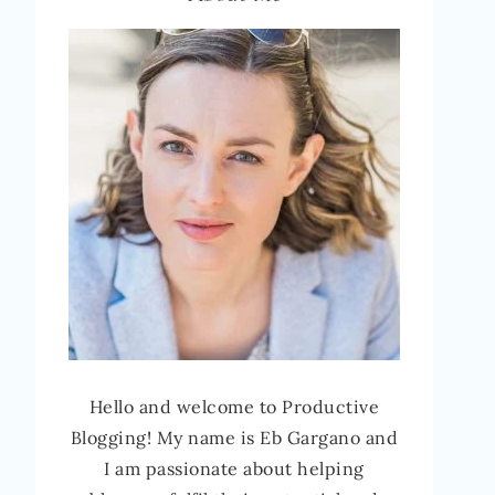
Hello and welcome to Productive
Blogging! My name is Eb Gargano and
I am passionate about helping