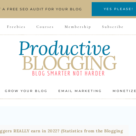
T A FREE SEO AUDIT FOR YOUR BLOG
YES PLEASE!
Freebies
Courses
Membership
Subscribe
GROW YOUR BLOG
EMAIL MARKETING
MONETIZ
gers REALLY earn in 2022? (Statistics from the Blogging