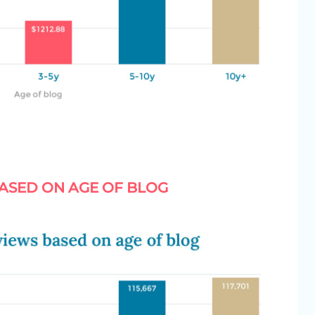
ASED ON AGE OF BLOG