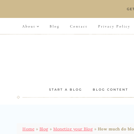
Skip
GE
to
content
About
Blog
Contact
Privacy Policy
START A BLOG
BLOG CONTENT
Home
»
Blog
»
Monetize your Blog
»
How much do blog