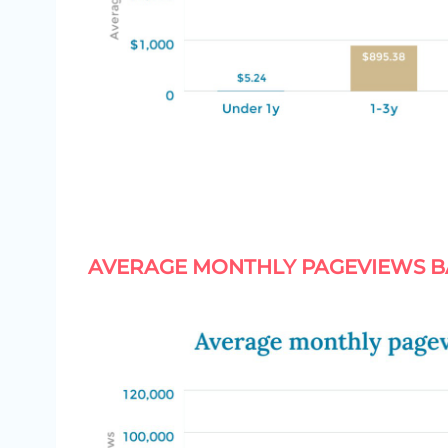
AVERAGE MONTHLY PAGEVIEWS B