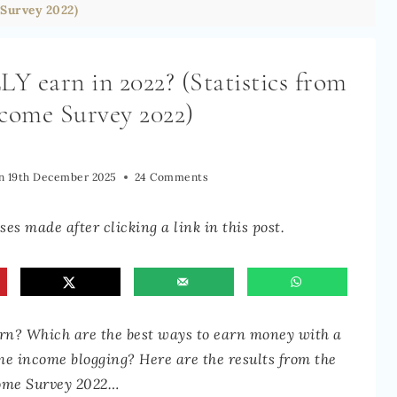
Survey 2022)
 earn in 2022? (Statistics from
ncome Survey 2022)
n
19th December 2025
24 Comments
es made after clicking a link in this post.
n? Which are the best ways to earn money with a
ime income blogging? Here are the results from the
ome Survey 2022…