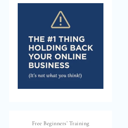
Free Beginners’ Training