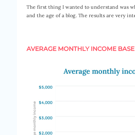
The first thing I wanted to understand was w
and the age of a blog. The results are very in
AVERAGE MONTHLY INCOME BASE