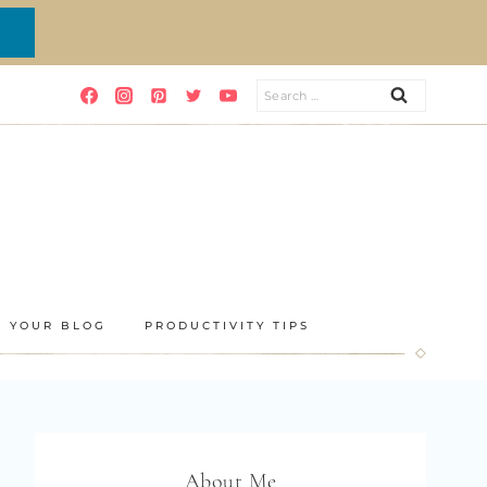
Search
for:
E YOUR BLOG
PRODUCTIVITY TIPS
About Me