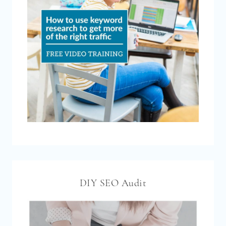
DIY SEO Audit