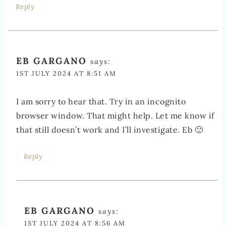
Reply
EB GARGANO
says:
1ST JULY 2024 AT 8:51 AM
I am sorry to hear that. Try in an incognito
browser window. That might help. Let me know if
that still doesn’t work and I’ll investigate. Eb 🙂
Reply
EB GARGANO
says:
1ST JULY 2024 AT 8:56 AM