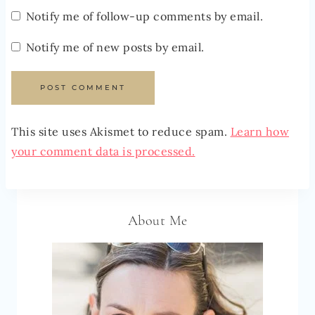
Notify me of follow-up comments by email.
Notify me of new posts by email.
This site uses Akismet to reduce spam.
Learn how
your comment data is processed.
About Me