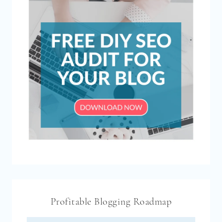
Profitable Blogging Roadmap