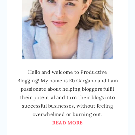
Hello and welcome to Productive
Blogging! My name is Eb Gargano and I am
passionate about helping bloggers fulfil
their potential and turn their blogs into
successful businesses, without feeling
overwhelmed or burning out.
READ MORE