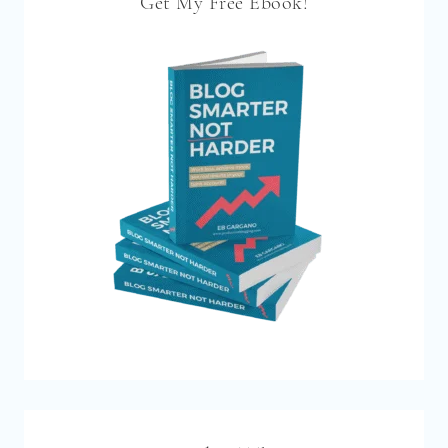
Get My Free Ebook!