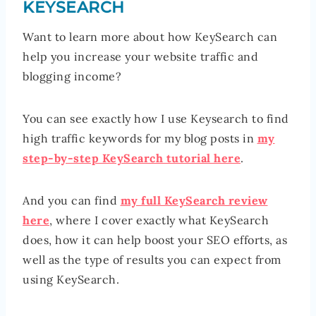
KEYSEARCH
Want to learn more about how KeySearch can
help you increase your website traffic and
blogging income?
You can see exactly how I use Keysearch to find
high traffic keywords for my blog posts in
my
step-by-step KeySearch tutorial here
.
And you can find
my full KeySearch review
here
, where I cover exactly what KeySearch
does, how it can help boost your SEO efforts, as
well as the type of results you can expect from
using KeySearch.