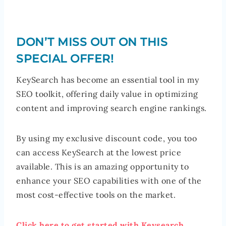
DON’T MISS OUT ON THIS
SPECIAL OFFER!
KeySearch has become an essential tool in my
SEO toolkit, offering daily value in optimizing
content and improving search engine rankings.
By using my exclusive discount code, you too
can access KeySearch at the lowest price
available. This is an amazing opportunity to
enhance your SEO capabilities with one of the
most cost-effective tools on the market.
Click here to get started with Keysearch