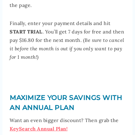
the page.
Finally, enter your payment details and hit
START TRIAL
. You’ll get 7 days for free and then
pay $16.80 for the next month.
(Be sure to cancel
it before the month is out if you only want to pay
for 1 month!)
MAXIMIZE YOUR SAVINGS WITH
AN ANNUAL PLAN
Want an even bigger discount? Then grab the
KeySearch Annual Plan!