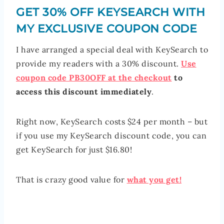
GET 30% OFF KEYSEARCH WITH
MY EXCLUSIVE COUPON CODE
I have arranged a special deal with KeySearch to
provide my readers with a 30% discount.
Use
coupon code PB30OFF at the checkout
to
access this discount immediately
.
Right now, KeySearch costs $24 per month – but
if you use my KeySearch discount code, you can
get KeySearch for just $16.80!
That is crazy good value for
what you get!