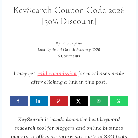
KeySearch Coupon Code 2026
[30% Discount]
By
Eb Gargano
Last Updated On
9th January 2026
5 Comments
I may get
paid commission
for purchases made
after clicking a link in this post.
KeySearch is hands down the best keyword
research tool for bloggers and online business
owners. It offers an impressive suite of SEO tools