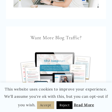
Want More Blog Traffic?
This website uses cookies to improve your experience.
We'll assume you're ok with this, but you can opt-out if
you wish.
Read More
Accept
Reject