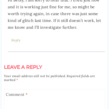
Hi Betsy, I am sorry to hear that. I tried just now
and it is working just fine for me, so might be
worth trying again, in case there was just some
kind of glitch last time. If it still doesn’t work, let
me know and I’ll investigate further.
Reply
LEAVE A REPLY
Your email address will not be published.
Required fields are
marked
*
Comment
*