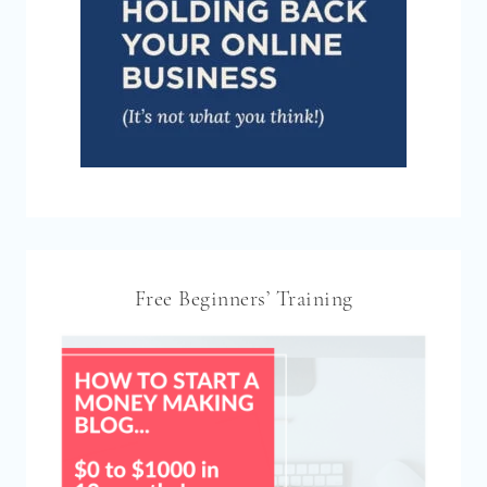
Free Beginners’ Training