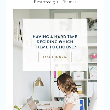
Restored 316 Themes