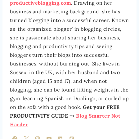
productiveblogging.com
. Drawing on her
business and marketing background, she has
turned blogging into a successful career. Known
as ‘the organized blogger’ in blogging circles,
she is passionate about sharing her business,
blogging and productivity tips and seeing
bloggers turn their blogs into successful
businesses, without burning out. She lives in
Sussex, in the UK, with her husband and two
children (aged 15 and 17), and when not
blogging, she can be found lifting weights in the
gym, learning Spanish on Duolingo, or curled up
on the sofa with a good book.
Get your FREE
PRODUCTIVITY GUIDE
=>
Blog Smarter Not
Harder