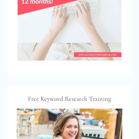
Free Keyword Research Training