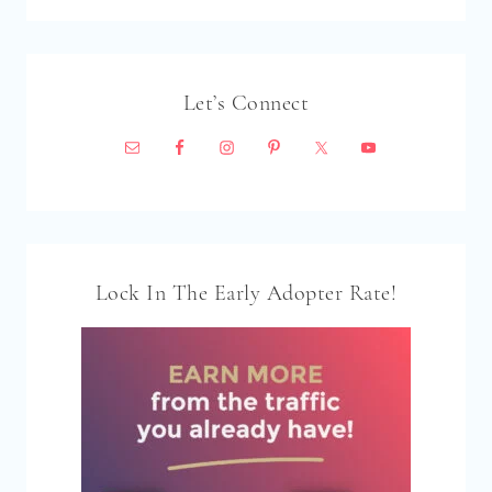
Let’s Connect
Lock In The Early Adopter Rate!