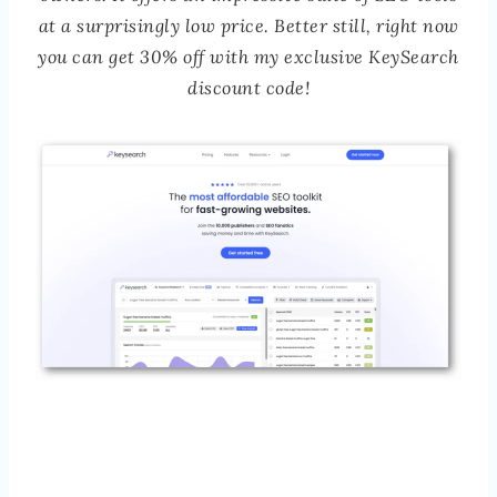
at a surprisingly low price. Better still, right now
you can get 30% off with my exclusive KeySearch
discount code!