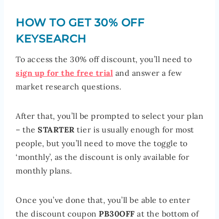
HOW TO GET 30% OFF
KEYSEARCH
To access the 30% off discount, you’ll need to
sign up for the free trial
and answer a few
market research questions.
After that, you’ll be prompted to select your plan
– the
STARTER
tier is usually enough for most
people, but you’ll need to move the toggle to
‘monthly’, as the discount is only available for
monthly plans.
Once you’ve done that, you’ll be able to enter
the discount coupon
PB30OFF
at the bottom of