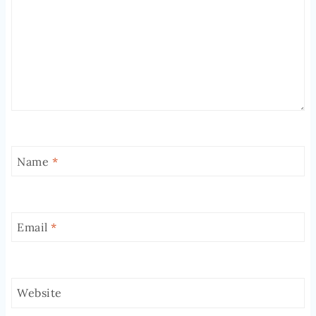
Name
*
Email
*
Website