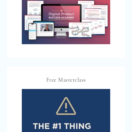
Free Masterclass