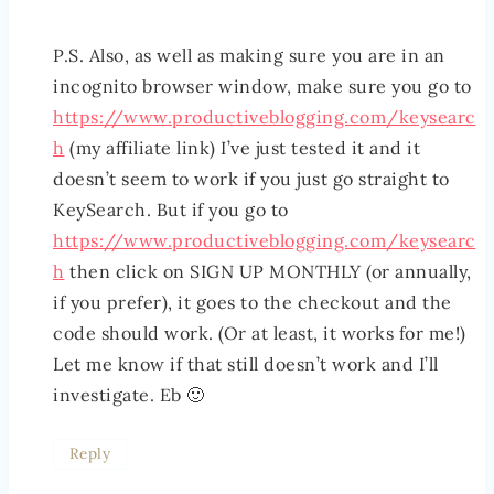
P.S. Also, as well as making sure you are in an
incognito browser window, make sure you go to
https://www.productiveblogging.com/keysearc
h
(my affiliate link) I’ve just tested it and it
doesn’t seem to work if you just go straight to
KeySearch. But if you go to
https://www.productiveblogging.com/keysearc
h
then click on SIGN UP MONTHLY (or annually,
if you prefer), it goes to the checkout and the
code should work. (Or at least, it works for me!)
Let me know if that still doesn’t work and I’ll
investigate. Eb 🙂
Reply