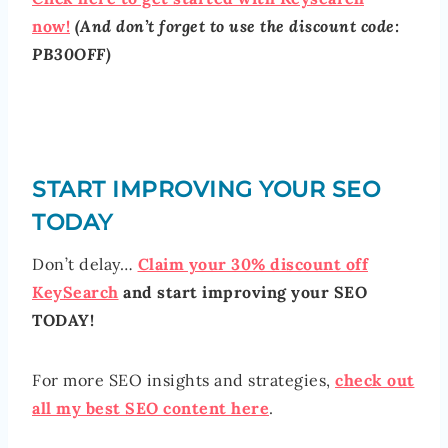
now!
(And don’t forget to use the discount code:
PB30OFF)
START IMPROVING YOUR SEO
TODAY
Don’t delay…
Claim your 30% discount off
KeySearch
and start improving your SEO
TODAY!
For more SEO insights and strategies,
check out
all my best SEO content here
.