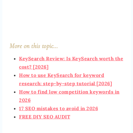
More on this topic…
KeyS
earch Review: Is KeySearch worth the
cost? [2026]
How to use KeySearch for keyword
research: step-by-step tutorial [2026]
How to find low competition keywords in
2026
17 SEO mistakes to avoid in 2026
FREE DIY
SEO AUDIT