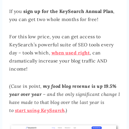
If you
sign up for the KeySearch Annual Plan
,
you can get two whole months for free!
For this low price, you can get access to
KeySearch’s powerful suite of SEO tools every
day – tools which,
when used right
, can
dramatically increase your blog traffic AND
income!
(Case in point,
my food blog revenue is up 19.5%
year over year
– and the only significant change I
have made to that blog over the last year is
to
start using KeySearch
.)