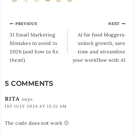
POST
PREVIOUS
NEXT
NAVIGATION
31 Email Marketing
AI for food bloggers:
Mistakes to avoid in
unlock growth, save
2026 (and how to fix
time and streamline
them!)
your workflow with AI
5 COMMENTS
RITA
says:
1ST JULY 2024 AT 12:51 AM
The code does not work 🙁