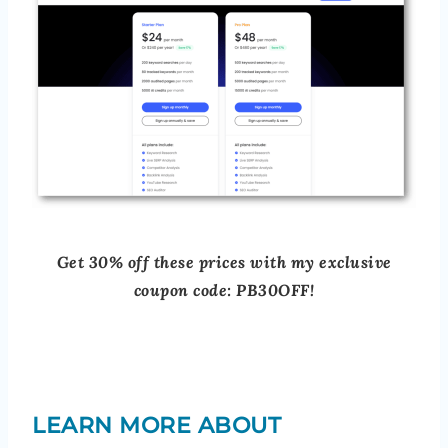
Get 30% off these prices with my exclusive
coupon code: PB30OFF!
LEARN MORE ABOUT