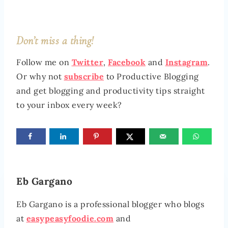
Don’t miss a thing!
Follow me on
Twitter
,
Facebook
and
Instagram
.
Or why not
subscribe
to Productive Blogging
and get blogging and productivity tips straight
to your inbox every week?
Eb Gargano
Eb Gargano is a professional blogger who blogs
at
easypeasyfoodie.com
and