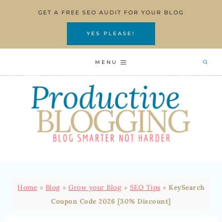
Skip
GET A FREE SEO AUDIT FOR YOUR BLOG
to
content
YES PLEASE!
MENU
Home
»
Blog
»
Grow your Blog
»
SEO Tips
»
KeySearch
Coupon Code 2026 [30% Discount]