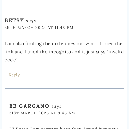
BETSY
says:
29TH MARCH 2025 AT 11:48 PM
I am also finding the code does not work. I tried the
link and I tried the incognito and it just says “invalid
code”.
Reply
EB GARGANO
says:
31ST MARCH 2025 AT 8:45 AM