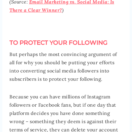
(Source:
Email Marketing vs. Social Media: Is
There a Clear Winner?
)
TO PROTECT YOUR FOLLOWING
But perhaps the most convincing argument of
all for why you should be putting your efforts
into converting social media followers into
subscribers is to protect your following.
Because you can have millions of Instagram
followers or Facebook fans, but if one day that
platform decides you have done something
wrong – something they deem is against their
terms of service, they can delete your account