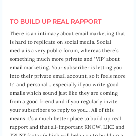
TO BUILD UP REAL RAPPORT
There is an intimacy about email marketing that
is hard to replicate on social media. Social
media is a very public forum, whereas there’s
something much more private and ‘VIP’ about
email marketing. Your subscriber is letting you
into their private email account, so it feels more
1:1 and personal… especially if you write good
emails which sound just like they are coming
from a good friend and if you regularly invite
your subscribers to reply to you… All of this
means it’s a much better place to build up real
rapport and that all-important KNOW, LIKE and
TRUST factor (which will help you to build up a