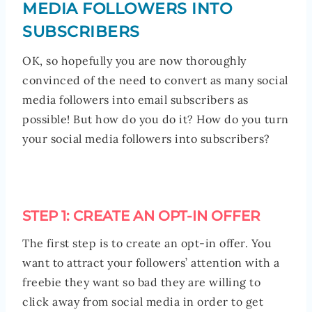
MEDIA FOLLOWERS INTO
SUBSCRIBERS
OK, so hopefully you are now thoroughly
convinced of the need to convert as many social
media followers into email subscribers as
possible! But how do you do it? How do you turn
your social media followers into subscribers?
STEP 1: CREATE AN OPT-IN OFFER
The first step is to create an opt-in offer. You
want to attract your followers’ attention with a
freebie they want so bad they are willing to
click away from social media in order to get