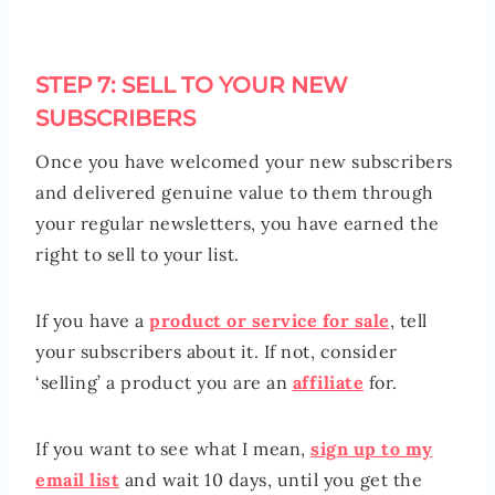
STEP 7: SELL TO YOUR NEW
SUBSCRIBERS
Once you have welcomed your new subscribers
and delivered genuine value to them through
your regular newsletters, you have earned the
right to sell to your list.
If you have a
product or service for sale
, tell
your subscribers about it. If not, consider
‘selling’ a product you are an
affiliate
for.
If you want to see what I mean,
sign up to my
email list
and wait 10 days, until you get the