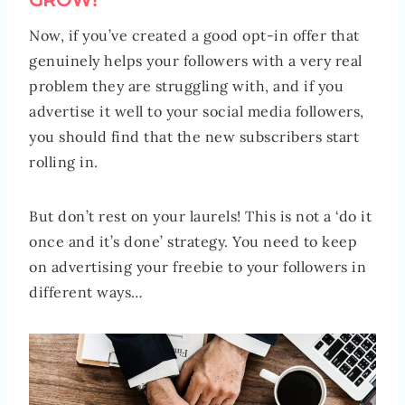
GROW!
Now, if you’ve created a good opt-in offer that
genuinely helps your followers with a very real
problem they are struggling with, and if you
advertise it well to your social media followers,
you should find that the new subscribers start
rolling in.
But don’t rest on your laurels! This is not a ‘do it
once and it’s done’ strategy. You need to keep
on advertising your freebie to your followers in
different ways…