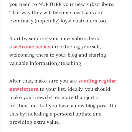
you need to NURTURE your new subscribers.
That way they will become loyal fans and
eventually (hopefully) loyal customers too.
Start by sending your new subscribers
a
welcome series
introducing yourself,
welcoming them to your blog and sharing
valuable information/teaching.
After that, make sure you are
sending regular
newsletters
to your list. Ideally, you should
make your newsletter more than just a
notification that you have a new blog post. Do
this by including a personal update and
providing extra value.