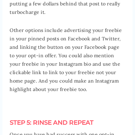
putting a few dollars behind that post to really
turbocharge it.
Other options include advertising your freebie
in your pinned posts on Facebook and Twitter,
and linking the button on your Facebook page
to your opt-in offer. You could also mention
your freebie in your Instagram bio and use the
clickable link to link to your freebie not your
home page. And you could make an Instagram
highlight about your freebie too.
STEP 5: RINSE AND REPEAT
Once you have had success with one opt-in