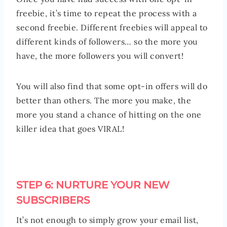
freebie, it’s time to repeat the process with a
second freebie. Different freebies will appeal to
different kinds of followers… so the more you
have, the more followers you will convert!
You will also find that some opt-in offers will do
better than others. The more you make, the
more you stand a chance of hitting on the one
killer idea that goes VIRAL!
STEP 6: NURTURE YOUR NEW
SUBSCRIBERS
It’s not enough to simply grow your email list,