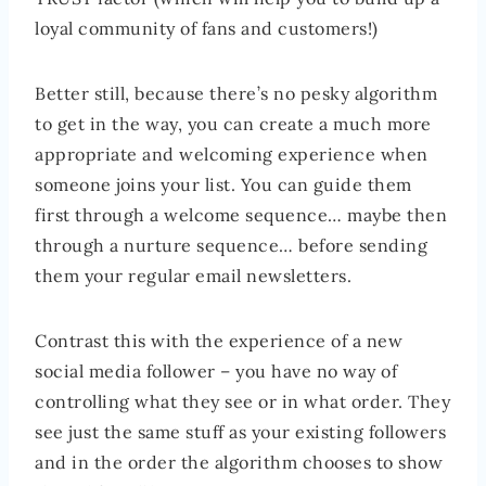
loyal community of fans and customers!)
Better still, because there’s no pesky algorithm
to get in the way, you can create a much more
appropriate and welcoming experience when
someone joins your list. You can guide them
first through a welcome sequence… maybe then
through a nurture sequence… before sending
them your regular email newsletters.
Contrast this with the experience of a new
social media follower – you have no way of
controlling what they see or in what order. They
see just the same stuff as your existing followers
and in the order the algorithm chooses to show