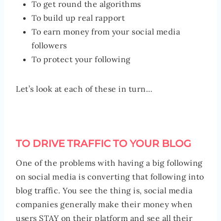
To get round the algorithms
To build up real rapport
To earn money from your social media
followers
To protect your following
Let’s look at each of these in turn…
TO DRIVE TRAFFIC TO YOUR BLOG
One of the problems with having a big following
on social media is converting that following into
blog traffic. You see the thing is, social media
companies generally make their money when
users STAY on their platform and see all their