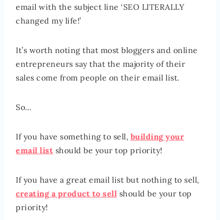
email with the subject line ‘SEO LITERALLY
changed my life!’
It’s worth noting that most bloggers and online
entrepreneurs say that the majority of their
sales come from people on their email list.
So…
If you have something to sell,
building your
email list
should be your top priority!
If you have a great email list but nothing to sell,
creating a product to sell
should be your top
priority!