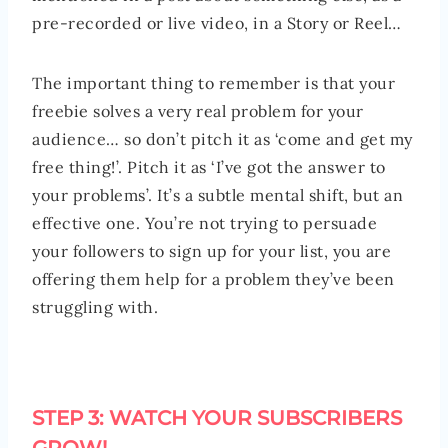
pre-recorded or live video, in a Story or Reel…
The important thing to remember is that your
freebie solves a very real problem for your
audience… so don’t pitch it as ‘come and get my
free thing!’. Pitch it as ‘I’ve got the answer to
your problems’. It’s a subtle mental shift, but an
effective one. You’re not trying to persuade
your followers to sign up for your list, you are
offering them help for a problem they’ve been
struggling with.
STEP 3: WATCH YOUR SUBSCRIBERS