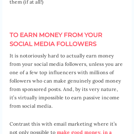
them (if at all!)
TO EARN MONEY FROM YOUR
SOCIAL MEDIA FOLLOWERS
It is notoriously hard to actually earn money
from your social media followers, unless you are
one of a few top influencers with millions of
followers who can make genuinely good money
from sponsored posts. And, by its very nature,
it’s virtually impossible to earn passive income
from social media.
Contrast this with email marketing where it’s
not only possible to
make good money, in a