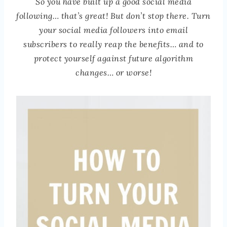
So you have built up a good social media
following… that’s great! But don’t stop there. Turn
your social media followers into email
subscribers to really reap the benefits… and to
protect yourself against future algorithm
changes… or worse!