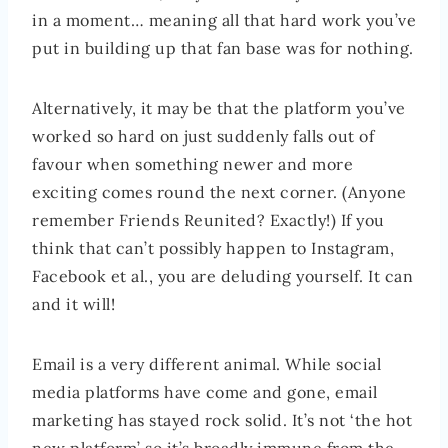
in a moment… meaning all that hard work you’ve
put in building up that fan base was for nothing.
Alternatively, it may be that the platform you’ve
worked so hard on just suddenly falls out of
favour when something newer and more
exciting comes round the next corner. (Anyone
remember Friends Reunited? Exactly!) If you
think that can’t possibly happen to Instagram,
Facebook et al., you are deluding yourself. It can
and it will!
Email is a very different animal. While social
media platforms have come and gone, email
marketing has stayed rock solid. It’s not ‘the hot