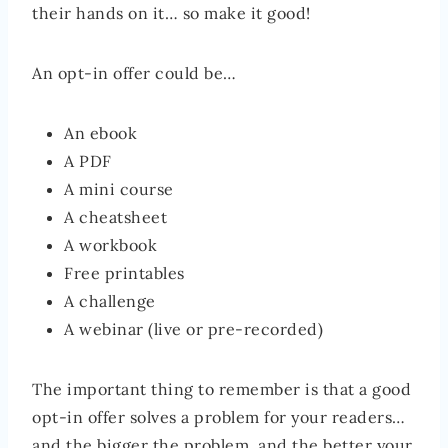
their hands on it… so make it good!
An opt-in offer could be…
An ebook
A PDF
A mini course
A cheatsheet
A workbook
Free printables
A challenge
A webinar (live or pre-recorded)
The important thing to remember is that a good
opt-in offer solves a problem for your readers…
and the bigger the problem, and the better your