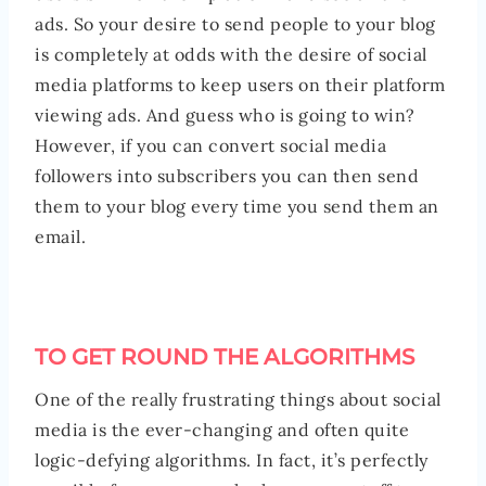
ads. So your desire to send people to your blog
is completely at odds with the desire of social
media platforms to keep users on their platform
viewing ads. And guess who is going to win?
However, if you can convert social media
followers into subscribers you can then send
them to your blog every time you send them an
email.
TO GET ROUND THE ALGORITHMS
One of the really frustrating things about social
media is the ever-changing and often quite
logic-defying algorithms. In fact, it’s perfectly