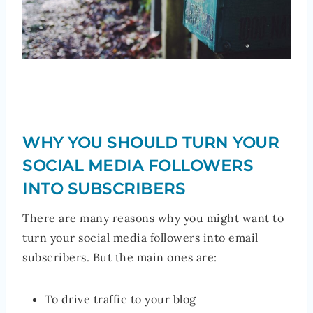
WHY YOU SHOULD TURN YOUR
SOCIAL MEDIA FOLLOWERS
INTO SUBSCRIBERS
There are many reasons why you might want to
turn your social media followers into email
subscribers. But the main ones are:
To drive traffic to your blog