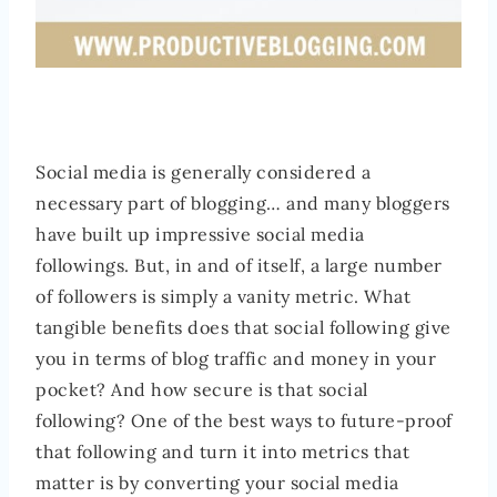
Social media is generally considered a
necessary part of blogging… and many bloggers
have built up impressive social media
followings. But, in and of itself, a large number
of followers is simply a vanity metric. What
tangible benefits does that social following give
you in terms of blog traffic and money in your
pocket? And how secure is that social
following? One of the best ways to future-proof
that following and turn it into metrics that
matter is by converting your social media