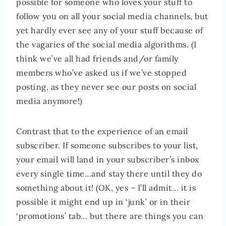
possible for someone who loves your stuff to
follow you on all your social media channels, but
yet hardly ever see any of your stuff because of
the vagaries of the social media algorithms. (I
think we’ve all had friends and/or family
members who’ve asked us if we’ve stopped
posting, as they never see our posts on social
media anymore!)
Contrast that to the experience of an email
subscriber. If someone subscribes to your list,
your email will land in your subscriber’s inbox
every single time…and stay there until they do
something about it! (OK, yes – I’ll admit… it is
possible it might end up in ‘junk’ or in their
‘promotions’ tab… but there are things you can