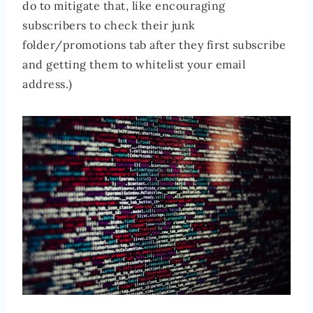
do to mitigate that, like encouraging
subscribers to check their junk
folder/promotions tab after they first subscribe
and getting them to whitelist your email
address.)