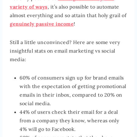
variety of ways
, it’s also possible to automate
almost everything and so attain that holy grail of
genuinely passive income
!
Still a little unconvinced? Here are some very
insightful stats on email marketing vs social
media:
60% of consumers sign up for brand emails
with the expectation of getting promotional
emails in their inbox, compared to 20% on
social media.
44% of users check their email for a deal
from a company they know, whereas only
4% will go to Facebook.