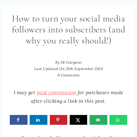
How to turn your social media
followers into subscribers (and
why you really should!)
By
Eb Gargano
Last Updated On
25th September 2024
0 Comments
I may get
paid commission
for purchases made
after clicking a link in this post.