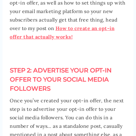
opt-in offer, as well as how to set things up with
your email marketing platform so your new
subscribers actually get that free thing, head
over to my post on
How to create an opt-in
offer that actually works!
STEP 2: ADVERTISE YOUR OPT-IN
OFFER TO YOUR SOCIAL MEDIA
FOLLOWERS
Once you’ve created your opt-in offer, the next
step is to advertise your opt-in offer to your
social media followers. You can do this in a
number of ways… as a standalone post, casually
mentioned in a post about something else, as a