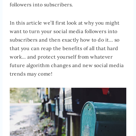
followers into subscribers.
In this article we’ll first look at why you might
want to turn your social media followers into
subscribers and then exactly how to do it… so
that you can reap the benefits of all that hard
work… and protect yourself from whatever
future algorithm changes and new social media
trends may come!