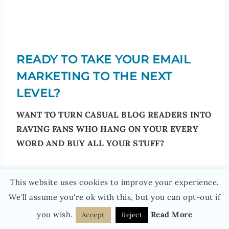
READY TO TAKE YOUR EMAIL
MARKETING TO THE NEXT
LEVEL?
WANT TO TURN CASUAL BLOG READERS INTO
RAVING FANS WHO HANG ON YOUR EVERY
WORD AND BUY ALL YOUR STUFF?
Want to grow your email list and earn good
This website uses cookies to improve your experience.
money from it?
We'll assume you're ok with this, but you can opt-out if
you wish.
Read More
Accept
Reject
Then you need Email Marketing Jumpstart…