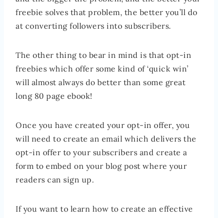
freebie solves that problem, the better you’ll do
at converting followers into subscribers.
The other thing to bear in mind is that opt-in
freebies which offer some kind of ‘quick win’
will almost always do better than some great
long 80 page ebook!
Once you have created your opt-in offer, you
will need to create an email which delivers the
opt-in offer to your subscribers and create a
form to embed on your blog post where your
readers can sign up.
If you want to learn how to create an effective