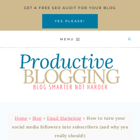
Skip
GET A FREE SEO AUDIT FOR YOUR BLOG
to
content
YES PLEASE!
MENU
Home
»
Blog
»
Email Marketing
»
How to turn your
social media followers into subscribers (and why you
really should!)