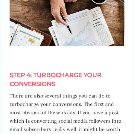
STEP 4: TURBOCHARGE YOUR
CONVERSIONS
There are also several things you can do to
turbocharge your conversions. The first and
most obvious of these is ads. If you have a post
which is converting social media followers into
email subscribers really well, it might be worth