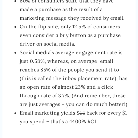
60% of consumers state that they have
made a purchase as the result of a
marketing message they received by email.
On the flip side, only 12.5% of consumers
even consider a buy button as a purchase
driver on social media.
Social media’s average engagement rate is
just 0.58%, whereas, on average, email
reaches 85% of the people you send it to
(this is called the inbox placement rate), has
an open rate of almost 23% and a click
through rate of 3.7%. (And remember, these
are just averages – you can do much better!)
Email marketing yields $44 back for every $1
you spend – that’s a 4400% ROI!