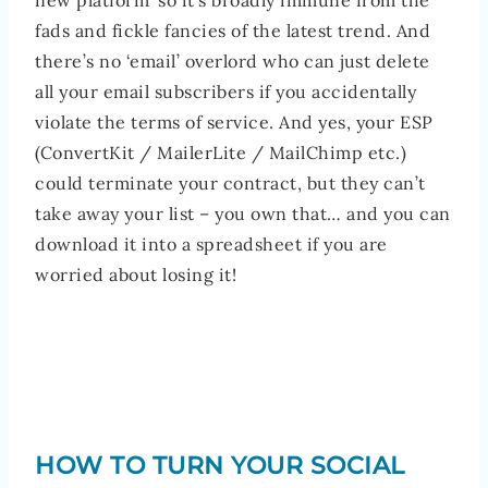
new platform’ so it’s broadly immune from the
fads and fickle fancies of the latest trend. And
there’s no ‘email’ overlord who can just delete
all your email subscribers if you accidentally
violate the terms of service. And yes, your ESP
(ConvertKit / MailerLite / MailChimp etc.)
could terminate your contract, but they can’t
take away your list – you own that… and you can
download it into a spreadsheet if you are
worried about losing it!
HOW TO TURN YOUR SOCIAL