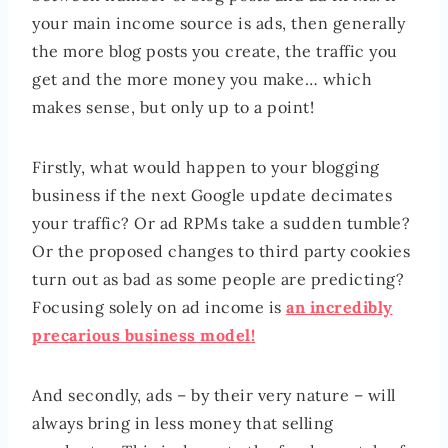
your main income source is ads, then generally
the more blog posts you create, the traffic you
get and the more money you make… which
makes sense, but only up to a point!
Firstly, what would happen to your blogging
business if the next Google update decimates
your traffic? Or ad RPMs take a sudden tumble?
Or the proposed changes to third party cookies
turn out as bad as some people are predicting?
Focusing solely on ad income is
an incredibly
precarious business model!
And secondly, ads – by their very nature – will
always bring in less money that selling