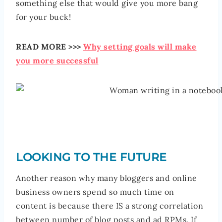
something else that would give you more bang
for your buck!
READ MORE >>>
Why setting goals will make
you more successful
LOOKING TO THE FUTURE
Another reason why many bloggers and online
business owners spend so much time on
content is because there IS a strong correlation
between number of blog posts and ad RPMs. If