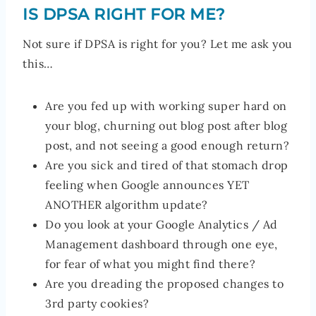
IS DPSA RIGHT FOR ME?
Not sure if DPSA is right for you? Let me ask you
this…
Are you fed up with working super hard on
your blog, churning out blog post after blog
post, and not seeing a good enough return?
Are you sick and tired of that stomach drop
feeling when Google announces YET
ANOTHER algorithm update?
Do you look at your Google Analytics / Ad
Management dashboard through one eye,
for fear of what you might find there?
Are you dreading the proposed changes to
3rd party cookies?