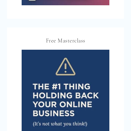
Free Masterclass