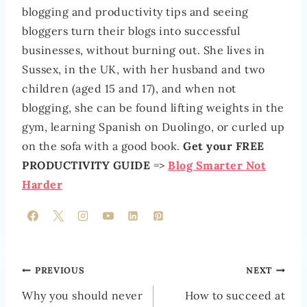
blogging and productivity tips and seeing
bloggers turn their blogs into successful
businesses, without burning out. She lives in
Sussex, in the UK, with her husband and two
children (aged 15 and 17), and when not
blogging, she can be found lifting weights in the
gym, learning Spanish on Duolingo, or curled up
on the sofa with a good book.
Get your FREE
PRODUCTIVITY GUIDE
=>
Blog Smarter Not
Harder
POST
PREVIOUS
NEXT
NAVIGATION
Why you should never
How to succeed at