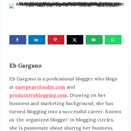
Eb Gargano
Eb Gargano is a professional blogger who blogs
at
easypeasyfoodie.com
and
productiveblogging.com
. Drawing on her
business and marketing background, she has
turned blogging into a successful career. Known
as ‘the organized blogger’ in blogging circles,
she is passionate about sharing her business,