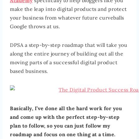
Academy
specifically to help bloggers like you
make the leap into digital products and protect
your business from whatever future curveballs
Google throws at us.
DPSA a step-by-step roadmap that will take you
along the entire journey of building out all the
moving parts of a successful digital product
based business.
Basically, I’ve done all the hard work for you
and come up with the perfect step-by-step
plan to follow, so you can just follow my
roadmap and focus on one thing at a time.