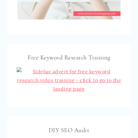
Free Keyword Research Training
DIY SEO Audit