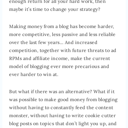
enough return for all your hard work, then
maybe it’s time to change your strategy?
Making money from a blog has become harder,
more competitive, less passive and less reliable
over the last few years… And increased
competition, together with future threats to ad
RPMs and affiliate income, make the current
model of blogging ever more precarious and
ever harder to win at.
But what if there was an alternative? What if it
was possible to make good money from blogging
without having to constantly feed the content
monster, without having to write cookie cutter
blog posts on topics that don’t light you up, and