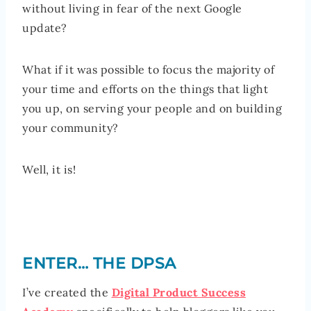
without living in fear of the next Google
update?
What if it was possible to focus the majority of
your time and efforts on the things that light
you up, on serving your people and on building
your community?
Well, it is!
ENTER… THE DPSA
I’ve created the
Digital Product Success