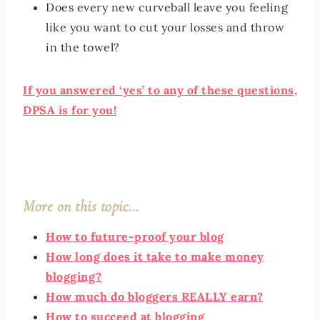
Does every new curveball leave you feeling
like you want to cut your losses and throw
in the towel?
If you answered ‘yes’ to any of these questions,
DPSA is for you!
More on this topic…
How to future-proof your blog
How long does it take to make money
blogging?
How much do bloggers REALLY earn?
How to succeed at blogging