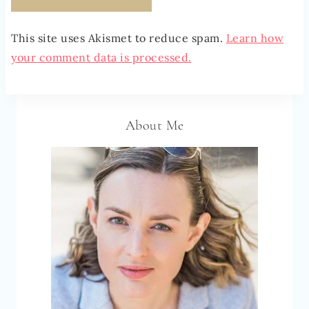
This site uses Akismet to reduce spam.
Learn how
your comment data is processed.
About Me