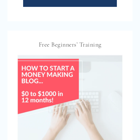
Free Beginners’ Training