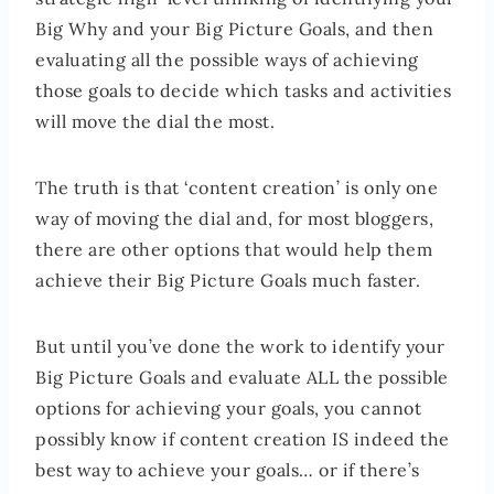
Big Why and your Big Picture Goals, and then
evaluating all the possible ways of achieving
those goals to decide which tasks and activities
will move the dial the most.
The truth is that ‘content creation’ is only one
way of moving the dial and, for most bloggers,
there are other options that would help them
achieve their Big Picture Goals much faster.
But until you’ve done the work to identify your
Big Picture Goals and evaluate ALL the possible
options for achieving your goals, you cannot
possibly know if content creation IS indeed the
best way to achieve your goals… or if there’s