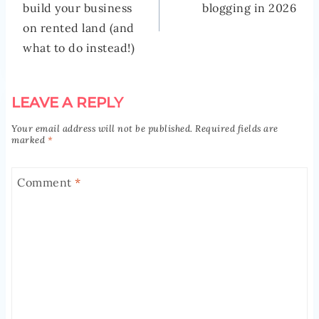
build your business
blogging in 2026
on rented land (and
what to do instead!)
LEAVE A REPLY
Your email address will not be published.
Required fields are
marked
*
Comment
*