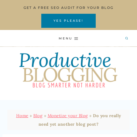
Skip
GET A FREE SEO AUDIT FOR YOUR BLOG
to
content
YES PLEASE!
MENU
Home
»
Blog
»
Monetize your Blog
»
Do you really
need yet another blog post?