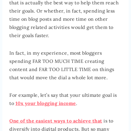
that is actually the best way to help them reach
their goals. Or whether, in fact, spending less
time on blog posts and more time on other
blogging related activities would get them to
their goals faster.
In fact, in my experience, most bloggers
spending FAR TOO MUCH TIME creating
content and FAR TOO LITTLE TIME on things
that would move the dial a whole lot more.
For example, let’s say that your ultimate goal is
to
10x your blogging income
.
One of the easiest ways to achieve that
is to
diversify into digital products. But so many