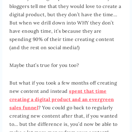
bloggers tell me that they would love to create a
digital product, but they don’t have the time…
But when we drill down into WHY they don’t
have enough time, it’s because they are
spending 90% of their time creating content
(and the rest on social media!)
Maybe that’s true for you too?
But what if you took a few months off creating
new content and instead
spent that time
creating a digital product and an evergreen
sales funnel
? You could go back to regularly
creating new content after that, if you wanted
to… but the difference is, you’d now be able to