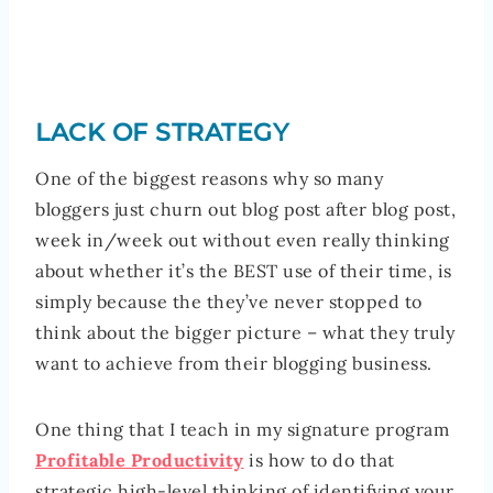
LACK OF STRATEGY
One of the biggest reasons why so many
bloggers just churn out blog post after blog post,
week in/week out without even really thinking
about whether it’s the BEST use of their time, is
simply because the they’ve never stopped to
think about the bigger picture – what they truly
want to achieve from their blogging business.
One thing that I teach in my signature program
Profitable Productivity
is how to do that
strategic high-level thinking of identifying your