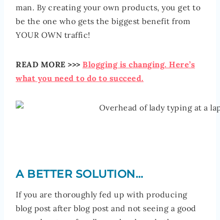
man. By creating your own products, you get to
be the one who gets the biggest benefit from
YOUR OWN traffic!
READ MORE >>>
Blogging is changing. Here’s
what you need to do to succeed.
A BETTER SOLUTION…
If you are thoroughly fed up with producing
blog post after blog post and not seeing a good