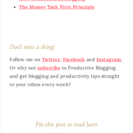
The Money Task First Principle
Don’t miss a thing!
Follow me on
Twitter
,
Facebook
and
Instagram
.
Or why not
subscribe
to Productive Blogging
and get blogging and productivity tips straight
to your inbox every week?
Pin this post to read later