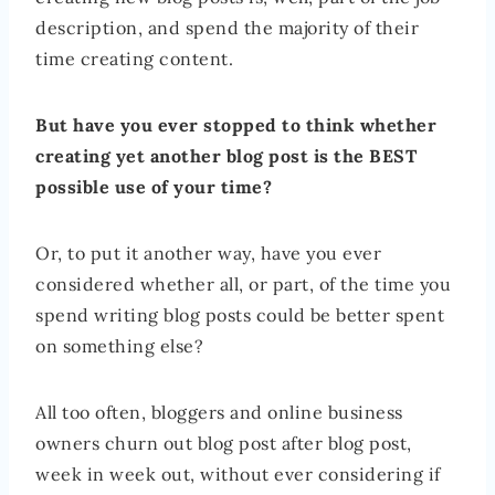
description, and spend the majority of their
time creating content.
But have you ever stopped to think whether
creating yet another blog post is the BEST
possible use of your time?
Or, to put it another way, have you ever
considered whether all, or part, of the time you
spend writing blog posts could be better spent
on something else?
All too often, bloggers and online business
owners churn out blog post after blog post,
week in week out, without ever considering if