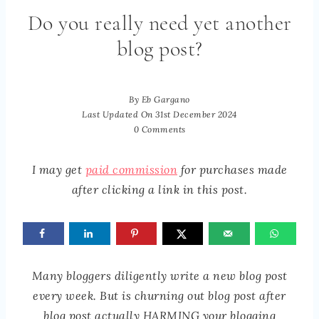
Do you really need yet another
blog post?
By
Eb Gargano
Last Updated On
31st December 2024
0 Comments
I may get
paid commission
for purchases made
after clicking a link in this post.
Many bloggers diligently write a new blog post
every week. But is churning out blog post after
blog post actually HARMING your blogging