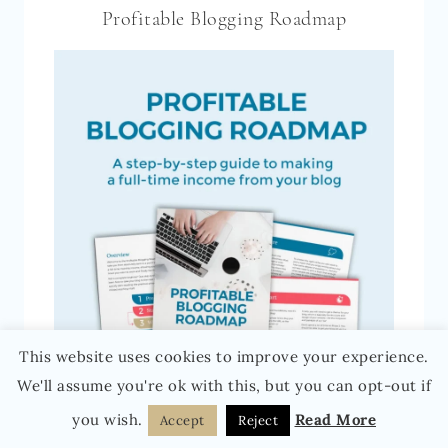
Profitable Blogging Roadmap
This website uses cookies to improve your experience.
We'll assume you're ok with this, but you can opt-out if
you wish.
Read More
Accept
Reject