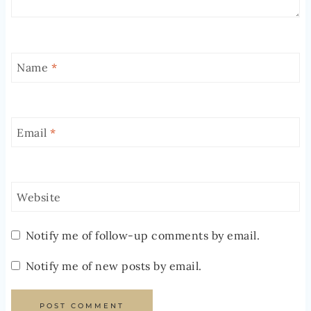
Name
*
Email
*
Website
Notify me of follow-up comments by email.
Notify me of new posts by email.