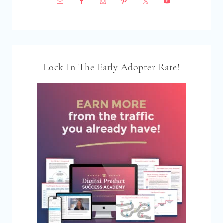
Lock In The Early Adopter Rate!