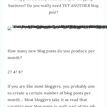
business? Do you really need YET ANOTHER blog
post?
How many new blog posts do you produce per
month?
2? 4? 8?
If you are like most bloggers, you probably aim
to create a certain number of blog posts per
month… Most bloggers take it as read that
creating new blog posts is, well, part of the job