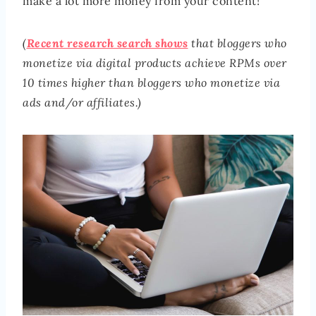
make a lot more money from your content!
(
Recent research search shows
that bloggers who
monetize via digital products achieve RPMs over
10 times higher
than bloggers who monetize via
ads and/or affiliates.)