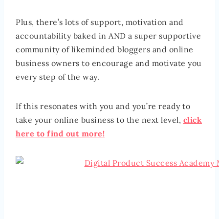
Plus, there’s lots of support, motivation and
accountability baked in AND a super supportive
community of likeminded bloggers and online
business owners to encourage and motivate you
every step of the way.
If this resonates with you and you’re ready to
take your online business to the next level,
click
here to find out more!