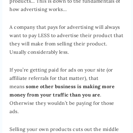
products… This is down to the fundamentals of
how advertising works…
A company that pays for advertising will always
want to pay LESS to advertise their product that
they will make from selling their product.
Usually considerably less.
If you’re getting paid for ads on your site (or
affiliate referrals for that matter), that
means
some other business is making more
money from your traffic than you are
.
Otherwise they wouldn’t be paying for those
ads.
Selling your own products cuts out the middle