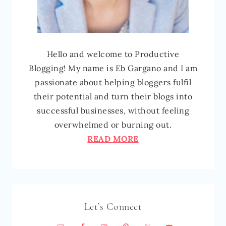
Hello and welcome to Productive
Blogging! My name is Eb Gargano and I am
passionate about helping bloggers fulfil
their potential and turn their blogs into
successful businesses, without feeling
overwhelmed or burning out.
READ MORE
Let’s Connect