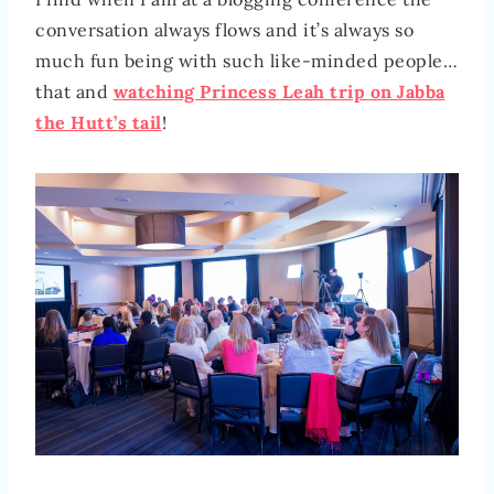
conversation always flows and it’s always so
much fun being with such like-minded people…
that and
watching Princess Leah trip on Jabba
the Hutt’s tail
!