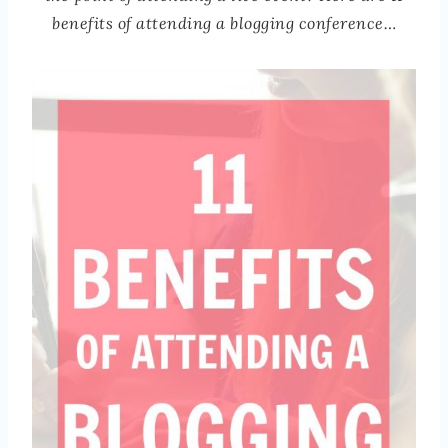
benefits of attending a blogging conference…