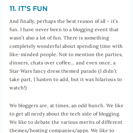
11. IT’S FUN
And finally, perhaps the best reason of all – it’s
fun. I have never been to a blogging event that
wasn’t also a lot of fun. There is something
completely wonderful about spending time with
like-minded people. Not to mention the parties,
dinners, chats over coffee… and even once, a
Star Wars fancy dress themed parade (I didn’t
take part, I hasten to add, but it was hilarious to
watch!)
We bloggers are, at times, an odd bunch. We like
to get all nerdy about the tech side of blogging.
We like to debate the various merits of different
themes/hosting companies/apps. We like to