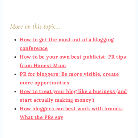
More on this topic…
How to get the most out of a blogging
conference
How to be your own best publicist: PR tips
from Honest Mum
PR for bloggers: Be more visible, create
more opportunities
How to treat your blog like a business (and
start actually making money!)
How bloggers can best work with brands:
What the PRs say