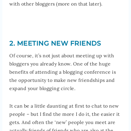
with other bloggers (more on that later).
2. MEETING NEW FRIENDS
Of course, it’s not just about meeting up with
bloggers you already know. One of the huge
benefits of attending a blogging conference is
the opportunity to make new friendships and
expand your blogging circle.
It can be a little daunting at first to chat to new
people – but I find the more I do it, the easier it
gets. And often the ‘new’ people you meet are
actually friends of friends who are also at the