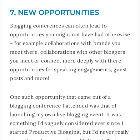
7. NEW OPPORTUNITIES
Blogging conferences can often lead to
opportunities you might not have had otherwise
– for example collaborations with brands you
meet there, collaborations with other bloggers
you meet or connect more deeply with there,
opportunities for speaking engagements, guest
posts and more!
One such opportunity that came out of a
blogging conference I attended was that of
launching my own live blogging event. It was
something I’d vaguely considered ever since I
started Productive Blogging, but I’d never really