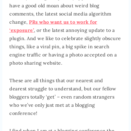
have a good old moan about weird blog
comments, the latest social media algorithm
change,
PRs who want us to work for
‘exposure’
, or the latest annoying update to a
plugin. And we like to celebrate slightly obscure
things, like a viral pin, a big spike in search
engine traffic or having a photo accepted on a
photo sharing website.
These are all things that our nearest and
dearest struggle to understand, but our fellow
bloggers totally ‘get’ – even random strangers
who we’ve only just met at a blogging
conference!
I find when I am at a blogging conference the