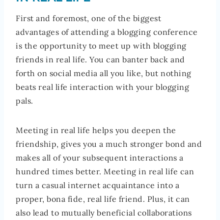
First and foremost, one of the biggest
advantages of attending a blogging conference
is the opportunity to meet up with blogging
friends in real life. You can banter back and
forth on social media all you like, but nothing
beats real life interaction with your blogging
pals.
Meeting in real life helps you deepen the
friendship, gives you a much stronger bond and
makes all of your subsequent interactions a
hundred times better. Meeting in real life can
turn a casual internet acquaintance into a
proper, bona fide, real life friend. Plus, it can
also lead to mutually beneficial collaborations