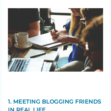
1. MEETING BLOGGING FRIENDS
IN REAL LIFE