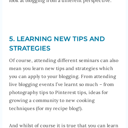
look at blogging from a different perspective.
5. LEARNING NEW TIPS AND
STRATEGIES
Of course, attending different seminars can also
mean you learn new tips and strategies which
you can apply to your blogging. From attending
live blogging events I’ve learnt so much – from
photography tips to Pinterest tips, ideas for
growing a community to new cooking
techniques (for my recipe blog!).
And whilst of course it is true that you can learn