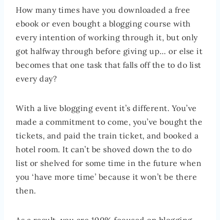
How many times have you downloaded a free
ebook or even bought a blogging course with
every intention of working through it, but only
got halfway through before giving up… or else it
becomes that one task that falls off the to do list
every day?
With a live blogging event it’s different. You’ve
made a commitment to come, you’ve bought the
tickets, and paid the train ticket, and booked a
hotel room. It can’t be shoved down the to do
list or shelved for some time in the future when
you ‘have more time’ because it won’t be there
then.