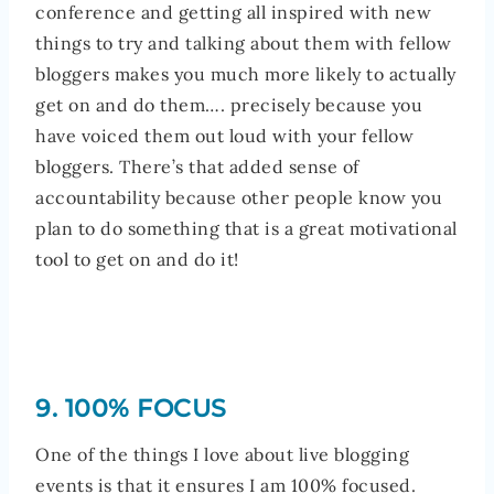
conference and getting all inspired with new
things to try and talking about them with fellow
bloggers makes you much more likely to actually
get on and do them…. precisely because you
have voiced them out loud with your fellow
bloggers. There’s that added sense of
accountability because other people know you
plan to do something that is a great motivational
tool to get on and do it!
9. 100% FOCUS
One of the things I love about live blogging
events is that it ensures I am 100% focused.