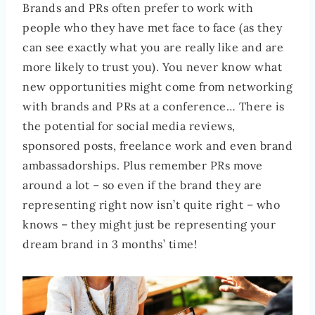
Brands and PRs often prefer to work with
people who they have met face to face (as they
can see exactly what you are really like and are
more likely to trust you). You never know what
new opportunities might come from networking
with brands and PRs at a conference… There is
the potential for social media reviews,
sponsored posts, freelance work and even brand
ambassadorships. Plus remember PRs move
around a lot – so even if the brand they are
representing right now isn’t quite right – who
knows – they might just be representing your
dream brand in 3 months’ time!