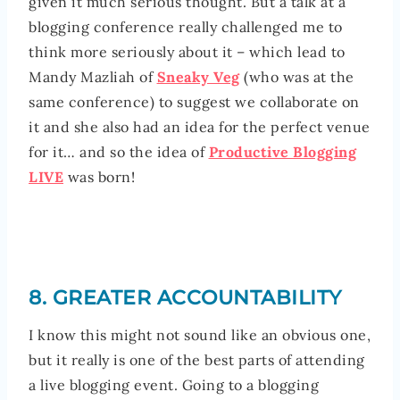
given it much serious thought. But a talk at a
blogging conference really challenged me to
think more seriously about it – which lead to
Mandy Mazliah of
Sneaky Veg
(who was at the
same conference) to suggest we collaborate on
it and she also had an idea for the perfect venue
for it… and so the idea of
Productive Blogging
LIVE
was born!
8. GREATER ACCOUNTABILITY
I know this might not sound like an obvious one,
but it really is one of the best parts of attending
a live blogging event. Going to a blogging