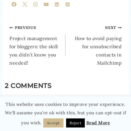
POST
PREVIOUS
NEXT
NAVIGATION
Project management
How to avoid paying
for bloggers: the skill
for unsubscribed
you didn’t know you
contacts in
needed!
Mailchimp
2 COMMENTS
MANDY
says:
This website uses cookies to improve your experience.
11TH JULY 2019 AT 12:55 PM
We'll assume you're ok with this, but you can opt-out if
you wish.
Read More
Accept
Reject
Can’t wait for Productive Blogging Live!