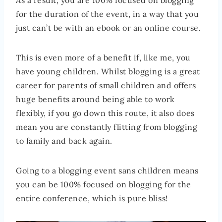
As a result, you are 100% focused on blogging
for the duration of the event, in a way that you
just can’t be with an ebook or an online course.
This is even more of a benefit if, like me, you
have young children. Whilst blogging is a great
career for parents of small children and offers
huge benefits around being able to work
flexibly, if you go down this route, it also does
mean you are constantly flitting from blogging
to family and back again.
Going to a blogging event sans children means
you can be 100% focused on blogging for the
entire conference, which is pure bliss!