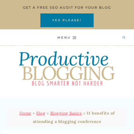
Skip
GET A FREE SEO AUDIT FOR YOUR BLOG
to
content
YES PLEASE!
MENU
Home
»
Blog
»
Blogging Basics
»
11 benefits of
attending a blogging conference