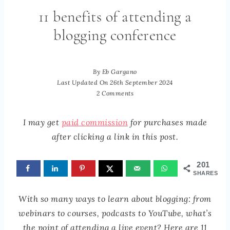
11 benefits of attending a
blogging conference
By
Eb Gargano
Last Updated On
26th September 2024
2 Comments
I may get
paid commission
for purchases made
after clicking a link in this post.
201
SHARES
With so many ways to learn about blogging: from
webinars to courses, podcasts to YouTube, what’s
the point of attending a live event? Here are 11