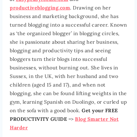
productiveblogging.com
. Drawing on her
business and marketing background, she has
turned blogging into a successful career. Known
as ‘the organized blogger’ in blogging circles,
she is passionate about sharing her business,
blogging and productivity tips and seeing
bloggers turn their blogs into successful
businesses, without burning out. She lives in
Sussex, in the UK, with her husband and two
children (aged 15 and 17), and when not
blogging, she can be found lifting weights in the
gym, learning Spanish on Duolingo, or curled up
on the sofa with a good book.
Get your FREE
PRODUCTIVITY GUIDE
=>
Blog Smarter Not
Harder