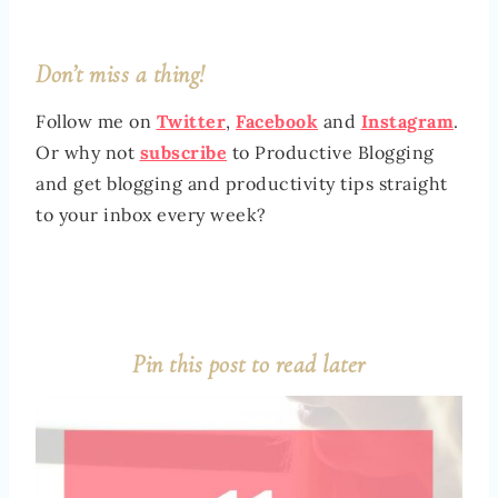
Don’t miss a thing!
Follow me on
Twitter
,
Facebook
and
Instagram
.
Or why not
subscribe
to Productive Blogging
and get blogging and productivity tips straight
to your inbox every week?
Pin this post to read later