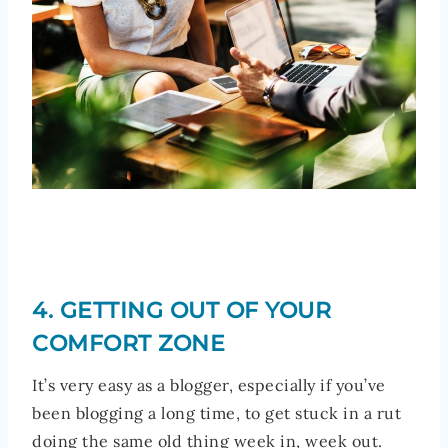
4. GETTING OUT OF YOUR
COMFORT ZONE
It’s very easy as a blogger, especially if you’ve
been blogging a long time, to get stuck in a rut
doing the same old thing week in, week out.