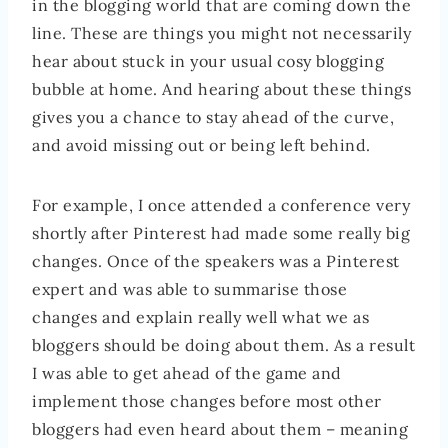
in the blogging world that are coming down the
line. These are things you might not necessarily
hear about stuck in your usual cosy blogging
bubble at home. And hearing about these things
gives you a chance to stay ahead of the curve,
and avoid missing out or being left behind.
For example, I once attended a conference very
shortly after Pinterest had made some really big
changes. Once of the speakers was a Pinterest
expert and was able to summarise those
changes and explain really well what we as
bloggers should be doing about them. As a result
I was able to get ahead of the game and
implement those changes before most other
bloggers had even heard about them – meaning