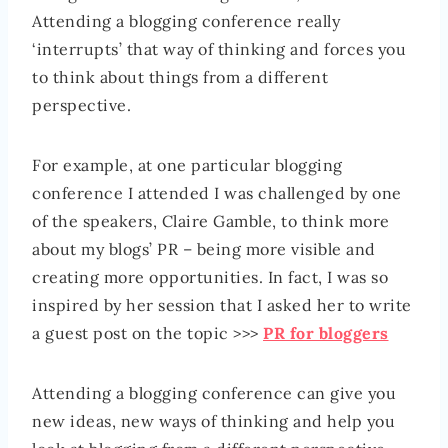
Attending a blogging conference really
‘interrupts’ that way of thinking and forces you
to think about things from a different
perspective.
For example, at one particular blogging
conference I attended I was challenged by one
of the speakers, Claire Gamble, to think more
about my blogs’ PR – being more visible and
creating more opportunities. In fact, I was so
inspired by her session that I asked her to write
a guest post on the topic >>>
PR for bloggers
Attending a blogging conference can give you
new ideas, new ways of thinking and help you