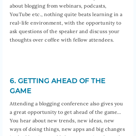
about blogging from webinars, podcasts,
YouTube etc., nothing quite beats learning in a
real-life environment, with the opportunity to
ask questions of the speaker and discuss your
thoughts over coffee with fellow attendees.
6. GETTING AHEAD OF THE
GAME
Attending a blogging conference also gives you
a great opportunity to get ahead of the game…
You hear about new trends, new ideas, new
ways of doing things, new apps and big changes