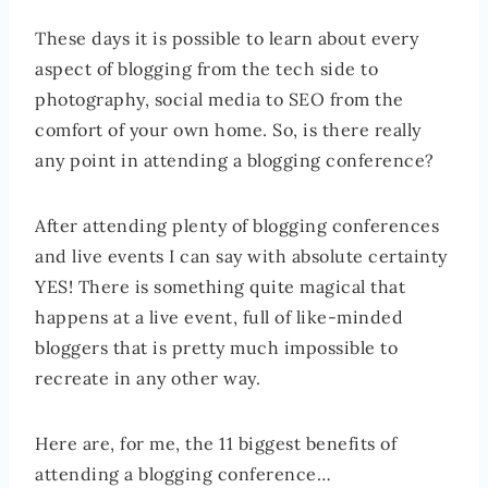
These days it is possible to learn about every
aspect of blogging from the tech side to
photography, social media to SEO from the
comfort of your own home. So, is there really
any point in attending a blogging conference?
After attending plenty of blogging conferences
and live events I can say with absolute certainty
YES! There is something quite magical that
happens at a live event, full of like-minded
bloggers that is pretty much impossible to
recreate in any other way.
Here are, for me, the 11 biggest benefits of
attending a blogging conference…