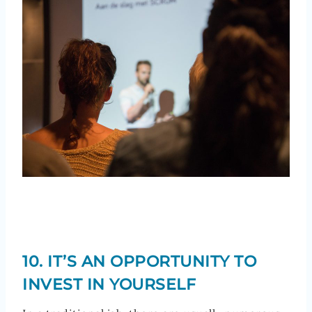
10. IT’S AN OPPORTUNITY TO
INVEST IN YOURSELF