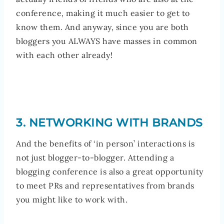
conference, making it much easier to get to
know them. And anyway, since you are both
bloggers you ALWAYS have masses in common
with each other already!
3. NETWORKING WITH BRANDS
And the benefits of ‘in person’ interactions is
not just blogger-to-blogger. Attending a
blogging conference is also a great opportunity
to meet PRs and representatives from brands
you might like to work with.