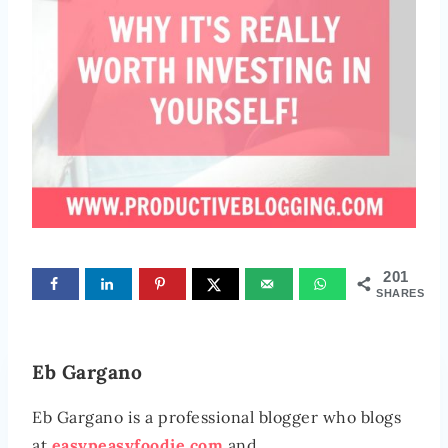
201
SHARES
Eb Gargano
Eb Gargano is a professional blogger who blogs
at
easypeasyfoodie.com
and