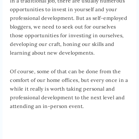
In a traditional job, there are usually numerous
opportunities to invest in yourself and your
professional development. But as self-employed
bloggers, we need to seek out for ourselves
those opportunities for investing in ourselves,
developing our craft, honing our skills and
learning about new developments.
Of course, some of that can be done from the
comfort of our home offices, but every once in a
while it really is worth taking personal and
professional development to the next level and
attending an in-person event.