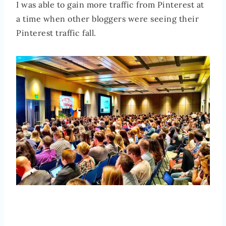
I was able to gain more traffic from Pinterest at
a time when other bloggers were seeing their
Pinterest traffic fall.