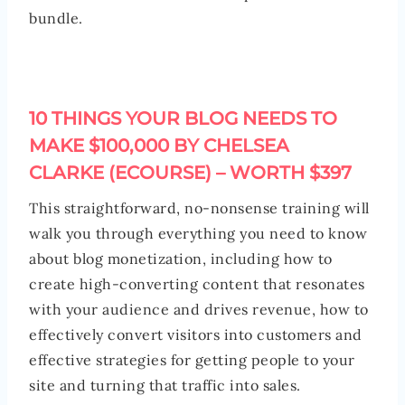
bundle.
10 THINGS YOUR BLOG NEEDS TO
MAKE $100,000 BY CHELSEA
CLARKE (ECOURSE) – WORTH $397
This straightforward, no-nonsense training will
walk you through everything you need to know
about blog monetization, including how to
create high-converting content that resonates
with your audience and drives revenue, how to
effectively convert visitors into customers and
effective strategies for getting people to your
site and turning that traffic into sales.