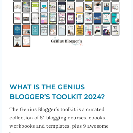
WHAT IS THE GENIUS
BLOGGER’S TOOLKIT 2024?
The Genius Blogger’s toolkit is a curated
collection of 51 blogging courses, ebooks,
workbooks and templates, plus 9 awesome