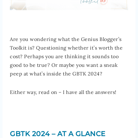
Are you wondering what the Genius Blogger’s
Toolkit is? Questioning whether it’s worth the
cost? Perhaps you are thinking it sounds too
good to be true? Or maybe you want a sneak
peep at what’s inside the GBTK 2024?
Either way, read on – I have all the answers!
GBTK 2024 – AT A GLANCE