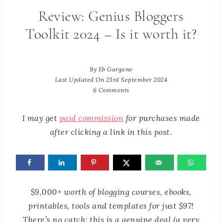
Review: Genius Bloggers
Toolkit 2024 – Is it worth it?
By
Eb Gargano
Last Updated On
23rd September 2024
6 Comments
I may get
paid commission
for purchases made
after clicking a link in this post.
$9,000+ worth of blogging courses, ebooks,
printables, tools and templates for just $97!
There’s no catch; this is a genuine deal (a very