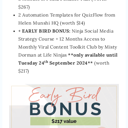
$267)
2 Automation Templates for QuizFlow from
Helen Munshi HQ (worth $14)
+ EARLY BIRD BONUS:
Ninja Social Media
Strategy Course + 12 Months Access to
Monthly Viral Content Toolkit Club by Misty
Dorman at Life Ninjas
**only available until
th
Tuesday 24
September 2024**
(worth
$217)