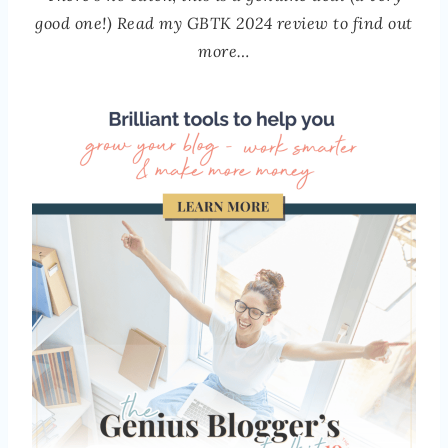
good one!) Read my GBTK 2024 review to find out
more…