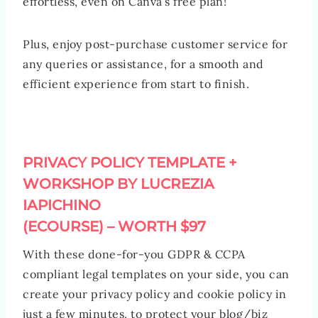
effortless, even on Canva’s free plan!
Plus, enjoy post-purchase customer service for
any queries or assistance, for a smooth and
efficient experience from start to finish.
PRIVACY POLICY TEMPLATE +
WORKSHOP BY LUCREZIA
IAPICHINO
(ECOURSE) – WORTH $97
With these done-for-you GDPR & CCPA
compliant legal templates on your side, you can
create your privacy policy and cookie policy in
just a few minutes, to protect your blog/biz