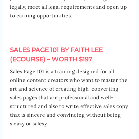
legally, meet all legal requirements and open up
to earning opportunities.
SALES PAGE 101 BY FAITH LEE
(ECOURSE) – WORTH $197
Sales Page 101 is a training designed for all
online content creators who want to master the
art and science of creating high-converting
sales pages that are professional and well-
structured and also to write effective sales copy
that is sincere and convincing without being
sleazy or salesy.