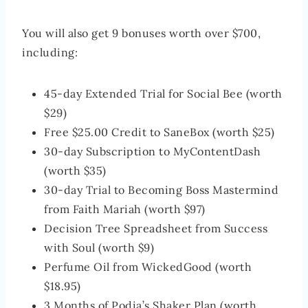
You will also get 9 bonuses worth over $700,
including:
45-day Extended Trial for Social Bee (worth
$29)
Free $25.00 Credit to SaneBox (worth $25)
30-day Subscription to MyContentDash
(worth $35)
30-day Trial to Becoming Boss Mastermind
from Faith Mariah (worth $97)
Decision Tree Spreadsheet from Success
with Soul (worth $9)
Perfume Oil from WickedGood (worth
$18.95)
3 Months of Podia’s Shaker Plan (worth