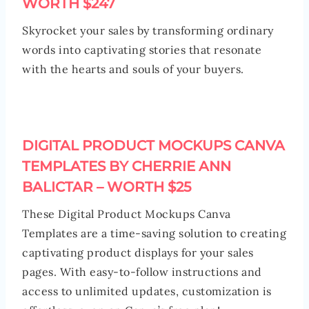
WORTH $247
Skyrocket your sales by transforming ordinary
words into captivating stories that resonate
with the hearts and souls of your buyers.
DIGITAL PRODUCT MOCKUPS CANVA
TEMPLATES BY CHERRIE ANN
BALICTAR – WORTH $25
These Digital Product Mockups Canva
Templates are a time-saving solution to creating
captivating product displays for your sales
pages. With easy-to-follow instructions and
access to unlimited updates, customization is