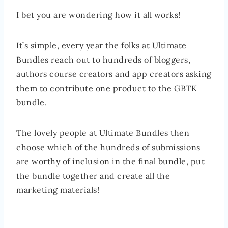
I bet you are wondering how it all works!
It’s simple, every year the folks at Ultimate
Bundles reach out to hundreds of bloggers,
authors course creators and app creators asking
them to contribute one product to the GBTK
bundle.
The lovely people at Ultimate Bundles then
choose which of the hundreds of submissions
are worthy of inclusion in the final bundle, put
the bundle together and create all the
marketing materials!