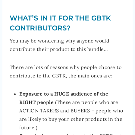
WHAT’S IN IT FOR THE GBTK
CONTRIBUTORS?
You may be wondering why anyone would
contribute their product to this bundle…
There are lots of reasons why people choose to
contribute to the GBTK, the main ones are:
Exposure to a HUGE audience of the
RIGHT people
(These are people who are
ACTION TAKERS and BUYERS – people who
are likely to buy your other products in the
future!)