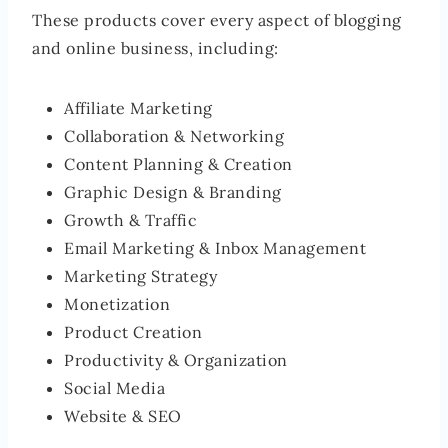
These products cover every aspect of blogging
and online business, including:
Affiliate Marketing
Collaboration & Networking
Content Planning & Creation
Graphic Design & Branding
Growth & Traffic
Email Marketing & Inbox Management
Marketing Strategy
Monetization
Product Creation
Productivity & Organization
Social Media
Website & SEO