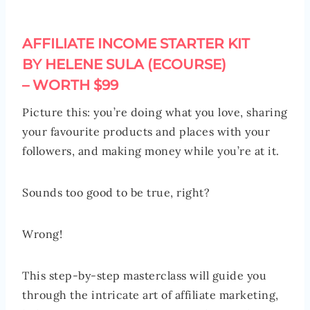
AFFILIATE INCOME STARTER KIT
BY HELENE SULA (ECOURSE)
– WORTH $99
Picture this: you’re doing what you love, sharing
your favourite products and places with your
followers, and making money while you’re at it.
Sounds too good to be true, right?
Wrong!
This step-by-step masterclass will guide you
through the intricate art of affiliate marketing,