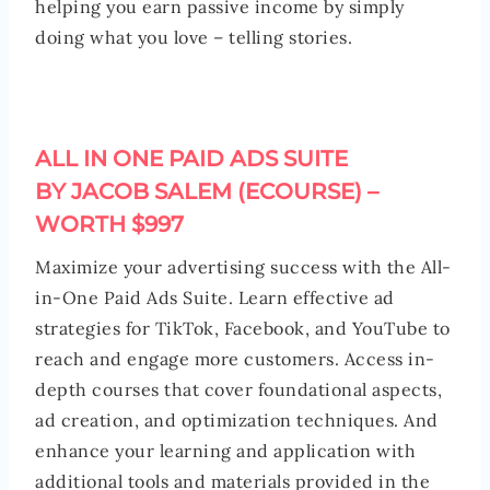
helping you earn passive income by simply
doing what you love – telling stories.
ALL IN ONE PAID ADS SUITE
BY JACOB SALEM (ECOURSE) –
WORTH $997
Maximize your advertising success with the All-
in-One Paid Ads Suite. Learn effective ad
strategies for TikTok, Facebook, and YouTube to
reach and engage more customers. Access in-
depth courses that cover foundational aspects,
ad creation, and optimization techniques. And
enhance your learning and application with
additional tools and materials provided in the