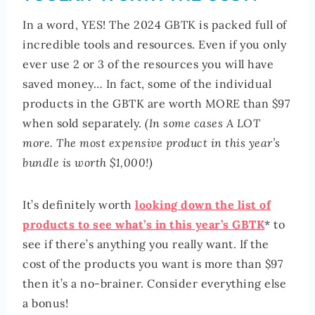
In a word, YES! The 2024 GBTK is packed full of
incredible tools and resources. Even if you only
ever use 2 or 3 of the resources you will have
saved money… In fact, some of the individual
products in the GBTK are worth MORE than $97
when sold separately.
(In some cases A LOT
more. The most expensive product in this year’s
bundle is worth $1,000!)
It’s definitely worth
looking down the list of
products to see what’s in this year’s GBTK
* to
see if there’s anything you really want. If the
cost of the products you want is more than $97
then it’s a no-brainer. Consider everything else
a bonus!