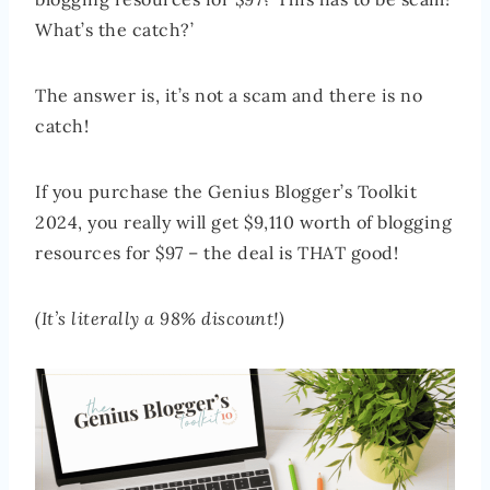
What’s the catch?’
The answer is, it’s not a scam and there is no
catch!
If you purchase the Genius Blogger’s Toolkit
2024, you really will get $9,110 worth of blogging
resources for $97 – the deal is THAT good!
(It’s literally a 98% discount!)