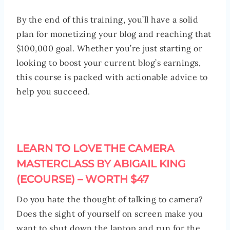
By the end of this training, you’ll have a solid
plan for monetizing your blog and reaching that
$100,000 goal. Whether you’re just starting or
looking to boost your current blog’s earnings,
this course is packed with actionable advice to
help you succeed.
LEARN TO LOVE THE CAMERA
MASTERCLASS BY ABIGAIL KING
(ECOURSE) – WORTH $47
Do you hate the thought of talking to camera?
Does the sight of yourself on screen make you
want to shut down the laptop and run for the