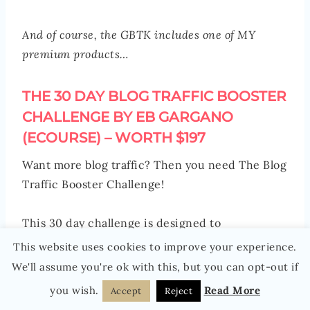
And of course, the GBTK includes one of MY
premium products…
THE 30 DAY BLOG TRAFFIC BOOSTER
CHALLENGE BY EB GARGANO
(ECOURSE) – WORTH $197
Want more blog traffic? Then you need The Blog
Traffic Booster Challenge!
This 30 day challenge is designed to
turbocharge your blog traffic, boost your topical
This website uses cookies to improve your experience.
authority and increase your blog’s visibility.
We'll assume you're ok with this, but you can opt-out if
you wish.
Read More
Accept
Reject
It includes advanced training in keyword