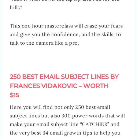
hills?
This one hour masterclass will erase your fears
and give you the confidence, and the skills, to
talk to the camera like a pro.
250 BEST EMAIL SUBJECT LINES BY
FRANCES VIDAKOVIC – WORTH
$15
Here you will find not only 250 best email
subject lines but also 300 power words that will
make your email subject line “CATCHIER” and
the very best 34 email growth tips to help you