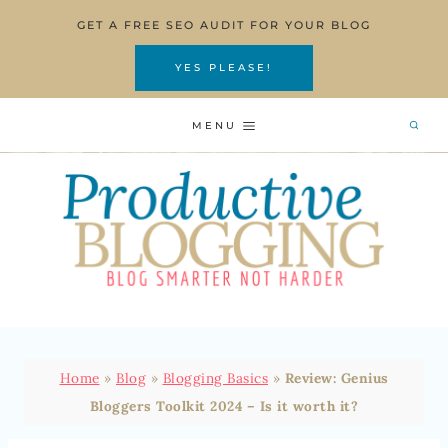
Skip
GET A FREE SEO AUDIT FOR YOUR BLOG
to
content
YES PLEASE!
MENU
Home
»
Blog
»
Blogging Basics
»
Review: Genius
Bloggers Toolkit 2024 – Is it worth it?