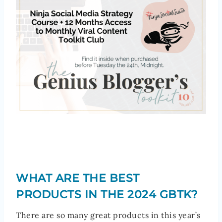
WHAT ARE THE BEST
PRODUCTS IN THE 2024 GBTK?
There are so many great products in this year’s