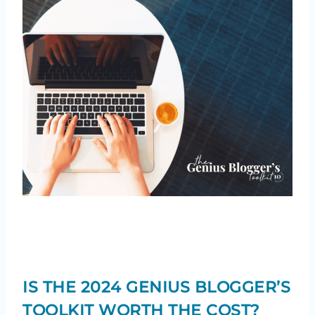
IS THE 2024 GENIUS BLOGGER’S
TOOLKIT WORTH THE COST?