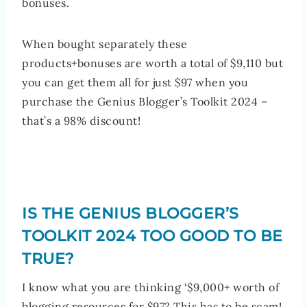
bonuses.
When bought separately these
products+bonuses are worth a total of $9,110 but
you can get them all for just $97 when you
purchase the Genius Blogger’s Toolkit 2024 –
that’s a 98% discount!
IS THE GENIUS BLOGGER’S
TOOLKIT 2024 TOO GOOD TO BE
TRUE?
I know what you are thinking ‘$9,000+ worth of
blogging resources for $97? This has to be scam!