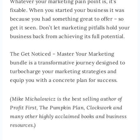
Whatever your marketing pain point is, it’s
fixable. When you started your business it was
because you had something great to offer – so
get it seen. Don’t let marketing pitfalls hold your
business back from achieving its full potential.
The Get Noticed – Master Your Marketing
bundle is a transformative journey designed to
turbocharge your marketing strategies and
equip you with a concrete plan for success.
(Mike Michalowicz is the best selling author of
Profit First, The Pumpkin Plan, Clockwork and
many other highly acclaimed books and business
resources.)