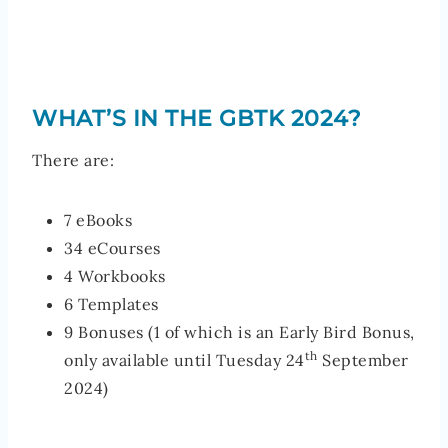
WHAT’S IN THE GBTK 2024?
There are:
7 eBooks
34 eCourses
4 Workbooks
6 Templates
9 Bonuses (1 of which is an Early Bird Bonus,
th
only available until Tuesday 24
September
2024)