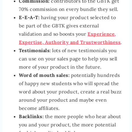
Commission:
contributors to the GBTK get
70% commission on every bundle they sell.
E-E-A-T:
having your product selected to
be part of the GBTK gives external
validation and so boosts your
Experience,
Expertise, Authority and Trustworthiness
.
Testimonials:
lots of new testimonials you
can use on your sales page to help you sell
more of your product in the future.
Word of mouth sales:
potentially hundreds
of happy new students who will spread the
word about your product, create a real buzz
around your product and maybe even
become affiliates.
Backlinks:
the more people who hear about
you and your product, the more potential