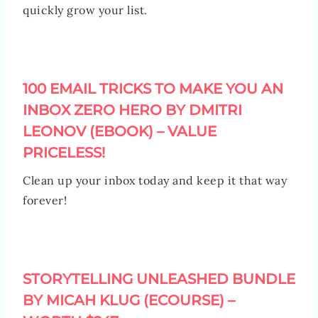
quickly grow your list.
100 EMAIL TRICKS TO MAKE YOU AN
INBOX ZERO HERO BY DMITRI
LEONOV (EBOOK) – VALUE
PRICELESS!
Clean up your inbox today and keep it that way
forever!
STORYTELLING UNLEASHED BUNDLE
BY MICAH KLUG (ECOURSE) –