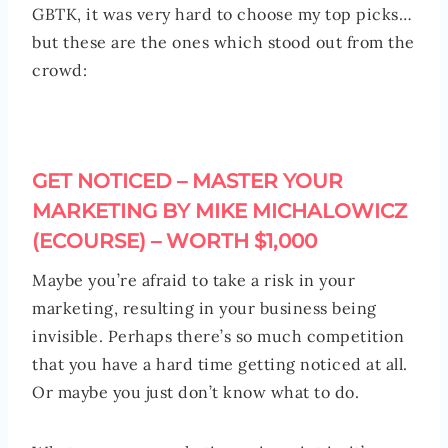
GBTK, it was very hard to choose my top picks…
but these are the ones which stood out from the
crowd:
GET NOTICED – MASTER YOUR
MARKETING BY MIKE MICHALOWICZ
(ECOURSE) – WORTH $1,000
Maybe you’re afraid to take a risk in your
marketing, resulting in your business being
invisible. Perhaps there’s so much competition
that you have a hard time getting noticed at all.
Or maybe you just don’t know what to do.