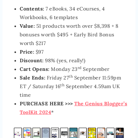
Contents:
7 eBooks, 34 eCourses, 4
Workbooks, 6 templates
Value:
51 products worth over $8,398 + 8
bonuses worth $495 + Early Bird Bonus
worth $217
Price:
$97
Discount:
98% (yes, really!)
rd
Cart Opens:
Monday 23
September
th
Sale Ends:
Friday 27
September 11:59pm
th
ET / Saturday 16
September 4.59am UK
time
PURCHASE HERE >>>
The Genius Blogger’s
ToolKit 2024
*