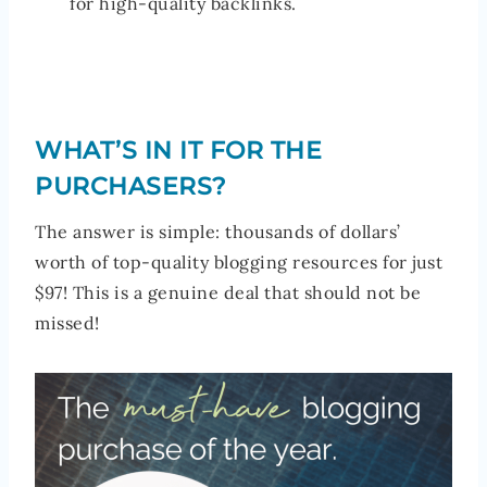
for high-quality backlinks.
WHAT’S IN IT FOR THE
PURCHASERS?
The answer is simple: thousands of dollars’
worth of top-quality blogging resources for just
$97! This is a genuine deal that should not be
missed!