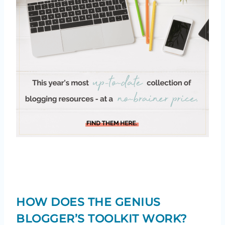
HOW DOES THE GENIUS
BLOGGER’S TOOLKIT WORK?