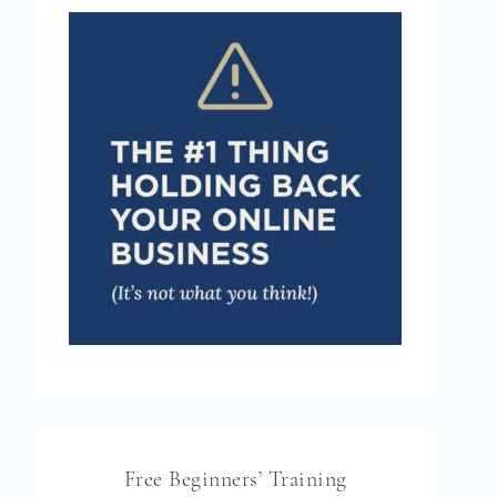
Free Beginners’ Training