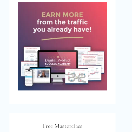
Free Masterclass