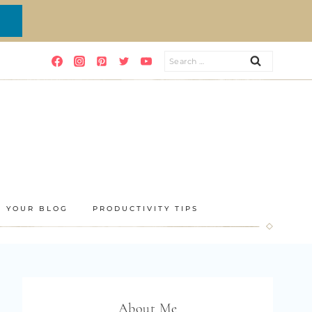
Search
for:
E YOUR BLOG
PRODUCTIVITY TIPS
About Me