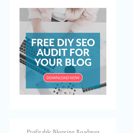
Profitable Blogging Roadmap