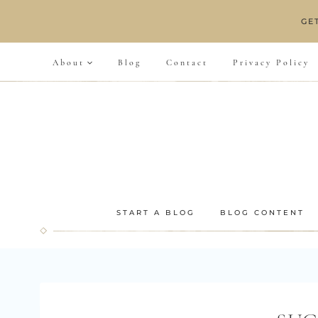
Skip
GE
to
content
About
Blog
Contact
Privacy Policy
START A BLOG
BLOG CONTENT