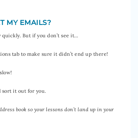
T MY EMAILS?
quickly. But if you don’t see it…
ons tab to make sure it didn’t end up there!
 slow!
l sort it out for you.
ddress book so your lessons don’t land up in your