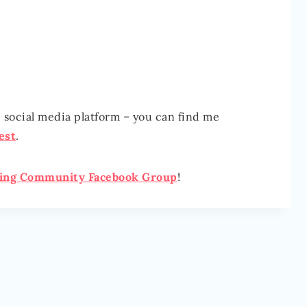
e social media platform – you can find me
est
.
ging Community Facebook Group
!