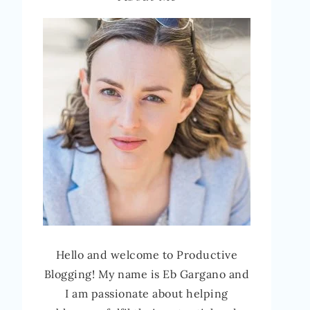
Hello and welcome to Productive
Blogging! My name is Eb Gargano and
I am passionate about helping