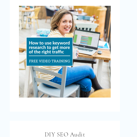
DIY SEO Audit