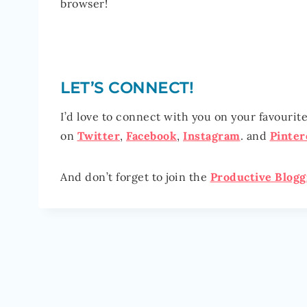
browser!
LET’S CONNECT!
I’d love to connect with you on your favourit
on
Twitter
,
Facebook
,
Instagram
. and
Pinter
And don’t forget to join the
P
roductive Blog