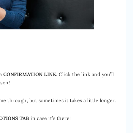
 a
CONFIRMATION LINK
. Click the link and you’ll
sson!
e through, but sometimes it takes a little longer.
OTIONS TAB
in case it’s there!