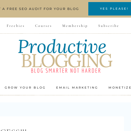
T A FREE SEO AUDIT FOR YOUR BLOG
YES PLEASE!
Freebies
Courses
Membership
Subscribe
GROW YOUR BLOG
EMAIL MARKETING
MONETIZ