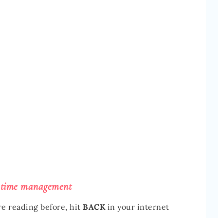
 time management
re reading before, hit
BACK
in your internet