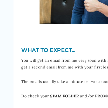
WHAT TO EXPECT…
You will get an email from me very soon with
get a second email from me with your first le
The emails usually take a minute or two to com
Do check your
SPAM FOLDER
and/or
PROM