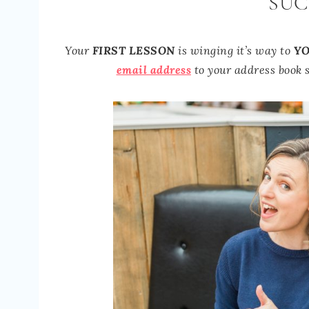
SUC
Your
FIRST LESSON
is winging it’s way to
YO
email address
to your address book s