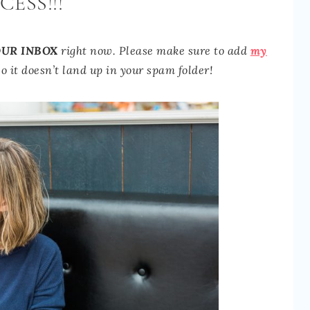
CESS!!!
UR INBOX
right now.
Please make sure to add
my
o it doesn’t land up in your spam folder!