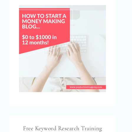
Free Keyword Research Training