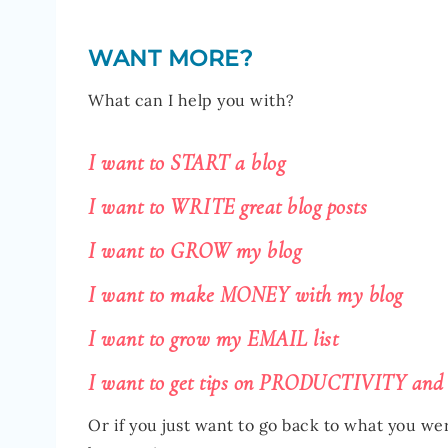
WANT MORE?
What can I help you with?
I want to START a blog
I want to WRITE great blog posts
I want to GROW my blog
I want to make MONEY with my blog
I want to grow my EMAIL list
I want to get tips on PRODUCTIVITY and
Or if you just want to go back to what you we