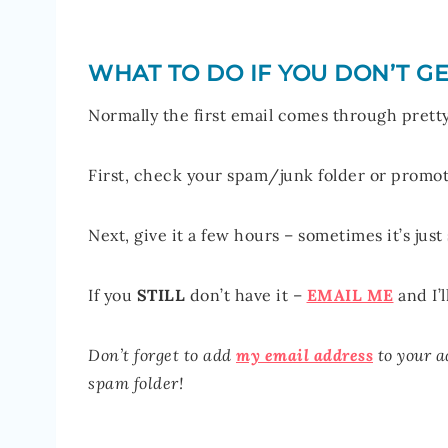
WHAT TO DO IF YOU DON’T GE
Normally the first email comes through pretty 
First, check your spam/junk folder or promoti
Next, give it a few hours – sometimes it’s just
If you
STILL
don’t have it –
EMAIL ME
and I’l
Don’t forget to add
my email address
to your a
spam folder!