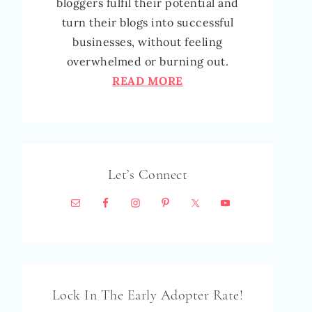
bloggers fulfil their potential and
turn their blogs into successful
businesses, without feeling
overwhelmed or burning out.
READ MORE
Let’s Connect
Lock In The Early Adopter Rate!